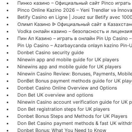
Пинко казино – Официальный сайт Pinco играть 
Pinco Online Kazino 2026 – Yeni Trendlər və İnnova
Betify Casino en Ligne | Jouez sur Betify avec 100
Олимп Казино ᐉ Официальный сайт в Казахстане
Vodka онлайн казино – безопасность и лицензи
Пин Ап Казино – играть в онлайн Pin Up Casino
Pin Up Casino – Azərbaycanda onlayn kazino Pin-
Donbet Casino security guide
Ninewin app and mobile guide for UK players
Ninewins app and mobile guide for UK players
Ninewin Casino Review: Bonuses, Payments, Mobile 
DonBet Bonus payment methods guide for UK play
Donbet Casino Online Overview and Options
Don Bet UK overview and options
Ninewin Casino account verification guide for UK p
Don Bet registration steps for UK players
Donbet Bonus Steps and Methods for UK Players
Don Bet Casino payment methods & fast UK withd
Donbet Bonus: What You Need to Know