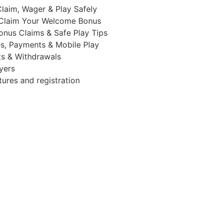
laim, Wager & Play Safely
 Claim Your Welcome Bonus
onus Claims & Safe Play Tips
s, Payments & Mobile Play
s & Withdrawals
yers
tures and registration