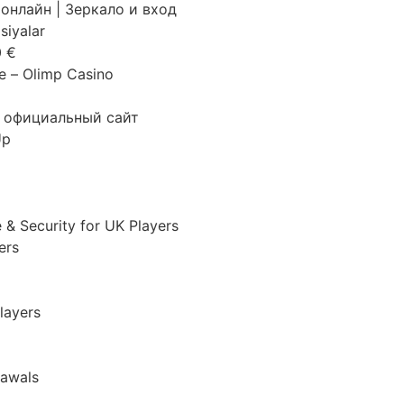
онлайн | Зеркало и вход
siyalar
0 €
 – Olimp Casino
я
 – официальный сайт
Up
& Security for UK Players
ers
layers
rawals