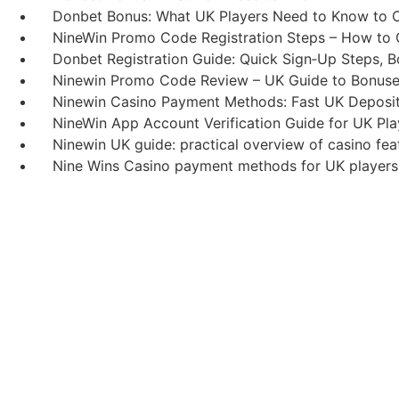
Donbet Bonus: What UK Players Need to Know to C
NineWin Promo Code Registration Steps – How to
Donbet Registration Guide: Quick Sign‑Up Steps, B
Ninewin Promo Code Review – UK Guide to Bonuse
Ninewin Casino Payment Methods: Fast UK Deposit
NineWin App Account Verification Guide for UK Pla
Ninewin UK guide: practical overview of casino fea
Nine Wins Casino payment methods for UK players