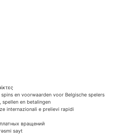
αίκτες
 spins en voorwaarden voor Belgische spelers
, spellen en betalingen
 internazionali e prelievi rapidi
сплатных вращений
rəsmi sayt