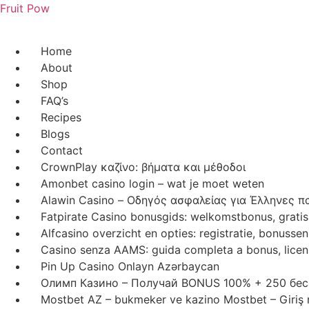
Fruit Pow
Home
About
Shop
FAQ’s
Recipes
Blogs
Contact
CrownPlay καζίνο: βήματα και μέθοδοι
Amonbet casino login – wat je moet weten
Alawin Casino – Οδηγός ασφαλείας για Έλληνες π
Fatpirate Casino bonusgids: welkomstbonus, gratis
Alfcasino overzicht en opties: registratie, bonussen
Casino senza AAMS: guida completa a bonus, licenze
Pin Up Casino Onlayn Azərbaycan
Олимп Казино – Получай BONUS 100% + 250 бе
Mostbet AZ – bukmeker ve kazino Mostbet – Giriş 