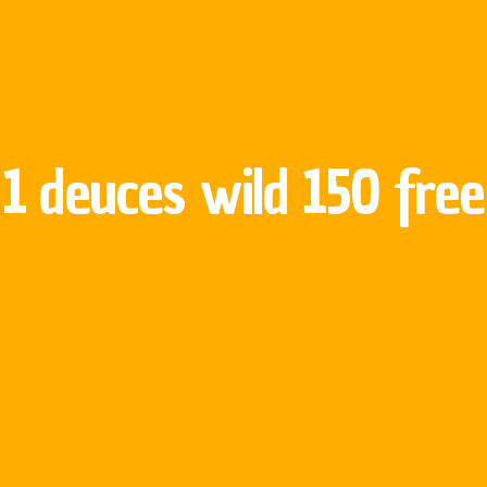
 1 deuces wild 150 free