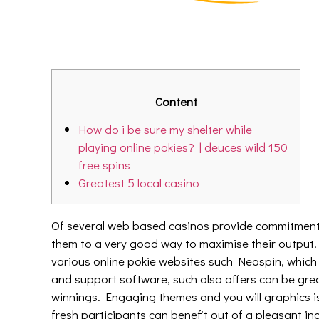
Content
How do i be sure my shelter while
playing online pokies? | deuces wild 150
free spins
Greatest 5 local casino
Of several web based casinos provide commitment
them to a very good way to maximise their output. P
various online pokie websites such Neospin, which 
and support software, such also offers can be grea
winnings.
Engaging themes and you will graphics i
fresh participants can benefit out of a pleasant i