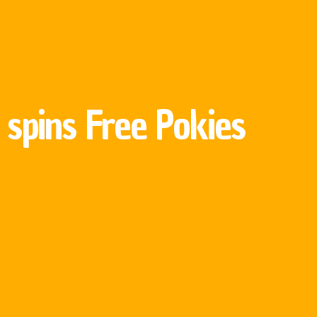
 spins Free Pokies