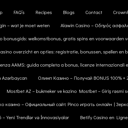
p
FAQ’s
Recipes
Blogs
Contact
CrownP
gin – wat je moet weten
Alawin Casino – Οδηγός ασφαλε
no bonusgids: welkomstbonus, gratis spins en voorwaarden v
casino overzicht en opties: registratie, bonussen, spellen en 
enza AAMS: guida completa a bonus, licenze internazionali e 
n Azərbaycan
Олимп Казино – Получай BONUS 100% + 
Mostbet AZ – bukmeker ve kazino Mostbet – Giriş rəsmi s
ко казино – Официальный сайт Pinco играть онлайн | Зерк
 – Yeni Trendlər və İnnovasiyalar
Betify Casino en Ligne