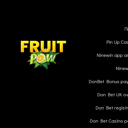
П
Pin Up Ca
Ninewin app an
Ninew
DonBet Bonus pay
Don Bet UK ov
Don Bet registr
Don Bet Casino p