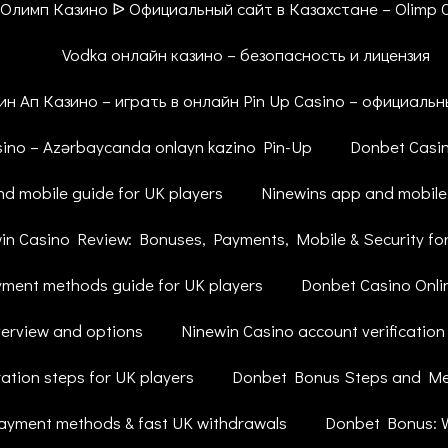
Олимп Казино ᐉ Официальный сайт в Казахстане – Olimp 
Vodka онлайн казино – безопасность и лицензия
ин Ап Казино – играть в онлайн Pin Up Casino – официальн
sino – Azərbaycanda onlayn kazino Pin-Up
Donbet Casin
d mobile guide for UK players
Ninewins app and mobile 
in Casino Review: Bonuses, Payments, Mobile & Security fo
ment methods guide for UK players
Donbet Casino Onli
erview and options
Ninewin Casino account verification
ation steps for UK players
Donbet Bonus Steps and Met
ayment methods & fast UK withdrawals
Donbet Bonus: 