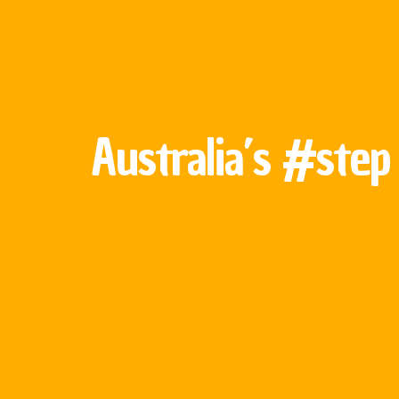
Australia’s #step