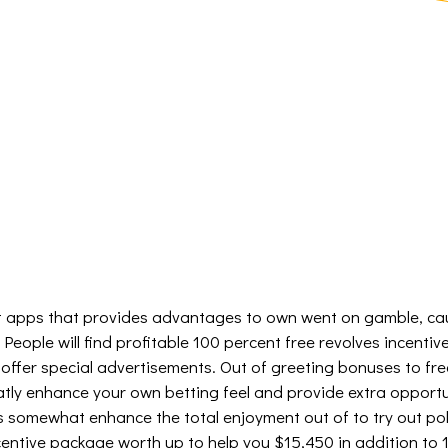
 apps that provides advantages to own went on gamble, ca
eople will find profitable 100 percent free revolves incentive
offer special advertisements. Out of greeting bonuses to fre
tly enhance your own betting feel and provide extra opportu
s somewhat enhance the total enjoyment out of to try out po
ncentive package worth up to help you $15,450 in addition to 