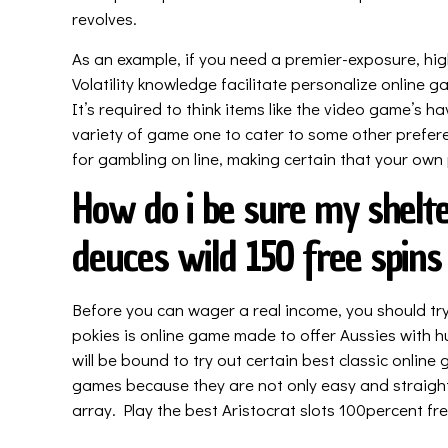
revolves.
As an example, if you need a premier-exposure, high-
Volatility knowledge facilitate personalize online
It’s required to think items like the video game’s h
variety of game one to cater to some other prefer
for gambling on line, making certain that your own
How do i be sure my shelter
deuces wild 150 free spins
Before you can wager a real income, you should try
pokies is online game made to offer Aussies with hu
will be bound to try out certain best classic online
games because they are not only easy and straigh
array. Play the best Aristocrat slots 100percent fr
casinos on the internet.