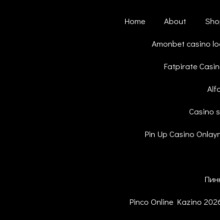
Home
About
Sho
Amonbet casino lo
Fatpirate Casi
Alf
Casino s
Pin Up Casino Onlay
Пин
Pinco Online Kazino 2026