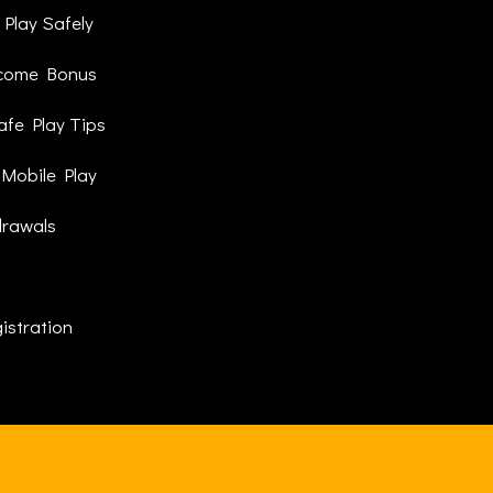
Play Safely
lcome Bonus
afe Play Tips
Mobile Play
drawals
istration