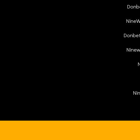
Donbe
NineW
Donbet
Ninew
Nin