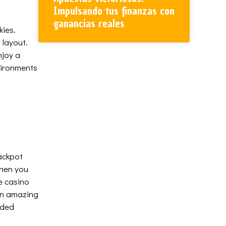
Impulsando tus finanzas con
ganancias reales
kies.
 layout.
njoy a
vironments
Jackpot
then you
ne casino
an amazing
eded