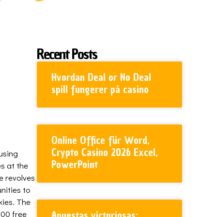
Recent Posts
Hvordan Deal or No Deal
spill fungerer på casino
Online Office für Word,
Crypto Casino 2026 Excel,
using
PowerPoint
s at the
e revolves
nities to
kies. The
100 free
Apuestas victoriosas: