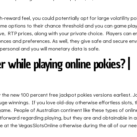
reward feel, you could potentially opt for large volatility po
 game options to their chance threshold and you can game play
ave, RTP prices, along with your private choice. Players can e
ences and preferences. As well, they give safe and secure en
 personal and you will monetary data is safe.
 while playing online pokies? |
 the new 100 percent free jackpot pokies versions earliest. 
ge winnings. If you love old-day otherwise effortless slots, 
 game. People of Australian continent like these types of onli
tforward regarding playing, but they are and obtainable in 
ee at the VegasSlotsOnline otherwise during the all of our ne