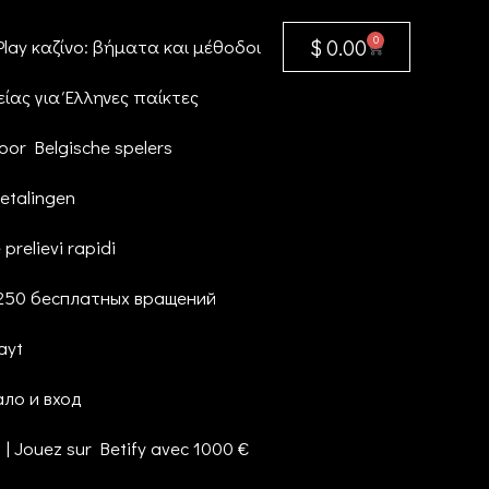
0
$
0.00
lay καζίνο: βήματα και μέθοδοι
ίας για Έλληνες παίκτες
oor Belgische spelers
betalingen
prelievi rapidi
250 бесплатных вращений
ayt
ало и вход
 | Jouez sur Betify avec 1000 €