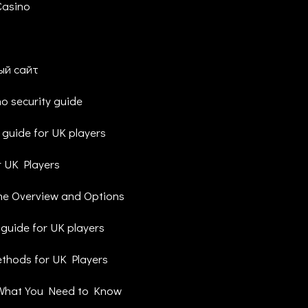
Casino
ый сайт
o security guide
guide for UK players
r UK Players
ne Overview and Options
 guide for UK players
hods for UK Players
What You Need to Know