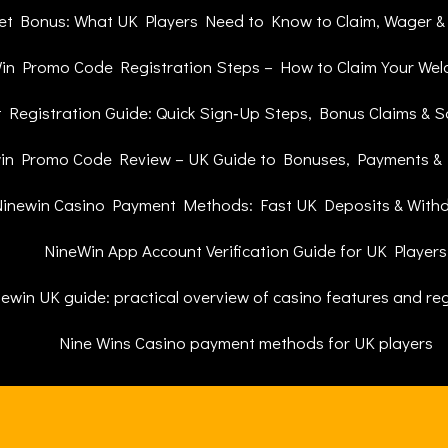
t Bonus: What UK Players Need to Know to Claim, Wager & 
in Promo Code Registration Steps – How to Claim Your We
 Registration Guide: Quick Sign‑Up Steps, Bonus Claims & S
in Promo Code Review – UK Guide to Bonuses, Payments & 
Ninewin Casino Payment Methods: Fast UK Deposits & With
NineWin App Account Verification Guide for UK Players
ewin UK guide: practical overview of casino features and reg
Nine Wins Casino payment methods for UK players