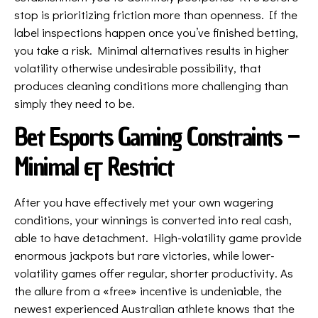
stop is prioritizing friction more than openness. If the
label inspections happen once you’ve finished betting,
you take a risk. Minimal alternatives results in higher
volatility otherwise undesirable possibility, that
produces cleaning conditions more challenging than
simply they need to be.
Bet Esports Gaming Constraints –
Minimal & Restrict
After you have effectively met your own wagering
conditions, your winnings is converted into real cash,
able to have detachment. High-volatility game provide
enormous jackpots but rare victories, while lower-
volatility games offer regular, shorter productivity. As
the allure from a «free» incentive is undeniable, the
newest experienced Australian athlete knows that the