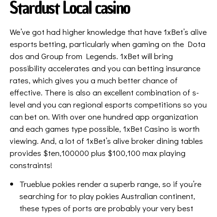
Stardust Local casino
We’ve got had higher knowledge that have 1xBet’s alive
esports betting, particularly when gaming on the Dota
dos and Group from Legends. 1xBet will bring
possibility accelerates and you can betting insurance
rates, which gives you a much better chance of
effective. There is also an excellent combination of s-
level and you can regional esports competitions so you
can bet on. With over one hundred app organization
and each games type possible, 1xBet Casino is worth
viewing. And, a lot of 1xBet’s alive broker dining tables
provides $ten,100000 plus $100,100 max playing
constraints!
Trueblue pokies render a superb range, so if you’re
searching for to play pokies Australian continent,
these types of ports are probably your very best