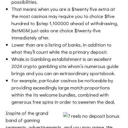
possibilities.
That means when you are a $twenty five extra at
the most casinos may require you to choice $five
hundred to $step 1,100000 ahead of withdrawing,
BetMGM just asks one choice $twenty-five
immediately after.
Lower than are a listing of banks, in addition to
what they’ll count while the a primary deposit.
Whale.io Gambling establishment is an excellent
2024 crypto gambling site whom’s numerous guide
brings and you can an extraordinary sportsbook.
For example, particular casinos be noticeable by
providing exceedingly large match proportions
within the its welcome bundles, combined with
generous free spins in order to sweeten the deal.
Inspite of the grand
band of gaming
segments, advertisements, and you may game, We