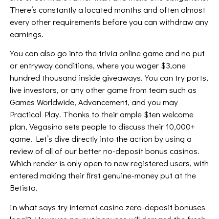
There’s constantly a located months and often almost
every other requirements before you can withdraw any
earnings.
You can also go into the trivia online game and no put
or entryway conditions, where you wager $3,one
hundred thousand inside giveaways. You can try ports,
live investors, or any other game from team such as
Games Worldwide, Advancement, and you may
Practical Play. Thanks to their ample $ten welcome
plan, Vegasino sets people to discuss their 10,000+
game. Let’s dive directly into the action by using a
review of all of our better no-deposit bonus casinos.
Which render is only open to new registered users, with
entered making their first genuine-money put at the
Betista.
In what says try internet casino zero-deposit bonuses