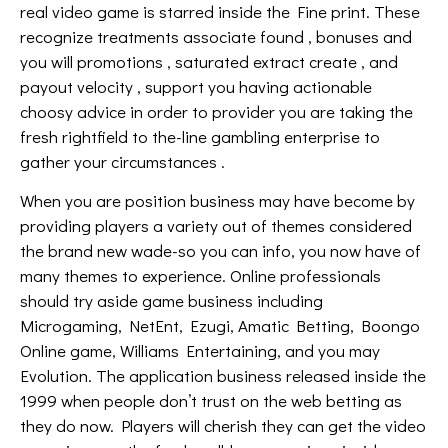
real video game is starred inside the Fine print. These
recognize treatments associate found , bonuses and
you will promotions , saturated extract create , and
payout velocity , support you having actionable
choosy advice in order to provider you are taking the
fresh rightfield to the-line gambling enterprise to
gather your circumstances .
When you are position business may have become by
providing players a variety out of themes considered
the brand new wade-so you can info, you now have of
many themes to experience. Online professionals
should try aside game business including
Microgaming, NetEnt, Ezugi, Amatic Betting, Boongo
Online game, Williams Entertaining, and you may
Evolution. The application business released inside the
1999 when people don’t trust on the web betting as
they do now. Players will cherish they can get the video