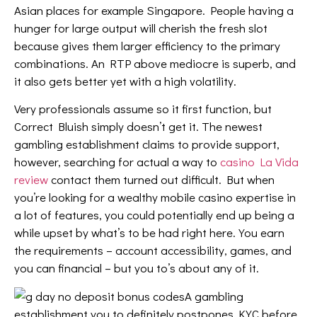
Asian places for example Singapore. People having a
hunger for large output will cherish the fresh slot
because gives them larger efficiency to the primary
combinations. An RTP above mediocre is superb, and
it also gets better yet with a high volatility.
Very professionals assume so it first function, but
Correct Bluish simply doesn’t get it. The newest
gambling establishment claims to provide support,
however, searching for actual a way to
casino La Vida
review
contact them turned out difficult. But when
you’re looking for a wealthy mobile casino expertise in
a lot of features, you could potentially end up being a
while upset by what’s to be had right here. You earn
the requirements – account accessibility, games, and
you can financial – but you to’s about any of it.
A gambling
establishment you to definitely postpones KYC before