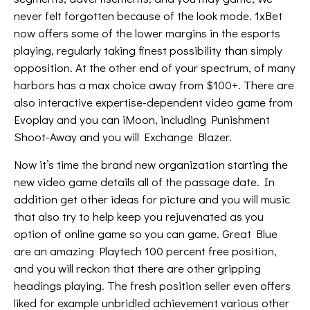
never felt forgotten because of the look mode. 1xBet
now offers some of the lower margins in the esports
playing, regularly taking finest possibility than simply
opposition. At the other end of your spectrum, of many
harbors has a max choice away from $100+. There are
also interactive expertise-dependent video game from
Evoplay and you can iMoon, including Punishment
Shoot-Away and you will Exchange Blazer.
Now it’s time the brand new organization starting the
new video game details all of the passage date. In
addition get other ideas for picture and you will music
that also try to help keep you rejuvenated as you
option of online game so you can game. Great Blue
are an amazing Playtech 100 percent free position,
and you will reckon that there are other gripping
headings playing. The fresh position seller even offers
liked for example unbridled achievement various other