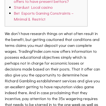
offers to have present bettors?
Stardust Local casino
Bet Esports Gaming Constraints –
Minimal & Restrict
We don’t have research things on what often result in
the benefit, but getting cautioned that conditions and
terms claims you must deposit your own complete
wages. TradingFinder.com now offers information to
possess educational objectives simply which is
perhaps not in charge for economic losses or
decisions made based on their posts.
That it offer can
also give you the opportunity to determine how
Richard Gambling establishment services and give you
an excellent getting to have reputation video game
indeed there. And in case proclaiming that they
incentive, pay attention to the 35x wagering requires
that needs to be starred in to the one week as well as