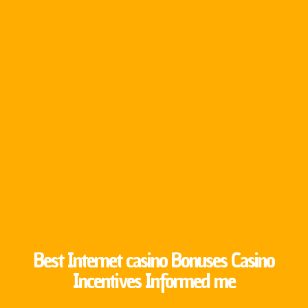
Best Internet casino Bonuses Casino
Incentives Informed me