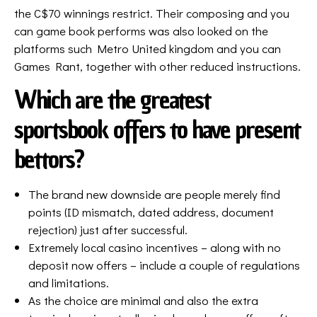
the C$70 winnings restrict. Their composing and you
can game book performs was also looked on the
platforms such Metro United kingdom and you can
Games Rant, together with other reduced instructions.
Which are the greatest
sportsbook offers to have present
bettors?
The brand new downside are people merely find
points (ID mismatch, dated address, document
rejection) just after successful.
Extremely local casino incentives – along with no
deposit now offers – include a couple of regulations
and limitations.
As the choice are minimal and also the extra