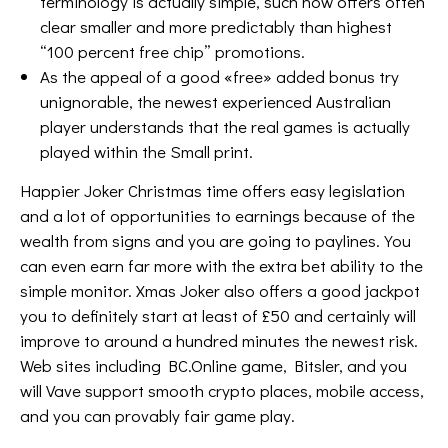
terminology is actually simple, such now offers often
clear smaller and more predictably than highest
“100 percent free chip” promotions.
As the appeal of a good «free» added bonus try
unignorable, the newest experienced Australian
player understands that the real games is actually
played within the Small print.
Happier Joker Christmas time offers easy legislation
and a lot of opportunities to earnings because of the
wealth from signs and you are going to paylines. You
can even earn far more with the extra bet ability to the
simple monitor. Xmas Joker also offers a good jackpot
you to definitely start at least of £50 and certainly will
improve to around a hundred minutes the newest risk.
Web sites including BC.Online game, Bitsler, and you
will Vave support smooth crypto places, mobile access,
and you can provably fair game play.