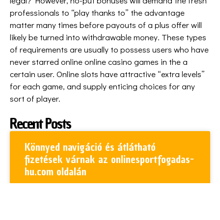
legal? However, no-put bonuses will demand the fresh
professionals to “play thanks to” the advantage
matter many times before payouts of a plus offer will
likely be turned into withdrawable money. These types
of requirements are usually to possess users who have
never starred online online casino games in the a
certain user. Online slots have attractive “extra levels”
for each game, and supply enticing choices for any
sort of player.
Recent Posts
Könnyed navigáció és átlátható
fizetések várnak az onlinesportfogadas-
hu.com oldalán
Test Post Created