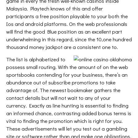
game in every the fresh well-known casinos inside
Malaysia. Playtech knows of this and offer
participants a free position playable to your both the
Ios and android platforms. On the web professionals
will find the good Blue position as an excellent part
underwhelming in this regard, since the 10,one hundred
thousand money jackpot are a consistent one to.
The list is alphabetized to
possess small routing. With the amount of on the web
sportsbooks contending for your business, there’s an
abundance out of subscribe promotions to take
advantage of. The newest bookmaker gathers the
contact details but will not wait to any of your
currency. Exactly as line hunting is essential to finding
an informed chance, contrasting added bonus terms is
vital to finding the promotion which is right for you.
These advertisements will let you test out a gambling
site or software rather than and make one obligations.