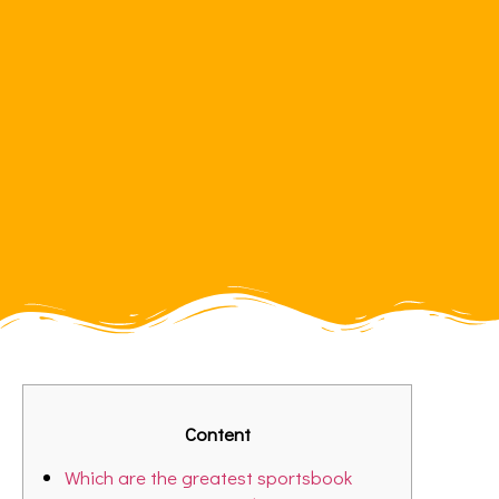
Content
Which are the greatest sportsbook