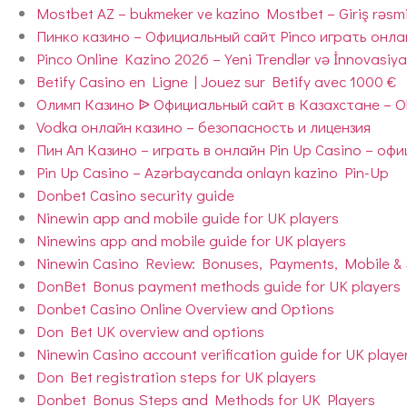
Mostbet AZ – bukmeker ve kazino Mostbet – Giriş rəsmi
Пинко казино – Официальный сайт Pinco играть онла
Pinco Online Kazino 2026 – Yeni Trendlər və İnnovasiya
Betify Casino en Ligne | Jouez sur Betify avec 1000 €
Олимп Казино ᐉ Официальный сайт в Казахстане – O
Vodka онлайн казино – безопасность и лицензия
Пин Ап Казино – играть в онлайн Pin Up Casino – оф
Pin Up Casino – Azərbaycanda onlayn kazino Pin-Up
Donbet Casino security guide
Ninewin app and mobile guide for UK players
Ninewins app and mobile guide for UK players
Ninewin Casino Review: Bonuses, Payments, Mobile & S
DonBet Bonus payment methods guide for UK players
Donbet Casino Online Overview and Options
Don Bet UK overview and options
Ninewin Casino account verification guide for UK playe
Don Bet registration steps for UK players
Donbet Bonus Steps and Methods for UK Players