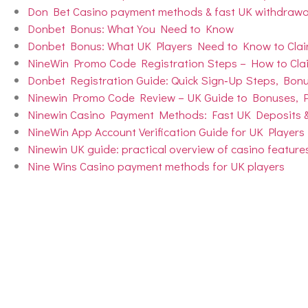
Don Bet Casino payment methods & fast UK withdrawa
Donbet Bonus: What You Need to Know
Donbet Bonus: What UK Players Need to Know to Claim
NineWin Promo Code Registration Steps – How to Cl
Donbet Registration Guide: Quick Sign‑Up Steps, Bonu
Ninewin Promo Code Review – UK Guide to Bonuses, 
Ninewin Casino Payment Methods: Fast UK Deposits 
NineWin App Account Verification Guide for UK Players
Ninewin UK guide: practical overview of casino feature
Nine Wins Casino payment methods for UK players