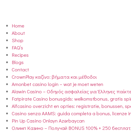
Home
About
Shop
FAQ’s
Recipes
Blogs
Contact
CrownPlay καζίνο: βήματα και μέθοδοι
Amonbet casino login – wat je moet weten
Alawin Casino – Οδηγός ασφαλείας για Έλληνες παίκτ
Fatpirate Casino bonusgids: welkomstbonus, gratis sp
Alfcasino overzicht en opties: registratie, bonussen, sp
Casino senza AAMS: guida completa a bonus, licenze int
Pin Up Casino Onlayn Azərbaycan
Олимп Казино – Получай BONUS 100% + 250 беспла