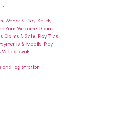
ls
, Wager & Play Safely
aim Your Welcome Bonus
s Claims & Safe Play Tips
Payments & Mobile Play
& Withdrawals
s and registration