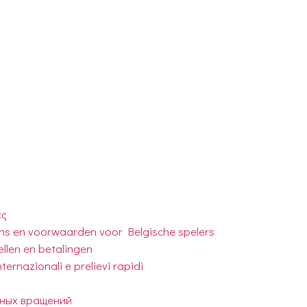
ες
ins en voorwaarden voor Belgische spelers
ellen en betalingen
ernazionali e prelievi rapidi
тных вращений