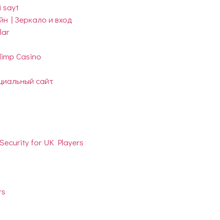
 sayt
йн | Зеркало и вход
lar
limp Casino
ициальный сайт
ecurity for UK Players
rs