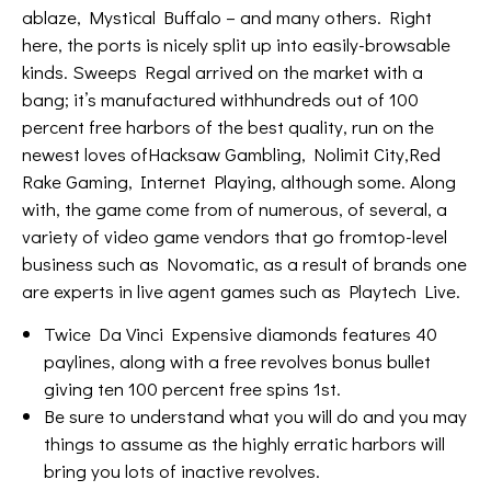
ablaze, Mystical Buffalo – and many others. Right
here, the ports is nicely split up into easily-browsable
kinds. Sweeps Regal arrived on the market with a
bang; it’s manufactured withhundreds out of 100
percent free harbors of the best quality, run on the
newest loves ofHacksaw Gambling, Nolimit City,Red
Rake Gaming, Internet Playing, although some. Along
with, the game come from of numerous, of several, a
variety of video game vendors that go fromtop-level
business such as Novomatic, as a result of brands one
are experts in live agent games such as Playtech Live.
Twice Da Vinci Expensive diamonds features 40
paylines, along with a free revolves bonus bullet
giving ten 100 percent free spins 1st.
Be sure to understand what you will do and you may
things to assume as the highly erratic harbors will
bring you lots of inactive revolves.