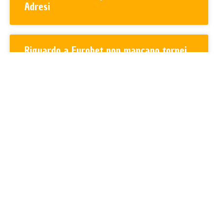
Adresi
Riguardo a Eurobet non mancano tornei
e tavoli Sit & GO con giocatori da tutta
Italia
Quick links
Contcat Info
Home
Tampa, FL
Shake it on,
About
support@fruit
pucker up, and
taste the POW.
Shop
FAQ's
Recipes