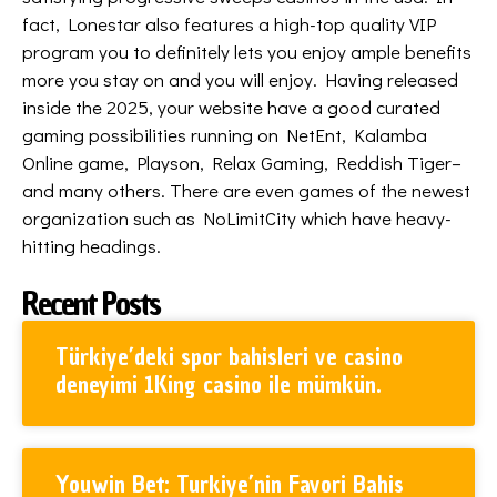
fact, Lonestar also features a high-top quality VIP
program you to definitely lets you enjoy ample benefits
more you stay on and you will enjoy. Having released
inside the 2025, your website have a good curated
gaming possibilities running on NetEnt, Kalamba
Online game, Playson, Relax Gaming, Reddish Tiger–
and many others. There are even games of the newest
organization such as NoLimitCity which have heavy-
hitting headings.
Recent Posts
Türkiye’deki spor bahisleri ve casino
deneyimi 1King casino ile mümkün.
Youwin Bet: Turkiye’nin Favori Bahis