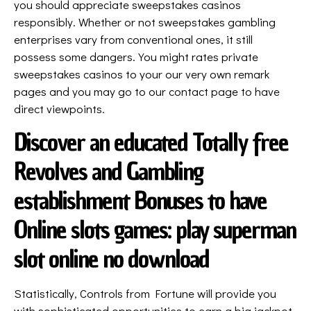
you should appreciate sweepstakes casinos
responsibly. Whether or not sweepstakes gambling
enterprises vary from conventional ones, it still
possess some dangers.
You might rates private
sweepstakes casinos to your our very own remark
pages and you may go to our contact page to have
direct viewpoints.
Discover an educated Totally free
Revolves and Gambling
establishment Bonuses to have
Online slots games: play superman
slot online no download
Statistically, Controls from Fortune will provide you
with sophisticated opportunities to earn a big jackpot