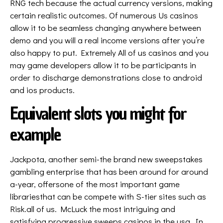
RNG tech because the actual currency versions, making
certain realistic outcomes. Of numerous Us casinos
allow it to be seamless changing anywhere between
demo and you will a real income versions after you’re
also happy to put. Extremely All of us casinos and you
may game developers allow it to be participants in
order to discharge demonstrations close to android
and ios products.
Equivalent slots you might for
example
Jackpota, another semi-the brand new sweepstakes
gambling enterprise that has been around for around
a-year, offersone of the most important game
librariesthat can be compete with S-tier sites such as
Risk.all of us. McLuck the most intriguing and
satisfying progressive sweeps casinos in the usa. In