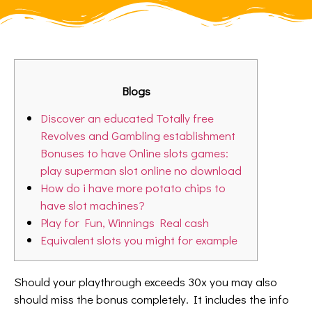
Blogs
Discover an educated Totally free
Revolves and Gambling establishment
Bonuses to have Online slots games:
play superman slot online no download
How do i have more potato chips to
have slot machines?
Play for Fun, Winnings Real cash
Equivalent slots you might for example
Should your playthrough exceeds 30x you may also
should miss the bonus completely. It includes the info