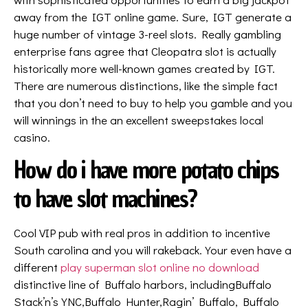
away from the IGT online game. Sure, IGT generate a
huge number of vintage 3-reel slots. Really gambling
enterprise fans agree that Cleopatra slot is actually
historically more well-known games created by IGT.
There are numerous distinctions, like the simple fact
that you don’t need to buy to help you gamble and you
will winnings in the an excellent sweepstakes local
casino.
How do i have more potato chips
to have slot machines?
Cool VIP pub with real pros in addition to incentive
South carolina and you will rakeback. Your even have a
different
play superman slot online no download
distinctive line of Buffalo harbors, includingBuffalo
Stack’n’s YNC,Buffalo Hunter,Ragin’ Buffalo, Buffalo