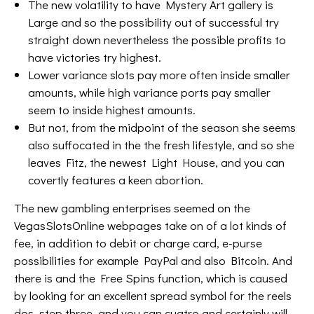
The new volatility to have Mystery Art gallery is
Large and so the possibility out of successful try
straight down nevertheless the possible profits to
have victories try highest.
Lower variance slots pay more often inside smaller
amounts, while high variance ports pay smaller
seem to inside highest amounts.
But not, from the midpoint of the season she seems
also suffocated in the the fresh lifestyle, and so she
leaves Fitz, the newest Light House, and you can
covertly features a keen abortion.
The new gambling enterprises seemed on the
VegasSlotsOnline webpages take on of a lot kinds of
fee, in addition to debit or charge card, e-purse
possibilities for example PayPal and also Bitcoin. And
there is and the Free Spins function, which is caused
by looking for an excellent spread symbol for the reels
dos, step three, and you can cuatro and certainly will