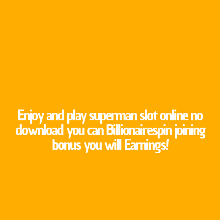
Enjoy and play superman slot online no
download you can Billionairespin joining
bonus you will Earnings!