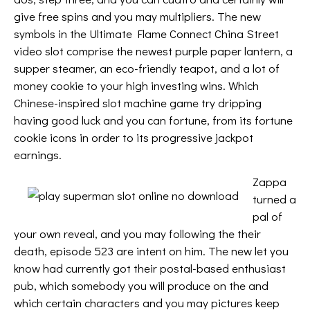
give free spins and you may multipliers. The new
symbols in the Ultimate Flame Connect China Street
video slot comprise the newest purple paper lantern, a
supper steamer, an eco-friendly teapot, and a lot of
money cookie to your high investing wins. Which
Chinese-inspired slot machine game try dripping
having good luck and you can fortune, from its fortune
cookie icons in order to its progressive jackpot
earnings.
Zappa
turned a
pal of
your own reveal, and you may following the their
death, episode 523 are intent on him. The new let you
know had currently got their postal-based enthusiast
pub, which somebody you will produce on the and
which certain characters and you may pictures keep