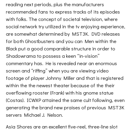
reading next periods, plus the manufacturers
recommended fans to express tracks of its episodes
with folks. The concept of societal television, where
social network try utilized in the tv enjoying experience,
are somewhat determined by MST3K. DVD releases
for both Ghostbusters and you can Men within the
Black put a good comparable structure in order to
Shadowrama to possess a keen “in-vision”
commentary has. He is revealed near an enormous
screen and “riffing” when you are viewing video
footage of player Johnny Miller and that is registered
within the the newest theater because of the their
overflowing rooster (Frank) with his gnome statue
(Costas). ICWXP attained the same cult following, even
generating the brand new praises of previous MST3K
servers Michael J. Nelson.
Asia Shores are an excellent five-reel, three-line slot