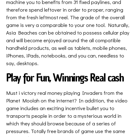
machine you to benefits from 31 fixed paylines, and
therefore spend leftover in order to proper, ranging
from the fresh leftmost reel. The grade of the overall
game is very a comparable to your one tool. Naturally,
Asia Beaches can be obtained to possess cellular play
and will become enjoyed around the all compatible
handheld products, as well as tablets, mobile phones,
iPhones, iPads, notebooks, and you can, needless to
say, desktops.
Play for Fun, Winnings Real cash
Must i victory real money playing Invaders from the
Planet Moolah on the internet? In addition, the video
game includes an exciting incentive bullet you to
transports people in order to a mysterious world in
which they should browse because of a series of
pressures. Totally free brands of game use the same