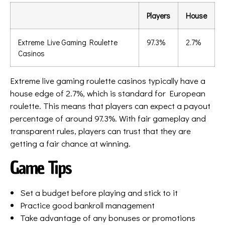
Players
House
Extreme Live Gaming Roulette
97.3%
2.7%
Casinos
Extreme live gaming roulette casinos typically have a
house edge of 2.7%, which is standard for European
roulette. This means that players can expect a payout
percentage of around 97.3%. With fair gameplay and
transparent rules, players can trust that they are
getting a fair chance at winning.
Game Tips
Set a budget before playing and stick to it
Practice good bankroll management
Take advantage of any bonuses or promotions