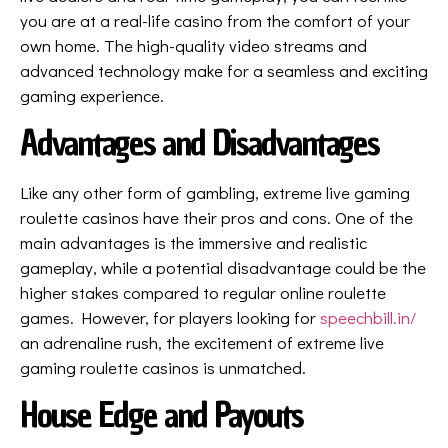
you are at a real-life casino from the comfort of your
own home. The high-quality video streams and
advanced technology make for a seamless and exciting
gaming experience.
Advantages and Disadvantages
Like any other form of gambling, extreme live gaming
roulette casinos have their pros and cons. One of the
main advantages is the immersive and realistic
gameplay, while a potential disadvantage could be the
higher stakes compared to regular online roulette
games. However, for players looking for
speechbill.in/
an adrenaline rush, the excitement of extreme live
gaming roulette casinos is unmatched.
House Edge and Payouts