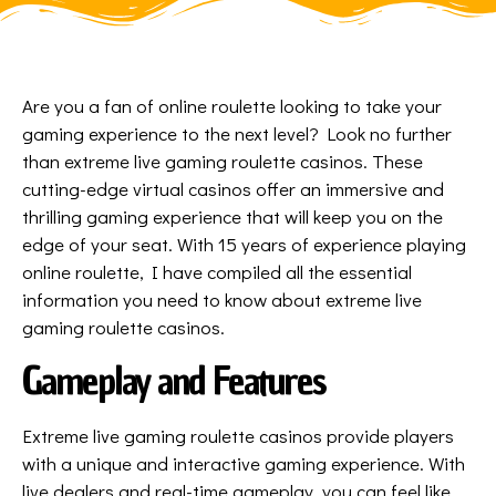
Are you a fan of online roulette looking to take your
gaming experience to the next level? Look no further
than extreme live gaming roulette casinos. These
cutting-edge virtual casinos offer an immersive and
thrilling gaming experience that will keep you on the
edge of your seat. With 15 years of experience playing
online roulette, I have compiled
all the essential
information you need to know about extreme live
gaming roulette casinos.
Gameplay and Features
Extreme live gaming roulette casinos provide players
with a unique and interactive gaming experience. With
live dealers and real-time gameplay, you can feel like