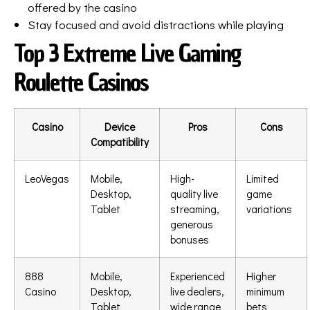
offered by the casino
Stay focused and avoid distractions while playing
Top 3 Extreme Live Gaming
Roulette Casinos
Casino
Device
Pros
Cons
Compatibility
LeoVegas
Mobile,
High-
Limited
Desktop,
quality live
game
Tablet
streaming,
variations
generous
bonuses
888
Mobile,
Experienced
Higher
Casino
Desktop,
live dealers,
minimum
Tablet
wide range
bets