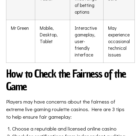
of betting
options
Mr Green
Mobile,
Interactive
May
Desktop,
gameplay,
experience
Tablet
user-
occasional
friendly
technical
interface
issues
How to Check the Fairness of the
Game
Players may have concerns about the fairness of
extreme live gaming roulette casinos. Here are 3 tips
to help ensure fair gameplay:
Choose a reputable and licensed online casino