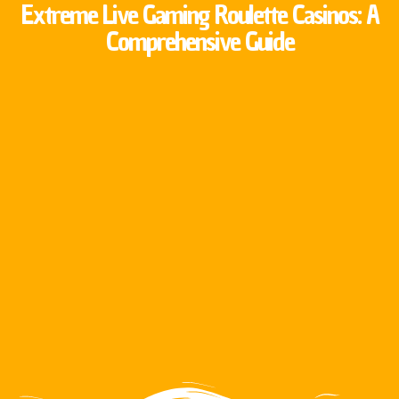
Extreme Live Gaming Roulette Casinos: A
Comprehensive Guide