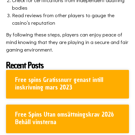
Check for certifications from independent auditing
bodies
Read reviews from other players to gauge the
casino’s reputation
By following these steps, players can enjoy peace of
mind knowing that they are playing in a secure and fair
gaming environment.
Recent Posts
Free spins Gratissnurr genast intill
inskrivning mars 2023
Free Spins Utan omsättningskrav 2026
Behåll vinsterna