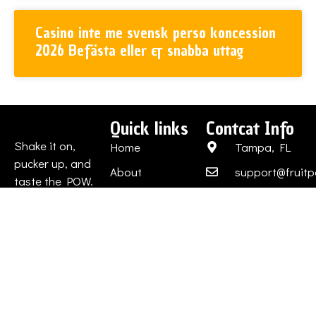
Casino inte me svensk perso koncession
2026 Befästa eller & snabba uttag
Quick links
Contcat Info
Shake it on,
Home
Tampa, FL
pucker up, and
About
support@fruit
taste the POW.
Shop
FAQ's
Recipes
Blogs
Contact