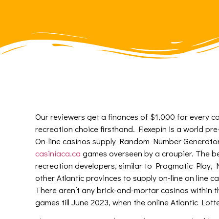
Our reviewers get a finances of $1,000 for every c
recreation choice firsthand. Flexepin is a world pr
On-line casinos supply Random Number Generator 
casiniaca.ca
games overseen by a croupier. The best
recreation developers, similar to Pragmatic Play,
other Atlantic provinces to supply on-line on line 
There aren’t any brick-and-mortar casinos within t
games till June 2023, when the online Atlantic Lot