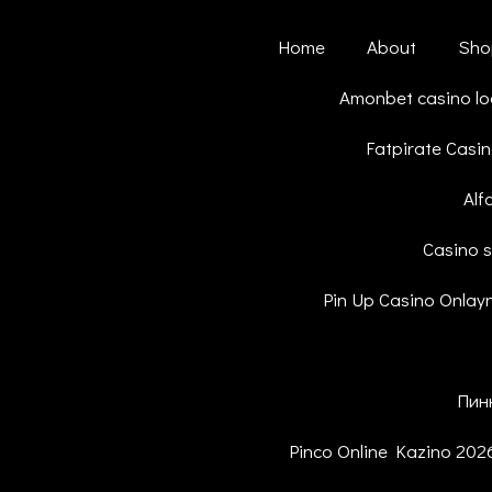
Home
About
Sho
Amonbet casino lo
Fatpirate Casi
Alf
Casino s
Pin Up Casino Onlay
Пин
Pinco Online Kazino 2026