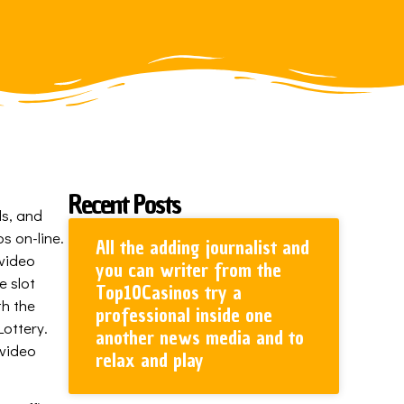
Recent Posts
ls, and
s on-line.
All the adding journalist and
video
you can writer from the
e slot
Top10Casinos try a
th the
professional inside one
Lottery.
another news media and to
 video
relax and play