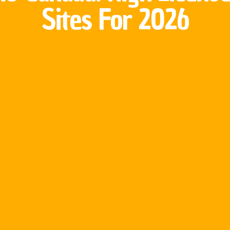
Sites For 2026