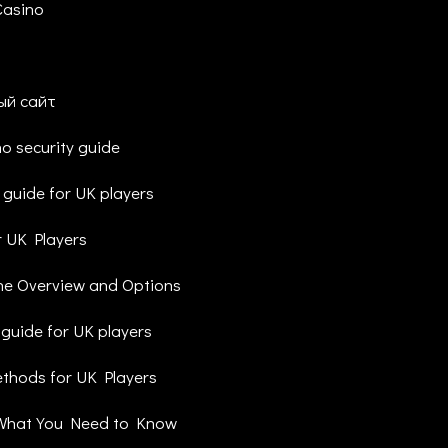
Casino
ый сайт
o security guide
guide for UK players
r UK Players
ne Overview and Options
 guide for UK players
hods for UK Players
What You Need to Know