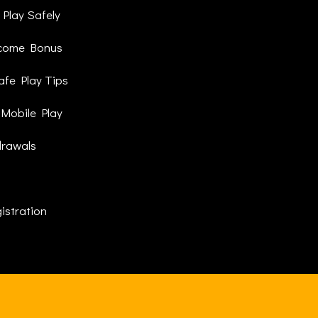
Play Safely
lcome Bonus
afe Play Tips
Mobile Play
drawals
istration