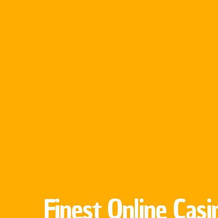
Finest Online Casi