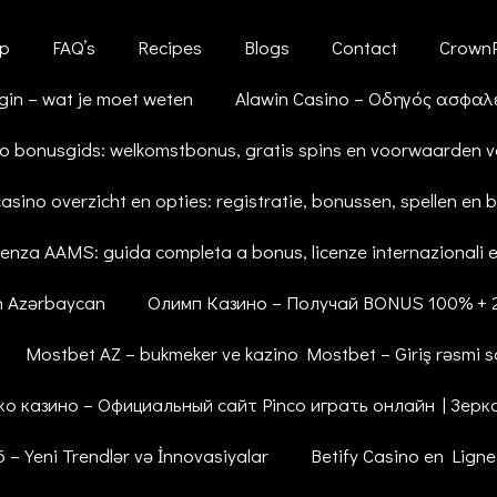
p
FAQ’s
Recipes
Blogs
Contact
CrownP
gin – wat je moet weten
Alawin Casino – Οδηγός ασφαλε
no bonusgids: welkomstbonus, gratis spins en voorwaarden v
casino overzicht en opties: registratie, bonussen, spellen en 
enza AAMS: guida completa a bonus, licenze internazionali e 
n Azərbaycan
Олимп Казино – Получай BONUS 100% + 
Mostbet AZ – bukmeker ve kazino Mostbet – Giriş rəsmi s
ко казино – Официальный сайт Pinco играть онлайн | Зерк
 – Yeni Trendlər və İnnovasiyalar
Betify Casino en Ligne