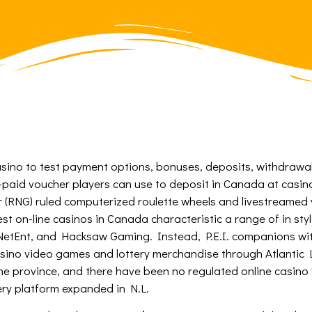
asino to test payment options, bonuses, deposits, withdrawa
e-paid voucher players can use to deposit in Canada at casino
(RNG) ruled computerized roulette wheels and livestreamed 
 on-line casinos in Canada characteristic a range of in styl
 NetEnt, and Hacksaw Gaming. Instead, P.E.I. companions wi
casino video games and lottery merchandise through Atlantic 
he province, and there have been no regulated online casino
tery platform expanded in N.L.