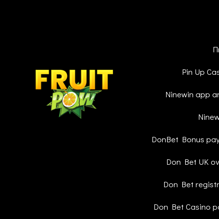
П
Pin Up Ca
Ninewin app an
Ninew
DonBet Bonus pay
Don Bet UK ov
Don Bet registr
Don Bet Casino p