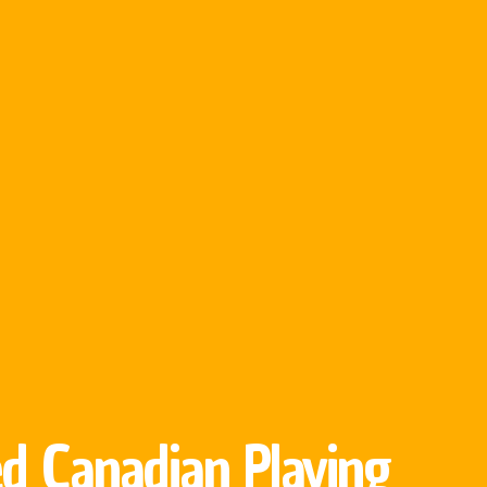
ed Canadian Playing