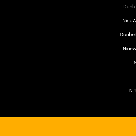
Donbe
NineW
Donbet
Ninew
Nin