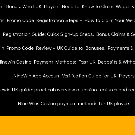
t Bonus: What UK Players Need to Know to Claim, Wager & 
in Promo Code Registration Steps – How to Claim Your We
 Registration Guide: Quick Sign‑Up Steps, Bonus Claims & S
in Promo Code Review – UK Guide to Bonuses, Payments & 
Ninewin Casino Payment Methods: Fast UK Deposits & With
NineWin App Account Verification Guide for UK Players
ewin UK guide: practical overview of casino features and reg
Nine Wins Casino payment methods for UK players