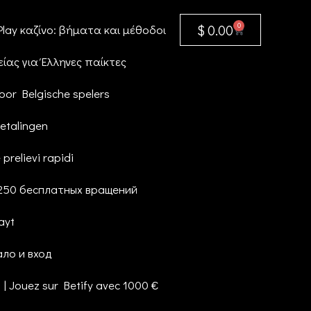
0
$
0.00
lay καζίνο: βήματα και μέθοδοι
ίας για Έλληνες παίκτες
oor Belgische spelers
betalingen
prelievi rapidi
250 бесплатных вращений
ayt
ало и вход
 | Jouez sur Betify avec 1000 €