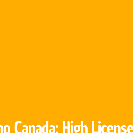
no Canada: High Licens