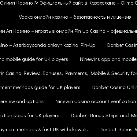
Олимп Казино ᐉ Официальный сайт в Казахстане – Olimp 
Vodka онлайн казино – безопасность и лицензия
ин Ап Казино – играть в онлайн Pin Up Casino – официальн
sino – Azərbaycanda onlayn kazino Pin-Up
Donbet Casin
d mobile guide for UK players
Ninewins app and mobile 
in Casino Review: Bonuses, Payments, Mobile & Security fo
ment methods guide for UK players
Donbet Casino Onli
erview and options
Ninewin Casino account verification
ation steps for UK players
Donbet Bonus Steps and Met
ayment methods & fast UK withdrawals
Donbet Bonus: 