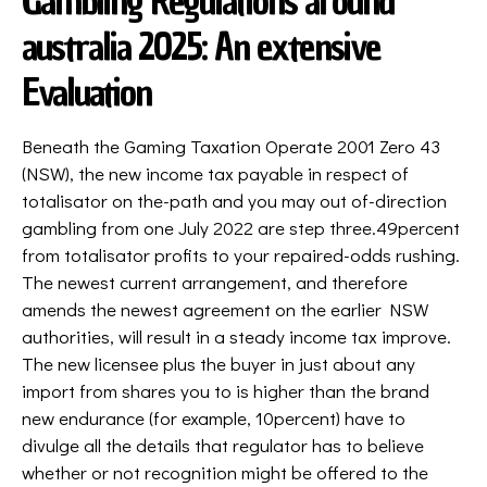
Gambling Regulations around
australia 2025: An extensive
Evaluation
Beneath the Gaming Taxation Operate 2001 Zero 43
(NSW), the new income tax payable in respect of
totalisator on the-path and you may out of-direction
gambling from one July 2022 are step three.49percent
from totalisator profits to your repaired-odds rushing.
The newest current arrangement, and therefore
amends the newest agreement on the earlier NSW
authorities, will result in a steady income tax improve.
The new licensee plus the buyer in just about any
import from shares you to is higher than the brand
new endurance (for example, 10percent) have to
divulge all the details that regulator has to believe
whether or not recognition might be offered to the