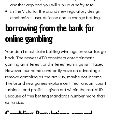
another app and you will run-up a hefty total.
In the Victoria, the brand new regulatory design
emphasizes user defense and in charge betting.
borrowing from the bank for
online gambling
Your don’t must claim betting winnings on your tax go
back. The newest ATO considers entertainment
gaming an interest, and interest earnings isn’t taxed.
However, our home constantly have an advantage—
remove gambling as the activity, maybe not income.
The brand new games explore certified random count
turbines, and profits is given out within the real AUD.
Because of this betting standards number more than
extra size.