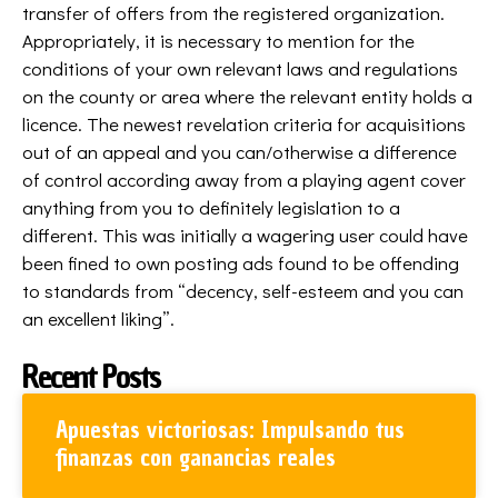
transfer of offers from the registered organization.
Appropriately, it is necessary to mention for the
conditions of your own relevant laws and regulations
on the county or area where the relevant entity holds a
licence. The newest revelation criteria for acquisitions
out of an appeal and you can/otherwise a difference
of control according away from a playing agent cover
anything from you to definitely legislation to a
different. This was initially a wagering user could have
been fined to own posting ads found to be offending
to standards from “decency, self-esteem and you can
an excellent liking”.
Recent Posts
Apuestas victoriosas: Impulsando tus
finanzas con ganancias reales