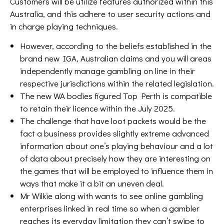
Customers will be utilize features authorized within this
Australia, and this adhere to user security actions and
in charge playing techniques.
However, according to the beliefs established in the
brand new IGA, Australian claims and you will areas
independently manage gambling on line in their
respective jurisdictions within the related legislation.
The new WA bodies figured Top Perth is compatible
to retain their licence within the July 2025.
The challenge that have loot packets would be the
fact a business provides slightly extreme advanced
information about one’s playing behaviour and a lot
of data about precisely how they are interesting on
the games that will be employed to influence them in
ways that make it a bit an uneven deal.
Mr Wilkie along with wants to see online gambling
enterprises linked in real time so when a gambler
reaches its everyday limitation they can’t swipe to