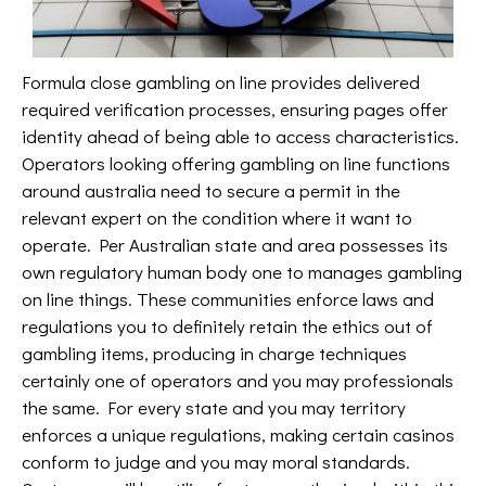
Formula close gambling on line provides delivered
required verification processes, ensuring pages offer
identity ahead of being able to access characteristics.
Operators looking offering gambling on line functions
around australia need to secure a permit in the
relevant expert on the condition where it want to
operate. Per Australian state and area possesses its
own regulatory human body one to manages gambling
on line things. These communities enforce laws and
regulations you to definitely retain the ethics out of
gambling items, producing in charge techniques
certainly one of operators and you may professionals
the same. For every state and you may territory
enforces a unique regulations, making certain casinos
conform to judge and you may moral standards.