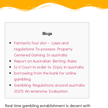
Blogs
Fantastic four slot – Laws and
regulations To possess Property
Centered Gaming In australia
Report on Australian Betting Rules
Is it Court in order to Enjoy in australia
borrowing from the bank for online
gambling
Gambling Regulations around australia
2025: An extensive Evaluation
Real time gambling establishment is decent with