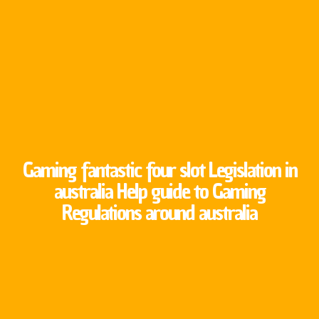
Gaming fantastic four slot Legislation in
australia Help guide to Gaming
Regulations around australia