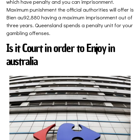
which have penalty and you can imprisonment.
Maximum punishment the official authorities will offer is
Bien au92,880 having a maximum imprisonment out of
three years. Queensland spends a penalty unit for your
gambling offenses.
Is it Court in order to Enjoy in
australia