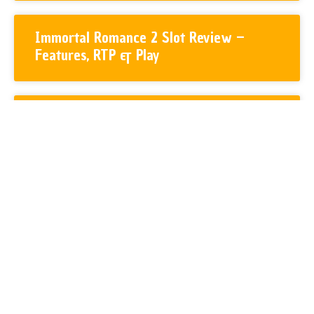
Immortal Romance 2 Slot Review –
Features, RTP & Play
Mejora tu juego en Melbet Casino con
consejos exclusivos de presupuesto
Quick links
Contcat Info
Shake it on,
Home
Tampa, FL
pucker up, and
About
support@fruit
taste the POW.
Shop
FAQ's