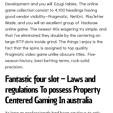
Development and you will Ezugi tables. The online
game collection consist to 4,100 headings having
good vendor visibility—Pragmatic, NetEnt, Play’letter
Wade, and you will an excellent group of Hacksaw
online game. The newest 40x wagering try simple, and
that i’ve eliminated they double by the centering on
large-RTP slots inside grind.
The things i enjoy is the
fact that the spins is assigned to top quality
Pragmatic video game unlike obscure titles. Five-
season history, best betting terms, rock-solid
precision.
Fantastic four slot – Laws and
regulations To possess Property
Centered Gaming In australia
As long as professionals had been cautious to only