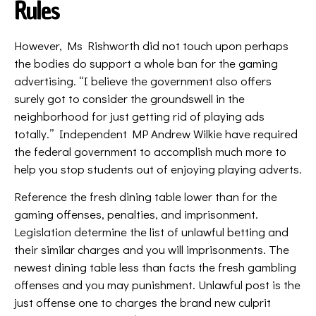
Rules
However, Ms Rishworth did not touch upon perhaps
the bodies do support a whole ban for the gaming
advertising. “I believe the government also offers
surely got to consider the groundswell in the
neighborhood for just getting rid of playing ads
totally.” Independent MP Andrew Wilkie have required
the federal government to accomplish much more to
help you stop students out of enjoying playing adverts.
Reference the fresh dining table lower than for the
gaming offenses, penalties, and imprisonment.
Legislation determine the list of unlawful betting and
their similar charges and you will imprisonments. The
newest dining table less than facts the fresh gambling
offenses and you may punishment. Unlawful post is the
just offense one to charges the brand new culprit