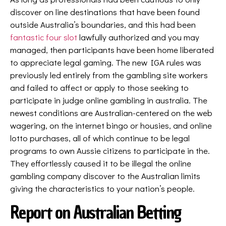
discover on line destinations that have been found
outside Australia’s boundaries, and this had been
fantastic four slot
lawfully authorized and you may
managed, then participants have been home liberated
to appreciate legal gaming. The new IGA rules was
previously led entirely from the gambling site workers
and failed to affect or apply to those seeking to
participate in judge online gambling in australia. The
newest conditions are Australian-centered on the web
wagering, on the internet bingo or housies, and online
lotto purchases, all of which continue to be legal
programs to own Aussie citizens to participate in the.
They effortlessly caused it to be illegal the online
gambling company discover to the Australian limits
giving the characteristics to your nation’s people.
Report on Australian Betting