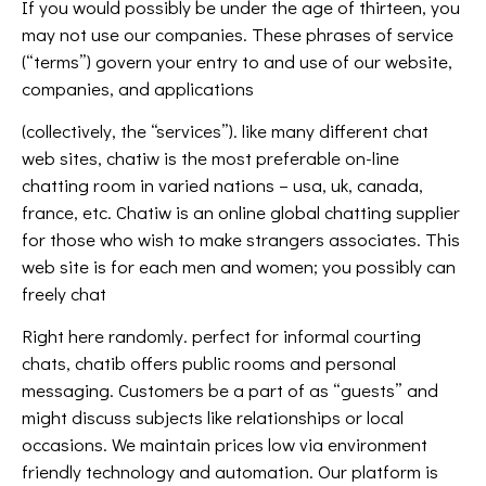
If you would possibly be under the age of thirteen, you
may not use our companies. These phrases of service
(“terms”) govern your entry to and use of our website,
companies, and applications
(collectively, the “services”). like many different chat
web sites, chatiw is the most preferable on-line
chatting room in varied nations – usa, uk, canada,
france, etc. Chatiw is an online global chatting supplier
for those who wish to make strangers associates. This
web site is for each men and women; you possibly can
freely chat
Right here randomly. perfect for informal courting
chats, chatib offers public rooms and personal
messaging. Customers be a part of as “guests” and
might discuss subjects like relationships or local
occasions. We maintain prices low via environment
friendly technology and automation. Our platform is