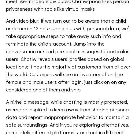
meet like-minded individuals. Chatiw prioritizes person
privateness with tools like virtual masks
And video blur. if we turn out to be aware that a child
underneath 13 has supplied us with personal data, we’ll
take appropriate steps to take away such info and
terminate the child’s account. Jump into the
conversation or send personal messages to particular
users. Chatiw reveals users’ profiles based on global
locations; it has the majority of customers from all over
the world. Customers will see an inventory of on-line
female and male users after login, just click on on any
considered one of them and ship
A hi/hello message. while chatting is mostly protected,
users are inspired to keep away from sharing personal
data and report inappropriate behavior to maintain a
safe surroundings. And if you’re exploring alternatives,
completely different platforms stand out in different