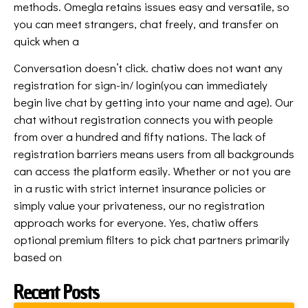
methods. Omegla retains issues easy and versatile, so
you can meet strangers, chat freely, and transfer on
quick when a
Conversation doesn’t click. chatiw does not want any
registration for sign-in/ login(you can immediately
begin live chat by getting into your name and age). Our
chat without registration connects you with people
from over a hundred and fifty nations. The lack of
registration barriers means users from all backgrounds
can access the platform easily. Whether or not you are
in a rustic with strict internet insurance policies or
simply value your privateness, our no registration
approach works for everyone. Yes, chatiw offers
optional premium filters to pick chat partners primarily
based on
Recent Posts