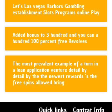
Let’s Las vegas Harbors-Gambling
establishment Slots Programs online Play
Added bonus to 3 hundred and you can a
hundred 100 percent free Revolves
The most prevalent example of a turn in
a loan application venture detail by
detail by the the newest rewards ‘s the
free spins allowed bring
Quick links
Contcat Info