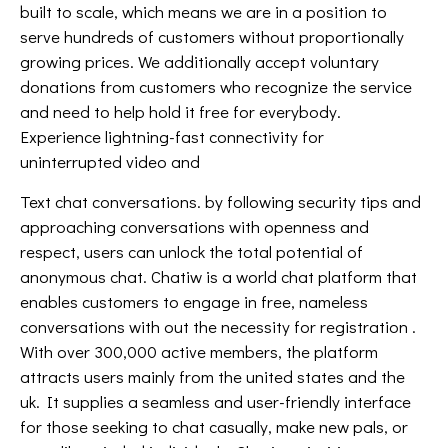
built to scale, which means we are in a position to
serve hundreds of customers without proportionally
growing prices. We additionally accept voluntary
donations from customers who recognize the service
and need to help hold it free for everybody.
Experience lightning-fast connectivity for
uninterrupted video and
Text chat conversations. by following security tips and
approaching conversations with openness and
respect, users can unlock the total potential of
anonymous chat. Chatiw is a world chat platform that
enables customers to engage in free, nameless
conversations with out the necessity for registration .
With over 300,000 active members, the platform
attracts users mainly from the united states and the
uk. It supplies a seamless and user-friendly interface
for those seeking to chat casually, make new pals, or