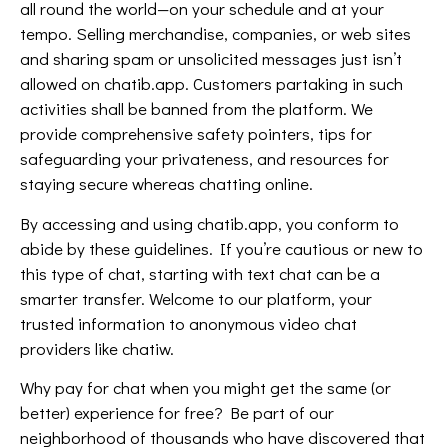
all round the world—on your schedule and at your
tempo. Selling merchandise, companies, or web sites
and sharing spam or unsolicited messages just isn’t
allowed on chatib.app. Customers partaking in such
activities shall be banned from the platform. We
provide comprehensive safety pointers, tips for
safeguarding your privateness, and resources for
staying secure whereas chatting online.
By accessing and using chatib.app, you conform to
abide by these guidelines. If you’re cautious or new to
this type of chat, starting with text chat can be a
smarter transfer. Welcome to our platform, your
trusted information to anonymous video chat
providers like chatiw.
Why pay for chat when you might get the same (or
better) experience for free? Be part of our
neighborhood of thousands who have discovered that