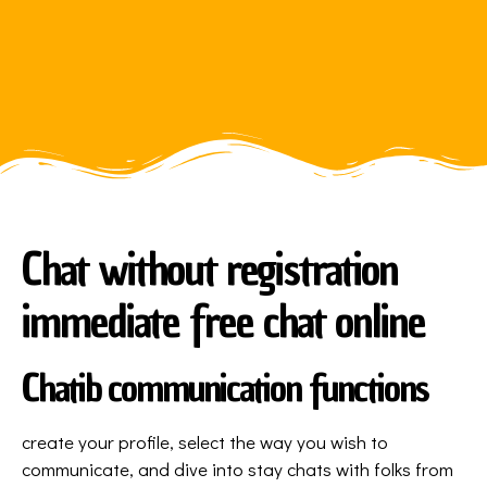
Chat without registration
immediate free chat online
Chatib communication functions
create your profile, select the way you wish to
communicate, and dive into stay chats with folks from