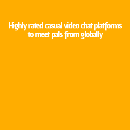
Highly rated casual video chat platforms
to meet pals from globally