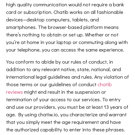
high quality communication would not require a bank
card or subscription. Chatib works on all fashionable
devices—desktop computers, tablets, and
smartphones. The browser-based platform means
there’s nothing to obtain or set up. Whether or not
you’re at home in your laptop or commuting along with
your telephone, you can access the same experience.
You conform to abide by our rules of conduct, in
addition to any relevant native, state, national, and
international legal guidelines and rules. Any violation of
those terms or our guidelines of conduct
chatib
reviews
might end result in the suspension or
termination of your access to our services. To entry
and use our providers, you must be at least 13 years of
age. By using chatiw.io, you characterize and warrant
that you simply meet the age requirement and have
the authorized capability to enter into these phrases.