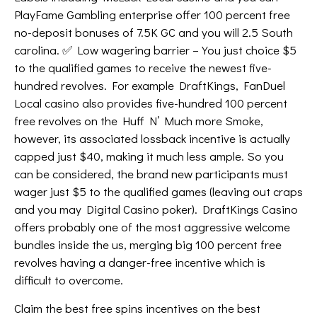
PlayFame Gambling enterprise offer 100 percent free
no-deposit bonuses of 7.5K GC and you will 2.5 South
carolina. ✅ Low wagering barrier – You just choice $5
to the qualified games to receive the newest five-
hundred revolves. For example DraftKings, FanDuel
Local casino also provides five-hundred 100 percent
free revolves on the Huff N’ Much more Smoke,
however, its associated lossback incentive is actually
capped just $40, making it much less ample. So you
can be considered, the brand new participants must
wager just $5 to the qualified games (leaving out craps
and you may Digital Casino poker). DraftKings Casino
offers probably one of the most aggressive welcome
bundles inside the us, merging big 100 percent free
revolves having a danger-free incentive which is
difficult to overcome.
Claim the best free spins incentives on the best