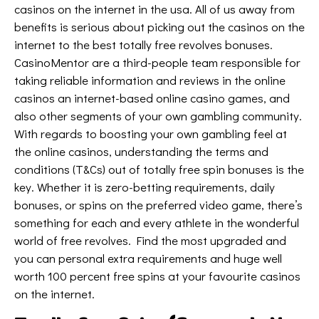
casinos on the internet in the usa. All of us away from
benefits is serious about picking out the casinos on the
internet to the best totally free revolves bonuses.
CasinoMentor are a third-people team responsible for
taking reliable information and reviews in the online
casinos an internet-based online casino games, and
also other segments of your own gambling community.
With regards to boosting your own gambling feel at
the online casinos, understanding the terms and
conditions (T&Cs) out of totally free spin bonuses is the
key. Whether it is zero-betting requirements, daily
bonuses, or spins on the preferred video game, there’s
something for each and every athlete in the wonderful
world of free revolves. Find the most upgraded and
you can personal extra requirements and huge well
worth 100 percent free spins at your favourite casinos
on the internet.