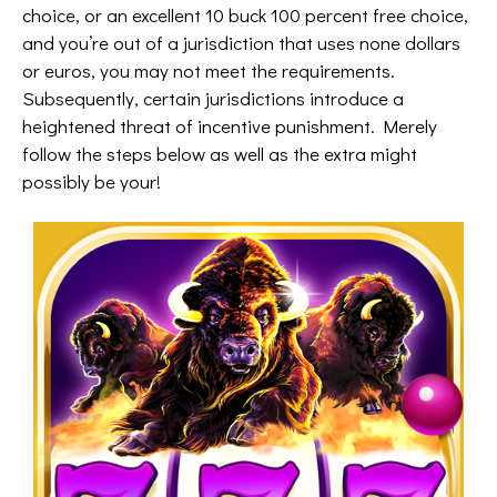
choice, or an excellent 10 buck 100 percent free choice,
and you’re out of a jurisdiction that uses none dollars
or euros, you may not meet the requirements.
Subsequently, certain jurisdictions introduce a
heightened threat of incentive punishment. Merely
follow the steps below as well as the extra might
possibly be your!