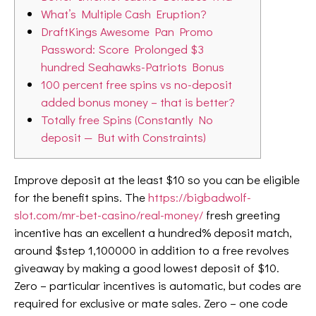
What’s Multiple Cash Eruption?
DraftKings Awesome Pan Promo
Password: Score Prolonged $3
hundred Seahawks-Patriots Bonus
100 percent free spins vs no-deposit
added bonus money – that is better?
Totally free Spins (Constantly No
deposit — But with Constraints)
Improve deposit at the least $10 so you can be eligible
for the benefit spins. The
https://bigbadwolf-
slot.com/mr-bet-casino/real-money/
fresh greeting
incentive has an excellent a hundred% deposit match,
around $step 1,100000 in addition to a free revolves
giveaway by making a good lowest deposit of $10.
Zero – particular incentives is automatic, but codes are
required for exclusive or mate sales.
Zero – one code