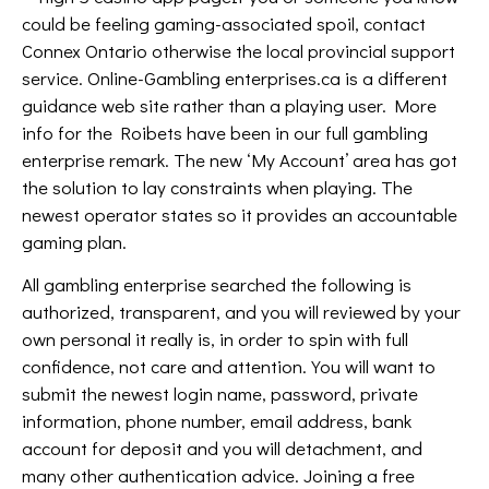
could be feeling gaming-associated spoil, contact
Connex Ontario otherwise the local provincial support
service. Online-Gambling enterprises.ca is a different
guidance web site rather than a playing user. More
info for the Roibets have been in our full gambling
enterprise remark. The new ‘My Account’ area has got
the solution to lay constraints when playing. The
newest operator states so it provides an accountable
gaming plan.
All gambling enterprise searched the following is
authorized, transparent, and you will reviewed by your
own personal it really is, in order to spin with full
confidence, not care and attention. You will want to
submit the newest login name, password, private
information, phone number, email address, bank
account for deposit and you will detachment, and
many other authentication advice. Joining a free