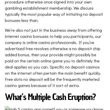
procedure otherwise once signed into your own
gambling establishment membership. We discuss
typically the most popular way of initiating no deposit
bonuses less than.
We’re also not just in the business away from offering
internet casino bonuses to help you participants, our
company is online casino professionals. If you’ve
advertised free revolves otherwise a no deposit chip
added bonus, then your provide might possibly be
paid on the certain online game you to definitely the
deal applies so you can. Specific no deposit casinos
on the internet often pertain the main benefit quickly.
Free slots no deposit will be the frequently marketed
casino games because of it sort of extra.
What’s Multiple Cash Eruption?
If you or someone you know