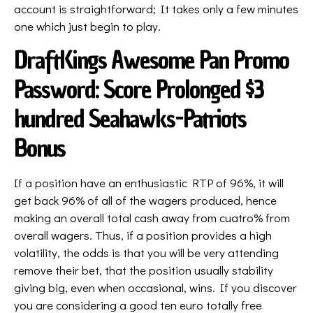
account is straightforward; It takes only a few minutes
one which just begin to play.
DraftKings Awesome Pan Promo
Password: Score Prolonged $3
hundred Seahawks-Patriots
Bonus
If a position have an enthusiastic RTP of 96%, it will
get back 96% of all of the wagers produced, hence
making an overall total cash away from cuatro% from
overall wagers. Thus, if a position provides a high
volatility, the odds is that you will be very attending
remove their bet, that the position usually stability
giving big, even when occasional, wins. If you discover
you are considering a good ten euro totally free