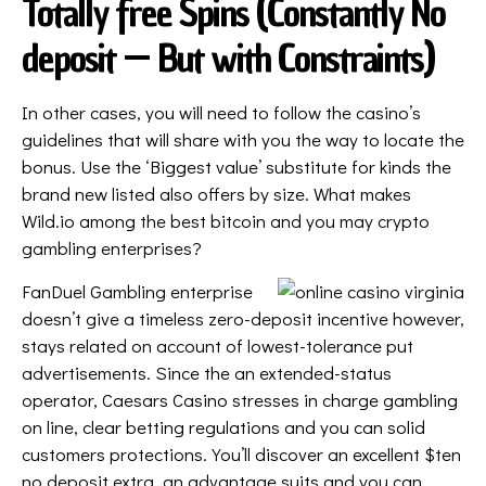
Totally free Spins (Constantly No
deposit — But with Constraints)
In other cases, you will need to follow the casino’s
guidelines that will share with you the way to locate the
bonus. Use the ‘Biggest value’ substitute for kinds the
brand new listed also offers by size. What makes
Wild.io among the best bitcoin and you may crypto
gambling enterprises?
FanDuel Gambling enterprise
doesn’t give a timeless zero-deposit incentive however,
stays related on account of lowest-tolerance put
advertisements. Since the an extended-status
operator, Caesars Casino stresses in charge gambling
on line, clear betting regulations and you can solid
customers protections. You’ll discover an excellent $ten
no deposit extra, an advantage suits and you can