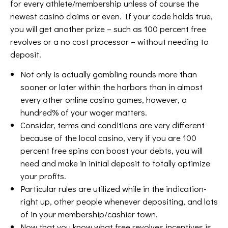
for every athlete/membership unless of course the
newest casino claims or even. If your code holds true,
you will get another prize – such as 100 percent free
revolves or a no cost processor – without needing to
deposit.
Not only is actually gambling rounds more than
sooner or later within the harbors than in almost
every other online casino games, however, a
hundred% of your wager matters.
Consider, terms and conditions are very different
because of the local casino, very if you are 100
percent free spins can boost your debts, you will
need and make in initial deposit to totally optimize
your profits.
Particular rules are utilized while in the indication-
right up, other people whenever depositing, and lots
of in your membership/cashier town.
Now that you know what free revolves incentives is