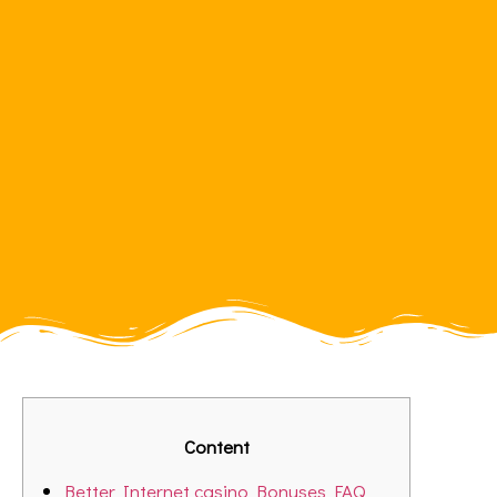
Content
Better Internet casino Bonuses FAQ