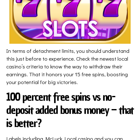
In terms of detachment limits, you should understand
this just before to experience. Check the newest local
casino’s criteria to know the way to withdraw their
earnings. That it honors your 15 free spins, boosting
your potential for big victories.
100 percent free spins vs no-
deposit added bonus money – that
is better?
Labels including McLuck Local casino and you can