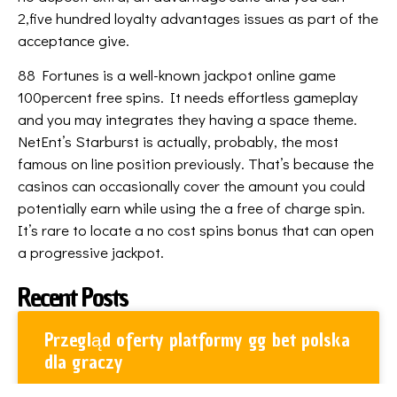
2,five hundred loyalty advantages issues as part of the
acceptance give.
88 Fortunes is a well-known jackpot online game
100percent free spins. It needs effortless gameplay
and you may integrates they having a space theme.
NetEnt’s Starburst is actually, probably, the most
famous on line position previously. That’s because the
casinos can occasionally cover the amount you could
potentially earn while using the a free of charge spin.
It’s rare to locate a no cost spins bonus that can open
a progressive jackpot.
Recent Posts
Przegląd oferty platformy gg bet polska
dla graczy