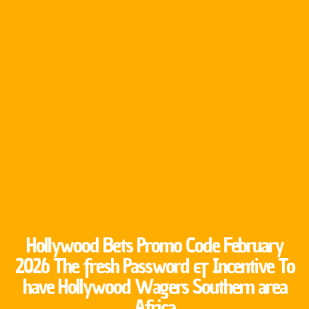
Hollywood Bets Promo Code February
2026 The fresh Password & Incentive To
have Hollywood Wagers Southern area
Africa