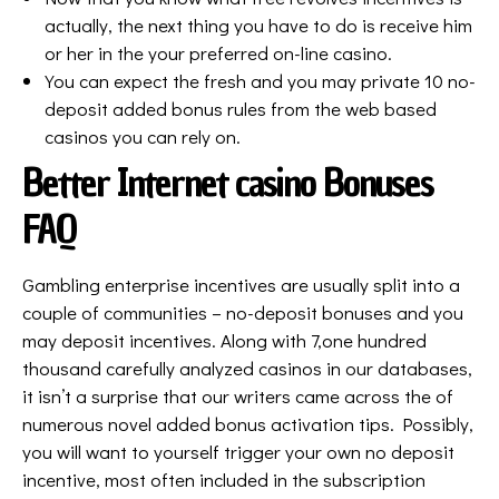
actually, the next thing you have to do is receive him
or her in the your preferred on-line casino.
You can expect the fresh and you may private 10 no-
deposit added bonus rules from the web based
casinos you can rely on.
Better Internet casino Bonuses
FAQ
Gambling enterprise incentives are usually split into a
couple of communities – no-deposit bonuses and you
may deposit incentives. Along with 7,one hundred
thousand carefully analyzed casinos in our databases,
it isn’t a surprise that our writers came across the of
numerous novel added bonus activation tips. Possibly,
you will want to yourself trigger your own no deposit
incentive, most often included in the subscription