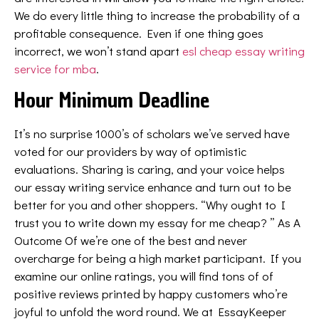
We do every little thing to increase the probability of a
profitable consequence. Even if one thing goes
incorrect, we won’t stand apart
esl cheap essay writing
service for mba
.
Hour Minimum Deadline
It’s no surprise 1000’s of scholars we’ve served have
voted for our providers by way of optimistic
evaluations. Sharing is caring, and your voice helps
our essay writing service enhance and turn out to be
better for you and other shoppers. “Why ought to I
trust you to write down my essay for me cheap? ” As A
Outcome Of we’re one of the best and never
overcharge for being a high market participant. If you
examine our online ratings, you will find tons of of
positive reviews printed by happy customers who’re
joyful to unfold the word round. We at EssayKeeper