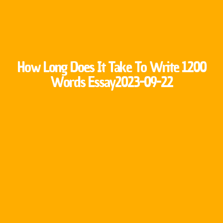
How Long Does It Take To Write 1200
Words Essay2023-09-22