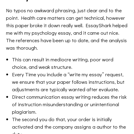
No typos no awkward phrasing, just clear and to the
point. Health care matters can get technical, however
this paper broke it down really well. EssayShark helped
me with my psychology essay, and it came out nice.
The references have been up to date, and the analysis
was thorough.
This can result in mediocre writing, poor word
choice, and weak structure.
Every Time you include a “write my essay” request,
we ensure that your paper follows instructions, but
adjustments are typically wanted after evaluate.
Direct communication essay writing reduces the risk
of instruction misunderstanding or unintentional
plagiarism.
The second you do that, your order is initially
activated and the company assigns a author to the