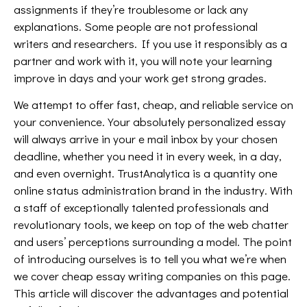
assignments if they’re troublesome or lack any
explanations. Some people are not professional
writers and researchers. If you use it responsibly as a
partner and work with it, you will note your learning
improve in days and your work get strong grades.
We attempt to offer fast, cheap, and reliable service on
your convenience. Your absolutely personalized essay
will always arrive in your e mail inbox by your chosen
deadline, whether you need it in every week, in a day,
and even overnight. TrustAnalytica is a quantity one
online status administration brand in the industry. With
a staff of exceptionally talented professionals and
revolutionary tools, we keep on top of the web chatter
and users’ perceptions surrounding a model. The point
of introducing ourselves is to tell you what we’re when
we cover cheap essay writing companies on this page.
This article will discover the advantages and potential