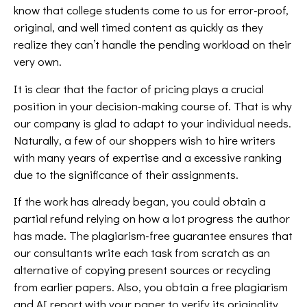
know that college students come to us for error-proof,
original, and well timed content as quickly as they
realize they can’t handle the pending workload on their
very own.
It is clear that the factor of pricing plays a crucial
position in your decision-making course of. That is why
our company is glad to adapt to your individual needs.
Naturally, a few of our shoppers wish to hire writers
with many years of expertise and a excessive ranking
due to the significance of their assignments.
If the work has already began, you could obtain a
partial refund relying on how a lot progress the author
has made. The plagiarism-free guarantee ensures that
our consultants write each task from scratch as an
alternative of copying present sources or recycling
from earlier papers. Also, you obtain a free plagiarism
and AI report with your paper to verify its originality.