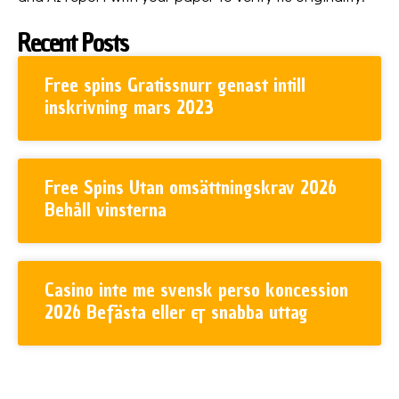
Recent Posts
Free spins Gratissnurr genast intill
inskrivning mars 2023
Free Spins Utan omsättningskrav 2026
Behåll vinsterna
Casino inte me svensk perso koncession
2026 Befästa eller & snabba uttag