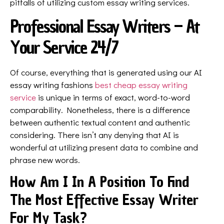
pitfalls of utilizing custom essay writing services.
Professional Essay Writers – At
Your Service 24/7
Of course, everything that is generated using our AI
essay writing fashions
best cheap essay writing
service
is unique in terms of exact, word-to-word
comparability. Nonetheless, there is a difference
between authentic textual content and authentic
considering. There isn’t any denying that AI is
wonderful at utilizing present data to combine and
phrase new words.
How Am I In A Position To Find
The Most Effective Essay Writer
For My Task?