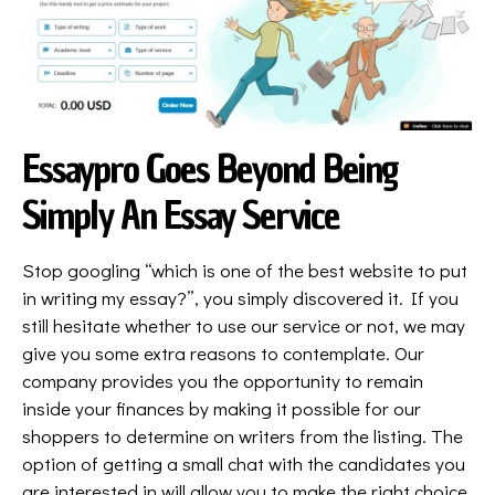
Essaypro Goes Beyond Being
Simply An Essay Service
Stop googling “which is one of the best website to put
in writing my essay?”, you simply discovered it. If you
still hesitate whether to use our service or not, we may
give you some extra reasons to contemplate. Our
company provides you the opportunity to remain
inside your finances by making it possible for our
shoppers to determine on writers from the listing. The
option of getting a small chat with the candidates you
are interested in will allow you to make the right choice.