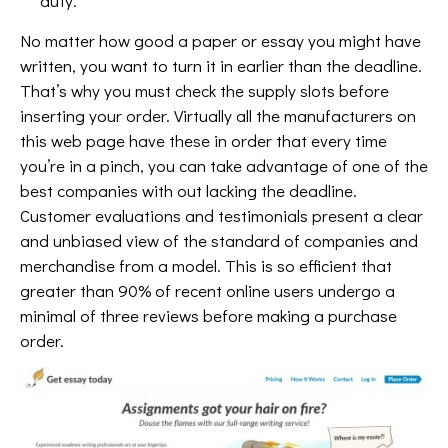
duty.
No matter how good a paper or essay you might have
written, you want to turn it in earlier than the deadline.
That’s why you must check the supply slots before
inserting your order. Virtually all the manufacturers on
this web page have these in order that every time
you’re in a pinch, you can take advantage of one of the
best companies with out lacking the deadline.
Customer evaluations and testimonials present a clear
and unbiased view of the standard of companies and
merchandise from a model. This is so efficient that
greater than 90% of recent online users undergo a
minimal of three reviews before making a purchase
order.