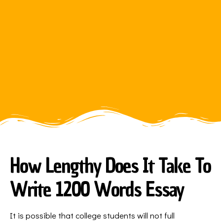
How Lengthy Does It Take To
Write 1200 Words Essay
It is possible that college students will not full