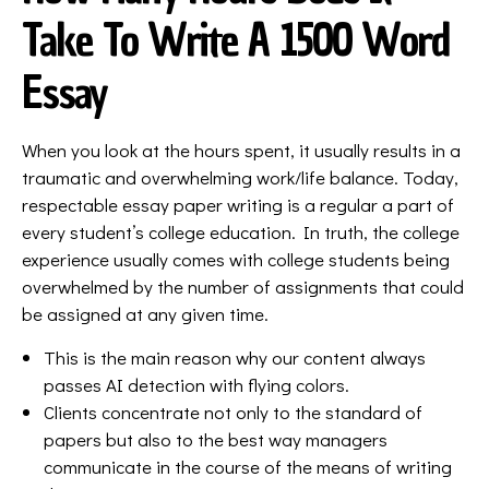
Take To Write A 1500 Word
Essay
When you look at the hours spent, it usually results in a
traumatic and overwhelming work/life balance. Today,
respectable essay paper writing is a regular a part of
every student’s college education. In truth, the college
experience usually comes with college students being
overwhelmed by the number of assignments that could
be assigned at any given time.
This is the main reason why our content always
passes AI detection with flying colors.
Clients concentrate not only to the standard of
papers but also to the best way managers
communicate in the course of the means of writing