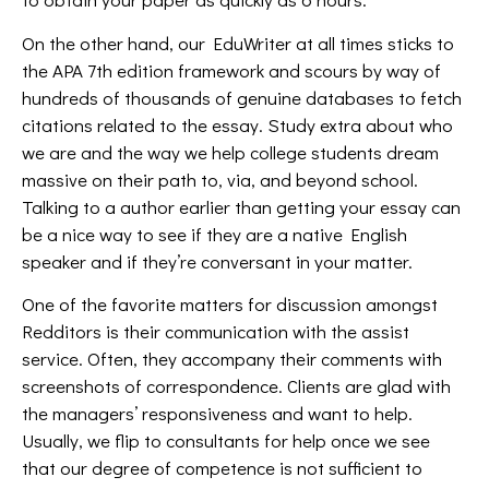
On the other hand, our EduWriter at all times sticks to
the APA 7th edition framework and scours by way of
hundreds of thousands of genuine databases to fetch
citations related to the essay. Study extra about who
we are and the way we help college students dream
massive on their path to, via, and beyond school.
Talking to a author earlier than getting your essay can
be a nice way to see if they are a native English
speaker and if they’re conversant in your matter.
One of the favorite matters for discussion amongst
Redditors is their communication with the assist
service. Often, they accompany their comments with
screenshots of correspondence. Clients are glad with
the managers’ responsiveness and want to help.
Usually, we flip to consultants for help once we see
that our degree of competence is not sufficient to