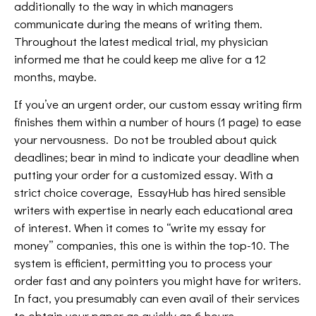
additionally to the way in which managers
communicate during the means of writing them.
Throughout the latest medical trial, my physician
informed me that he could keep me alive for a 12
months, maybe.
If you’ve an urgent order, our custom essay writing firm
finishes them within a number of hours (1 page) to ease
your nervousness. Do not be troubled about quick
deadlines; bear in mind to indicate your deadline when
putting your order for a customized essay. With a
strict choice coverage, EssayHub has hired sensible
writers with expertise in nearly each educational area
of interest. When it comes to “write my essay for
money” companies, this one is within the top-10. The
system is efficient, permitting you to process your
order fast and any pointers you might have for writers.
In fact, you presumably can even avail of their services
to obtain your paper as quickly as 6 hours.