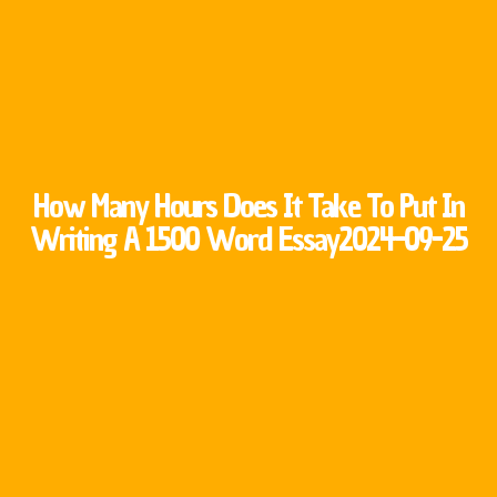
How Many Hours Does It Take To Put In
Writing A 1500 Word Essay2024-09-25