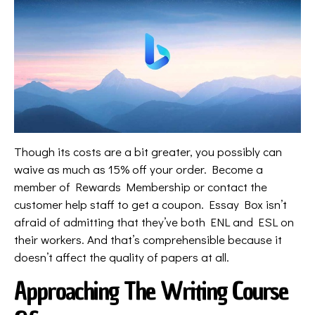
Though its costs are a bit greater, you possibly can
waive as much as 15% off your order. Become a
member of Rewards Membership or contact the
customer help staff to get a coupon. Essay Box isn’t
afraid of admitting that they’ve both ENL and ESL on
their workers. And that’s comprehensible because it
doesn’t affect the quality of papers at all.
Approaching The Writing Course