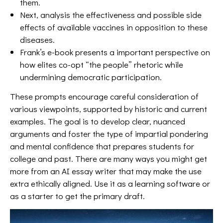
them.
Next, analysis the effectiveness and possible side
effects of available vaccines in opposition to these
diseases.
Frank’s e-book presents a important perspective on
how elites co-opt “the people” rhetoric while
undermining democratic participation.
These prompts encourage careful consideration of
various viewpoints, supported by historic and current
examples. The goal is to develop clear, nuanced
arguments and foster the type of impartial pondering
and mental confidence that prepares students for
college and past. There are many ways you might get
more from an AI essay writer that may make the use
extra ethically aligned. Use it as a learning software or
as a starter to get the primary draft.