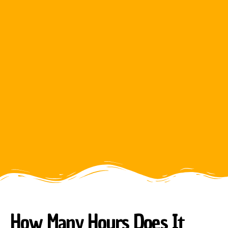
How Many Hours Does It