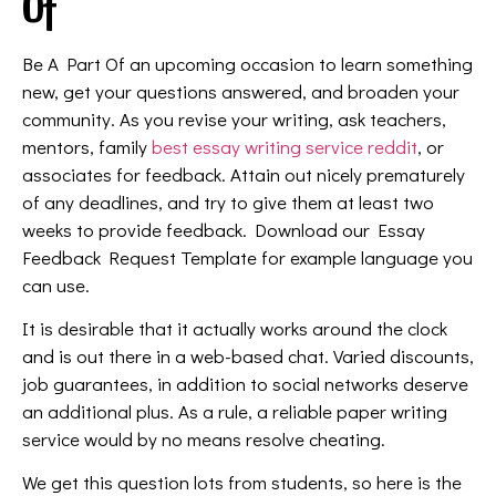
Of
Be A Part Of an upcoming occasion to learn something
new, get your questions answered, and broaden your
community. As you revise your writing, ask teachers,
mentors, family
best essay writing service reddit
, or
associates for feedback. Attain out nicely prematurely
of any deadlines, and try to give them at least two
weeks to provide feedback. Download our Essay
Feedback Request Template for example language you
can use.
It is desirable that it actually works around the clock
and is out there in a web-based chat. Varied discounts,
job guarantees, in addition to social networks deserve
an additional plus. As a rule, a reliable paper writing
service would by no means resolve cheating.
We get this question lots from students, so here is the