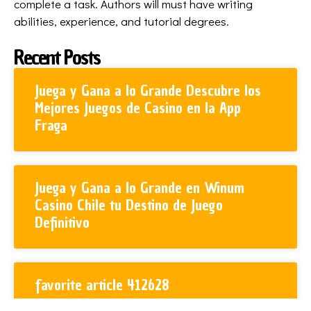
complete a task. Authors will must have writing
abilities, experience, and tutorial degrees.
Recent Posts
Juega y Gana a lo Grande Descubre los
Mejores Juegos de Casino en la App
Fraga
Juega y Gana a lo Grande en Winum
Casino Chile tu Destino de Juego
Definitivo
favorite article 412628