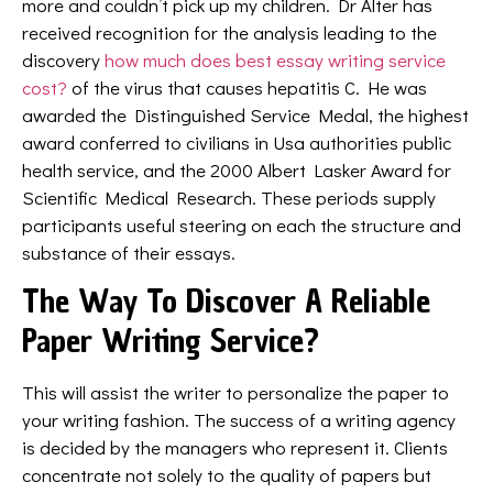
more and couldn’t pick up my children. Dr Alter has
received recognition for the analysis leading to the
discovery
how much does best essay writing service
cost?
of the virus that causes hepatitis C. He was
awarded the Distinguished Service Medal, the highest
award conferred to civilians in Usa authorities public
health service, and the 2000 Albert Lasker Award for
Scientific Medical Research. These periods supply
participants useful steering on each the structure and
substance of their essays.
The Way To Discover A Reliable
Paper Writing Service?
This will assist the writer to personalize the paper to
your writing fashion. The success of a writing agency
is decided by the managers who represent it. Clients
concentrate not solely to the quality of papers but