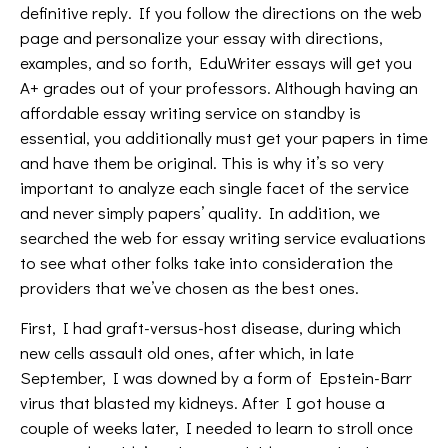
definitive reply. If you follow the directions on the web
page and personalize your essay with directions,
examples, and so forth, EduWriter essays will get you
A+ grades out of your professors. Although having an
affordable essay writing service on standby is
essential, you additionally must get your papers in time
and have them be original. This is why it’s so very
important to analyze each single facet of the service
and never simply papers’ quality. In addition, we
searched the web for essay writing service evaluations
to see what other folks take into consideration the
providers that we’ve chosen as the best ones.
First, I had graft-versus-host disease, during which
new cells assault old ones, after which, in late
September, I was downed by a form of Epstein-Barr
virus that blasted my kidneys. After I got house a
couple of weeks later, I needed to learn to stroll once