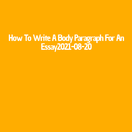
How To Write A Body Paragraph For An
Essay2021-08-20