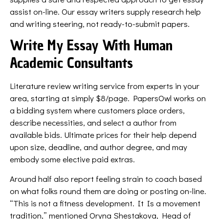
assist on-line. Our essay writers supply research help
and writing steering, not ready-to-submit papers.
Write My Essay With Human
Academic Consultants
Literature review writing service from experts in your
area, starting at simply $8/page. PapersOwl works on
a bidding system where customers place orders,
describe necessities, and select a author from
available bids. Ultimate prices for their help depend
upon size, deadline, and author degree, and may
embody some elective paid extras.
Around half also report feeling strain to coach based
on what folks round them are doing or posting on-line.
“This is not a fitness development. It Is a movement
tradition,” mentioned Oryna Shestakova, Head of