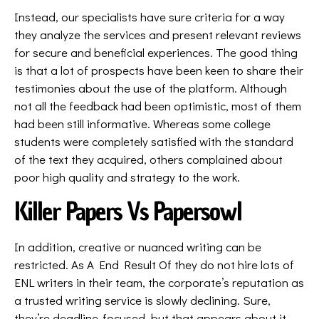
Instead, our specialists have sure criteria for a way
they analyze the services and present relevant reviews
for secure and beneficial experiences. The good thing
is that a lot of prospects have been keen to share their
testimonies about the use of the platform. Although
not all the feedback had been optimistic, most of them
had been still informative. Whereas some college
students were completely satisfied with the standard
of the text they acquired, others complained about
poor high quality and strategy to the work.
Killer Papers Vs Papersowl
In addition, creative or nuanced writing can be
restricted. As A End Result Of they do not hire lots of
ENL writers in their team, the corporate’s reputation as
a trusted writing service is slowly declining. Sure,
they’re deadline-focused, but that appears about it.