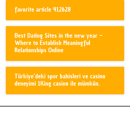
favorite article 412628
Best Dating Sites in the new year –
Where to Establish Meaningful
Relationships Online
Türkiye’deki spor bahisleri ve casino
deneyimi 1King casino ile mümkün.
Quick links
Contcat Info
Home
Tampa, FL
Shake it on,