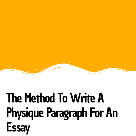
The Method To Write A
Physique Paragraph For An
Essay