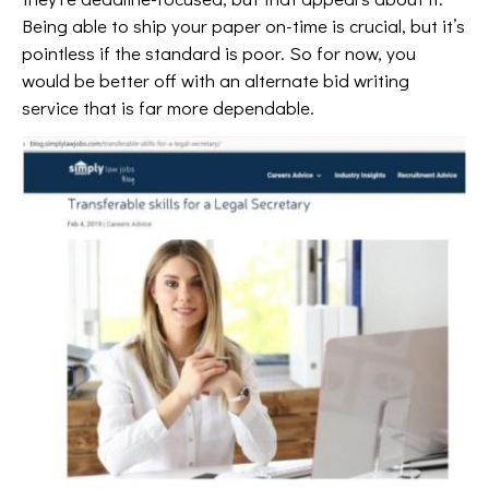
Being able to ship your paper on-time is crucial, but it’s
pointless if the standard is poor. So for now, you
would be better off with an alternate bid writing
service that is far more dependable.