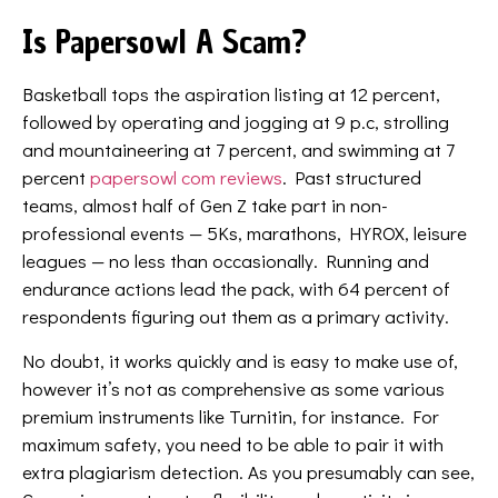
Is Papersowl A Scam?
Basketball tops the aspiration listing at 12 percent,
followed by operating and jogging at 9 p.c, strolling
and mountaineering at 7 percent, and swimming at 7
percent
papersowl com reviews
. Past structured
teams, almost half of Gen Z take part in non-
professional events — 5Ks, marathons, HYROX, leisure
leagues — no less than occasionally. Running and
endurance actions lead the pack, with 64 percent of
respondents figuring out them as a primary activity.
No doubt, it works quickly and is easy to make use of,
however it’s not as comprehensive as some various
premium instruments like Turnitin, for instance. For
maximum safety, you need to be able to pair it with
extra plagiarism detection. As you presumably can see,