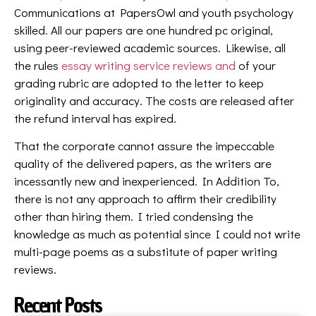
Communications at PapersOwl and youth psychology
skilled. All our papers are one hundred pc original,
using peer-reviewed academic sources. Likewise, all
the rules
essay writing service reviews and
of your
grading rubric are adopted to the letter to keep
originality and accuracy. The costs are released after
the refund interval has expired.
That the corporate cannot assure the impeccable
quality of the delivered papers, as the writers are
incessantly new and inexperienced. In Addition To,
there is not any approach to affirm their credibility
other than hiring them. I tried condensing the
knowledge as much as potential since I could not write
multi-page poems as a substitute of paper writing
reviews.
Recent Posts