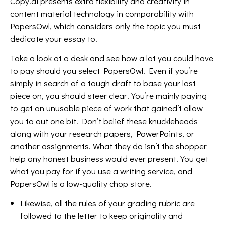
Copy.ai presents extra flexibility and creativity in
content material technology in comparability with
PapersOwl, which considers only the topic you must
dedicate your essay to.
Take a look at a desk and see how a lot you could have
to pay should you select PapersOwl. Even if you’re
simply in search of a tough draft to base your last
piece on, you should steer clear! You’re mainly paying
to get an unusable piece of work that gained’t allow
you to out one bit. Don’t belief these knuckleheads
along with your research papers, PowerPoints, or
another assignments. What they do isn’t the shopper
help any honest business would ever present. You get
what you pay for if you use a writing service, and
PapersOwl is a low-quality chop store.
Likewise, all the rules of your grading rubric are
followed to the letter to keep originality and