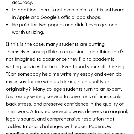
accuracy.
In addition, there’s not even a hint of this software
in Apple and Google’s official app shops.
He paid for two papers and didn’t even get one
worth utilizing.
If this is the case, many students are putting
themselves susceptible to expulsion – one thing that’s
not imagined to occur once they flip to academic
writing services for help. Ever found your self thinking,
“Can somebody help me write my essay and even do
my essay for me with out risking high quality or
originality? Many college students turn to an expert,
fast essay writing service to save tons of time, scale
back stress, and preserve confidence in the quality of
their work. A trusted service always delivers an original,
legally sound, and comprehensive resolution that
tackles tutorial challenges with ease. PapersOwl
supplies a safe and respected approach to get essay