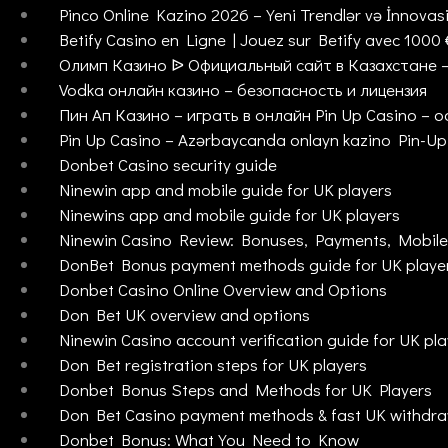
Pinco Online Kazino 2026 – Yeni Trendlər və İnnovas
Betify Casino en Ligne | Jouez sur Betify avec 1000
Олимп Казино ᐉ Официальный сайт в Казахстане –
Vodka онлайн казино – безопасность и лицензия
Пин Ап Казино – играть в онлайн Pin Up Casino – 
Pin Up Casino – Azərbaycanda onlayn kazino Pin-Up
Donbet Casino security guide
Ninewin app and mobile guide for UK players
Ninewins app and mobile guide for UK players
Ninewin Casino Review: Bonuses, Payments, Mobile 
DonBet Bonus payment methods guide for UK playe
Donbet Casino Online Overview and Options
Don Bet UK overview and options
Ninewin Casino account verification guide for UK pl
Don Bet registration steps for UK players
Donbet Bonus Steps and Methods for UK Players
Don Bet Casino payment methods & fast UK withdra
Donbet Bonus: What You Need to Know