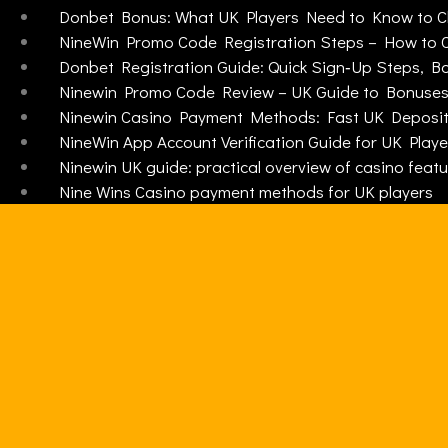
Donbet Bonus: What UK Players Need to Know to Cl
NineWin Promo Code Registration Steps – How to 
Donbet Registration Guide: Quick Sign‑Up Steps, Bo
Ninewin Promo Code Review – UK Guide to Bonuses
Ninewin Casino Payment Methods: Fast UK Deposit
NineWin App Account Verification Guide for UK Playe
Ninewin UK guide: practical overview of casino featu
Nine Wins Casino payment methods for UK players