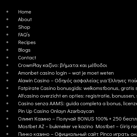
Home
About
Shop
FAQ’s
Recipes
Blogs
Contact
CrownPlay καζίνο: βήματα και μέθοδοι
Amonbet casino login – wat je moet weten
Alawin Casino – Οδηγός ασφαλείας για Έλληνες παί
Fatpirate Casino bonusgids: welkomstbonus, gratis 
Alfcasino overzicht en opties: registratie, bonussen,
Casino senza AAMS: guida completa a bonus, licenze i
Pin Up Casino Onlayn Azərbaycan
Олимп Казино – Получай BONUS 100% + 250 бесп
Mostbet AZ – bukmeker ve kazino Mostbet – Giriş rə
Пинко казино – Официальный сайт Pinco играть он