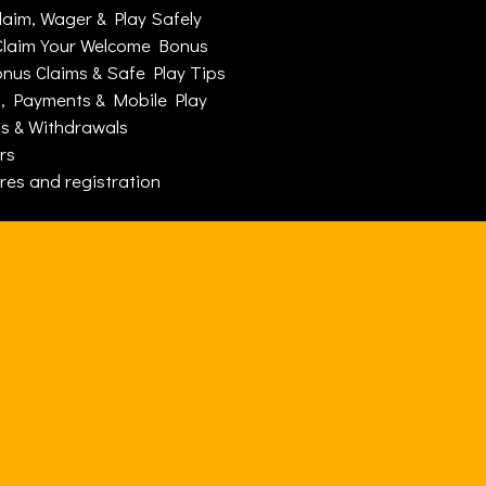
aim, Wager & Play Safely
Claim Your Welcome Bonus
nus Claims & Safe Play Tips
, Payments & Mobile Play
s & Withdrawals
rs
res and registration