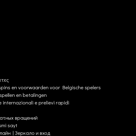
κτες
spins en voorwaarden voor Belgische spelers
 spellen en betalingen
nternazionali e prelievi rapidi
латных вращений
smi sayt
лайн | Зеркало и вход