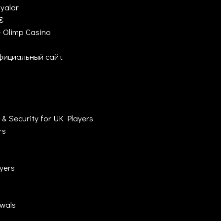
iyalar
 €
 Olimp Casino
официальный сайт
& Security for UK Players
rs
ayers
wals