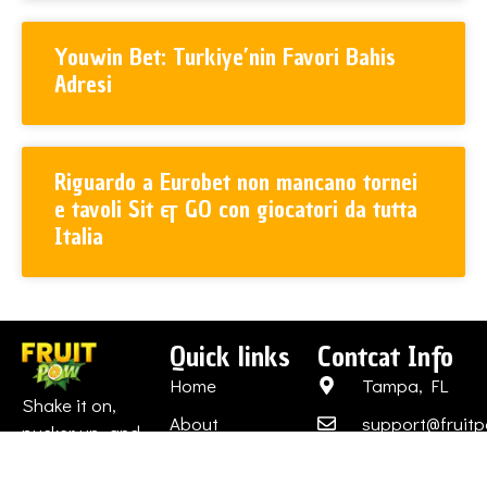
Youwin Bet: Turkiye’nin Favori Bahis
Adresi
Riguardo a Eurobet non mancano tornei
e tavoli Sit & GO con giocatori da tutta
Italia
Quick links
Contcat Info
Home
Tampa, FL
Shake it on,
About
support@fruit
pucker up, and
taste the POW.
Shop