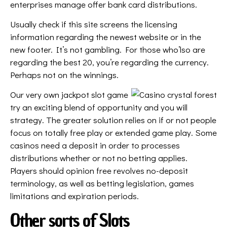
enterprises manage offer bank card distributions.
Usually check if this site screens the licensing
information regarding the newest website or in the
new footer. It’s not gambling. For those who’lso are
regarding the best 20, you’re regarding the currency.
Perhaps not on the winnings.
Our very own jackpot slot game
try an exciting blend of opportunity and you will
strategy. The greater solution relies on if or not people
focus on totally free play or extended game play. Some
casinos need a deposit in order to processes
distributions whether or not no betting applies.
Players should opinion free revolves no-deposit
terminology, as well as betting legislation, games
limitations and expiration periods.
Other sorts of Slots