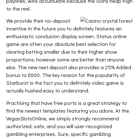
paylines, wins accumulate because the icons heap high
to the reel.
We provide their no-deposit
incentive in the future you to definitely features an
enthusiastic conclusion display screen. Status online
game are often your absolute best selection for
clearing betting smaller due to their higher show
proportions, however some are better than anyone
else. The new next deposit also provides a 25% Added
bonus to £600. The key reason for the popularity of
Starburst is the fact you to definitely video game is
actually hushed easy to understand.
Practising that have free ports is a great strategy to
find the newest templates featuring you adore. At the
VegasSlotsOnline, we simply strongly recommend
authorized, safe, and you will user-recognized
gambling enterprises. Sure, specific gambling