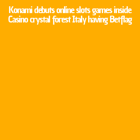
Konami debuts online slots games inside
Casino crystal forest Italy having Betflag