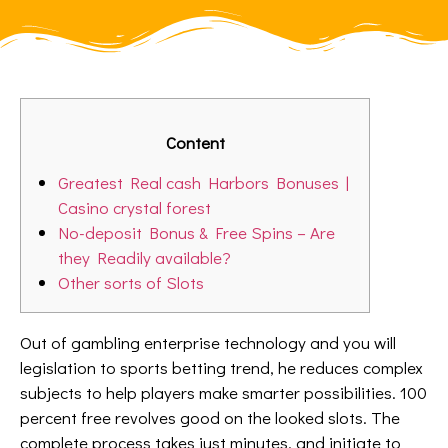
Content
Greatest Real cash Harbors Bonuses |
Casino crystal forest
No-deposit Bonus & Free Spins – Are
they Readily available?
Other sorts of Slots
Out of gambling enterprise technology and you will
legislation to sports betting trend, he reduces complex
subjects to help players make smarter possibilities. 100
percent free revolves good on the looked slots. The
complete process takes just minutes, and initiate to