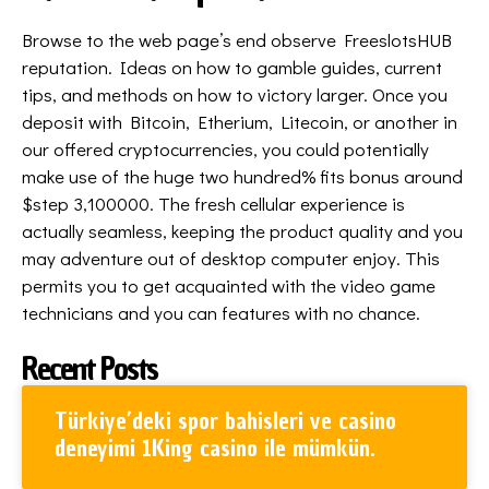
Browse to the web page’s end observe FreeslotsHUB
reputation. Ideas on how to gamble guides, current
tips, and methods on how to victory larger. Once you
deposit with Bitcoin, Etherium, Litecoin, or another in
our offered cryptocurrencies, you could potentially
make use of the huge two hundred% fits bonus around
$step 3,100000. The fresh cellular experience is
actually seamless, keeping the product quality and you
may adventure out of desktop computer enjoy. This
permits you to get acquainted with the video game
technicians and you can features with no chance.
Recent Posts
Türkiye’deki spor bahisleri ve casino
deneyimi 1King casino ile mümkün.