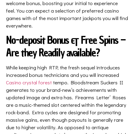
welcome bonus, boosting your initial to experience
feel. You can expect a selection of preferred casino
games with of the most important jackpots you will find
everywhere.
No-deposit Bonus & Free Spins –
Are they Readily available?
While keeping high RTP, the fresh sequel introduces
increased bonus technicians and you will increased
Casino crystal forest
tempo. Bloodstream Suckers II
generates to your brand-new’s achievements with
updated image and extra has. Firearms Letter’ Roses
are a music-themed slot centered within the legendary
rock-band. Extra cycles are designed for promoting
massive gains, even though payouts is generally rare
due to higher volatility. As opposed to antique