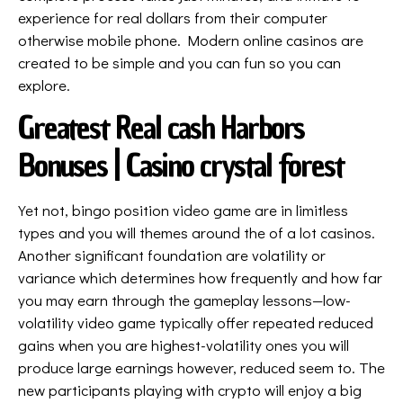
experience for real dollars from their computer
otherwise mobile phone.
Modern online casinos are
created to be simple and you can fun so you can
explore.
Greatest Real cash Harbors
Bonuses | Casino crystal forest
Yet not, bingo position video game are in limitless
types and you will themes around the of a lot casinos.
Another significant foundation are volatility or
variance which determines how frequently and how far
you may earn through the gameplay lessons—low-
volatility video game typically offer repeated reduced
gains when you are highest-volatility ones you will
produce large earnings however, reduced seem to. The
new participants playing with crypto will enjoy a big