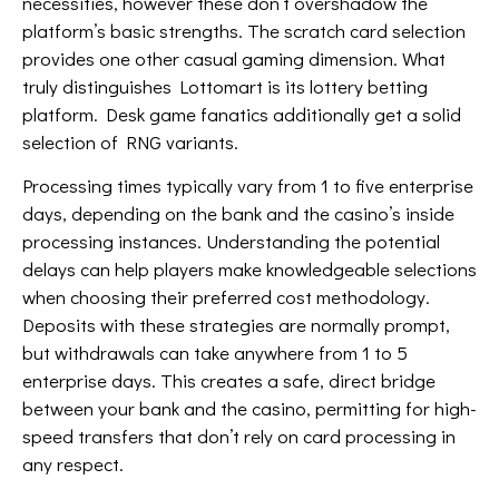
necessities, however these don’t overshadow the
platform’s basic strengths. The scratch card selection
provides one other casual gaming dimension. What
truly distinguishes Lottomart is its lottery betting
platform. Desk game fanatics additionally get a solid
selection of RNG variants.
Processing times typically vary from 1 to five enterprise
days, depending on the bank and the casino’s inside
processing instances. Understanding the potential
delays can help players make knowledgeable selections
when choosing their preferred cost methodology.
Deposits with these strategies are normally prompt,
but withdrawals can take anywhere from 1 to 5
enterprise days. This creates a safe, direct bridge
between your bank and the casino, permitting for high-
speed transfers that don’t rely on card processing in
any respect.