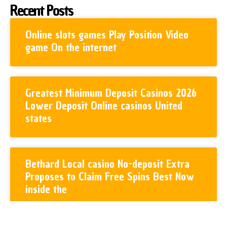
Recent Posts
Online slots games Play Position Video
game On the internet
Greatest Minimum Deposit Casinos 2026
Lower Deposit Online casinos United
states
Bethard Local casino No-deposit Extra
Proposes to Claim Free Spins Best Now
inside the