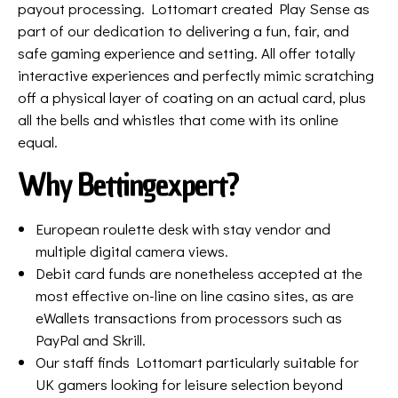
payout processing. Lottomart created Play Sense as
part of our dedication to delivering a fun, fair, and
safe gaming experience and setting. All offer totally
interactive experiences and perfectly mimic scratching
off a physical layer of coating on an actual card, plus
all the bells and whistles that come with its online
equal.
Why Bettingexpert?
European roulette desk with stay vendor and
multiple digital camera views.
Debit card funds are nonetheless accepted at the
most effective on-line on line casino sites, as are
eWallets transactions from processors such as
PayPal and Skrill.
Our staff finds Lottomart particularly suitable for
UK gamers looking for leisure selection beyond