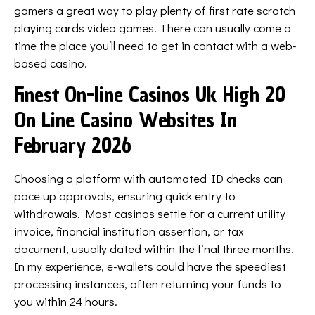
gamers a great way to play plenty of first rate scratch
playing cards video games. There can usually come a
time the place you’ll need to get in contact with a web-
based casino.
Finest On-line Casinos Uk High 20
On Line Casino Websites In
February 2026
Choosing a platform with automated ID checks can
pace up approvals, ensuring quick entry to
withdrawals. Most casinos settle for a current utility
invoice, financial institution assertion, or tax
document, usually dated within the final three months.
In my experience, e-wallets could have the speediest
processing instances, often returning your funds to
you within 24 hours.