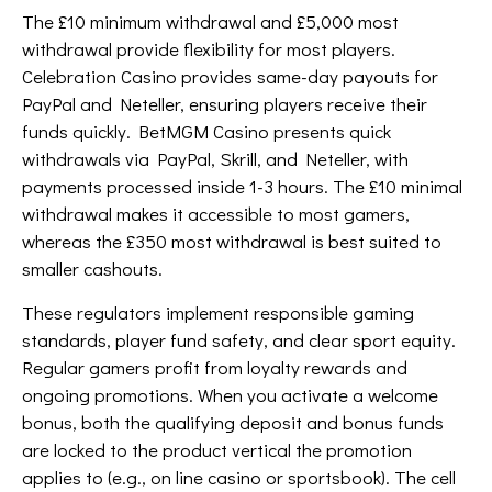
The £10 minimum withdrawal and £5,000 most
withdrawal provide flexibility for most players.
Celebration Casino provides same-day payouts for
PayPal and Neteller, ensuring players receive their
funds quickly. BetMGM Casino presents quick
withdrawals via PayPal, Skrill, and Neteller, with
payments processed inside 1-3 hours. The £10 minimal
withdrawal makes it accessible to most gamers,
whereas the £350 most withdrawal is best suited to
smaller cashouts.
These regulators implement responsible gaming
standards, player fund safety, and clear sport equity.
Regular gamers profit from loyalty rewards and
ongoing promotions. When you activate a welcome
bonus, both the qualifying deposit and bonus funds
are locked to the product vertical the promotion
applies to (e.g., on line casino or sportsbook). The cell