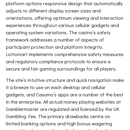
platform options responsive design that automatically
adjusts to different display screen sizes and
orientations, offering optimum viewing and interaction
experiences throughout various cellular gadgets and
operating system variations. The casino’s safety
framework addresses a number of aspects of
participant protection and platform integrity.
Lottomart implements comprehensive safety measures
and regulatory compliance protocols to ensure a
secure and fair gaming surroundings for all players.
The site’s intuitive structure and quick navigation make
it a breeze to use on each desktop and cellular
gadgets, and Casumo’s apps are a number of the best
in the enterprise. All actual money playing websites at
Gamblermaster are regulated and licensed by the UK
Gambling Fee. The primary drawbacks centre on
limited banking options and high bonus wagering