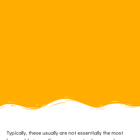
Typically, these usually are not essentially the most