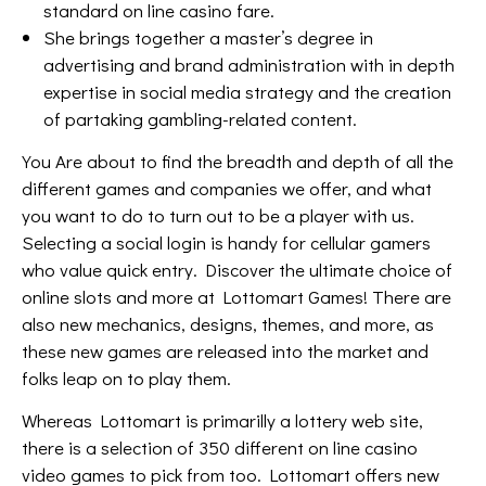
standard on line casino fare.
She brings together a master’s degree in
advertising and brand administration with in depth
expertise in social media strategy and the creation
of partaking gambling-related content.
You Are about to find the breadth and depth of all the
different games and companies we offer, and what
you want to do to turn out to be a player with us.
Selecting a social login is handy for cellular gamers
who value quick entry. Discover the ultimate choice of
online slots and more at Lottomart Games! There are
also new mechanics, designs, themes, and more, as
these new games are released into the market and
folks leap on to play them.
Whereas Lottomart is primarilly a lottery web site,
there is a selection of 350 different on line casino
video games to pick from too. Lottomart offers new