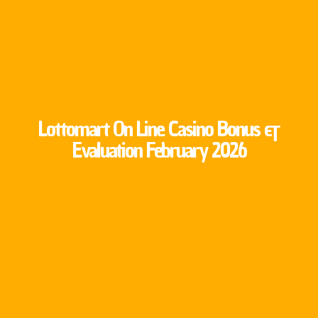
Lottomart On Line Casino Bonus &
Evaluation February 2026