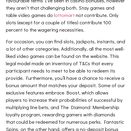
favourable terms I’ve seen in casino bonuses, however
they aren’t that challenging both. Stay games and
table video games do
lottomart
not contribute. Only
slots (except for a couple of titles) contribute 100
percent to the wagering necessities.
For occasion, you can find slots, jackpots, instants, and
a lot of other categories. Additionally, all the most well-
liked video games can be found on the website. This
legal model made an inventory of T&Cs that every
participant needs to meet to be able to redeem its
provide. Furthermore, you’ll have a chance to receive a
bonus amount that matches your deposit. Some of our
exclusive features embrace Boost, which allows
players to increase their probabilities of successful by
multiplying line bets, and The Diamond Membership
loyalty program, rewarding gamers with diamonds
that could be redeemed for numerous perks. Fantastic
Spins, on the other hand, offers a no-deposit bonus