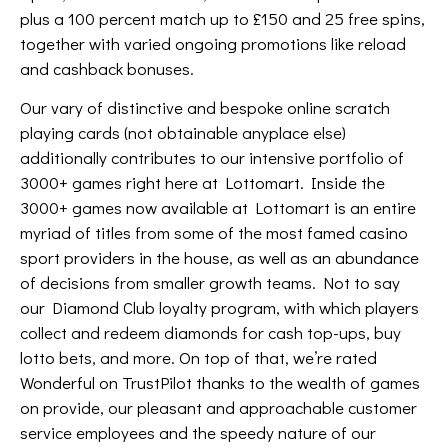
plus a 100 percent match up to £150 and 25 free spins,
together with varied ongoing promotions like reload
and cashback bonuses.
Our vary of distinctive and bespoke online scratch
playing cards (not obtainable anyplace else)
additionally contributes to our intensive portfolio of
3000+ games right here at Lottomart. Inside the
3000+ games now available at Lottomart is an entire
myriad of titles from some of the most famed casino
sport providers in the house, as well as an abundance
of decisions from smaller growth teams. Not to say
our Diamond Club loyalty program, with which players
collect and redeem diamonds for cash top-ups, buy
lotto bets, and more. On top of that, we’re rated
Wonderful on TrustPilot thanks to the wealth of games
on provide, our pleasant and approachable customer
service employees and the speedy nature of our