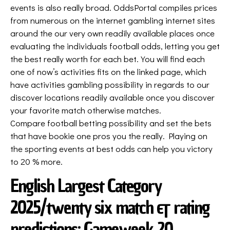
events is also really broad. OddsPortal compiles prices
from numerous on the internet gambling internet sites
around the our very own readily available places once
evaluating the individuals football odds, letting you get
the best really worth for each bet. You will find each
one of now’s activities fits on the linked page, which
have activities gambling possibility in regards to our
discover locations readily available once you discover
your favorite match otherwise matches.
Compare football betting possibility and set the bets
that have bookie one pros you the really. Playing on
the sporting events at best odds can help you victory
to 20 % more.
English Largest Category
2025/twenty six match & rating
predictions: Gameweek 20