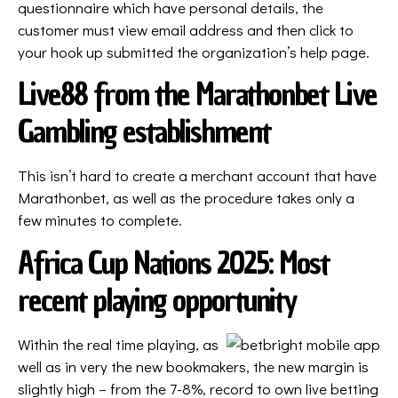
questionnaire which have personal details, the
customer must view email address and then click to
your hook up submitted the organization’s help page.
Live88 from the Marathonbet Live
Gambling establishment
This isn’t hard to create a merchant account that have
Marathonbet, as well as the procedure takes only a
few minutes to complete.
Africa Cup Nations 2025: Most
recent playing opportunity
Within the real time playing, as
well as in very the new bookmakers, the new margin is
slightly high – from the 7-8%, record to own live betting