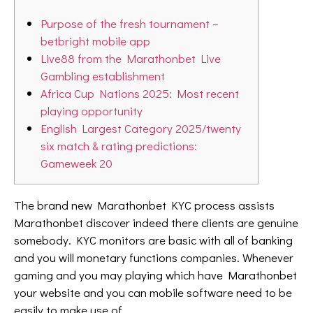
Purpose of the fresh tournament –
betbright mobile app
Live88 from the Marathonbet Live
Gambling establishment
Africa Cup Nations 2025: Most recent
playing opportunity
English Largest Category 2025/twenty
six match & rating predictions:
Gameweek 20
The brand new Marathonbet KYC process assists
Marathonbet discover indeed there clients are genuine
somebody. KYC monitors are basic with all of banking
and you will monetary functions companies. Whenever
gaming and you may playing which have Marathonbet
your website and you can mobile software need to be
easily to make use of.