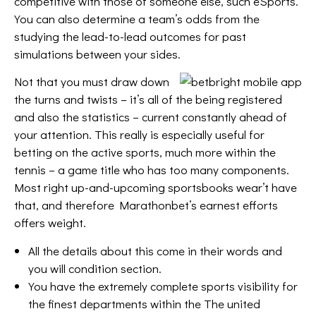
competitive with those of someone else, such eSports.
You can also determine a team’s odds from the
studying the lead-to-lead outcomes for past
simulations between your sides.
Not that you must draw down
the turns and twists – it’s all of the being registered
and also the statistics – current constantly ahead of
your attention. This really is especially useful for
betting on the active sports, much more within the
tennis – a game title who has too many components.
Most right up-and-upcoming sportsbooks wear’t have
that, and therefore Marathonbet’s earnest efforts
offers weight.
All the details about this come in their words and
you will condition section.
You have the extremely complete sports visibility for
the finest departments within the The united