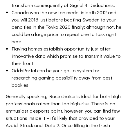
transform consequently of Signal 4 Deductions.
Canada won the new tan medal in both 2012 and
you will 2016 just before beating Sweden to your
penalties in the Toyko 2020 finally; although not, he
could be a large price to repeat one to task right
here.
Playing homes establish opportunity just after
innovative data which promise to transmit value to
their front.
OddsPortal can be your go-to system for
researching gaming possibility away from best
bookies.
Generally speaking, Race choice is ideal for both high
professionals rather than too high-risk. There is an
enthusiastic esports point, however, you can find few
situations inside it – it’s likely that provided to your
Avoid-Struck and Dota 2. Once filling in the fresh