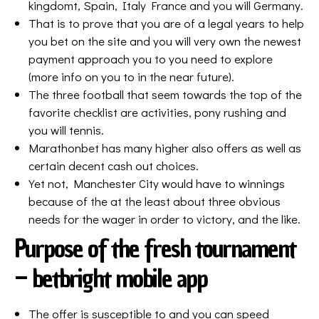
kingdomt, Spain, Italy France and you will Germany.
That is to prove that you are of a legal years to help
you bet on the site and you will very own the newest
payment approach you to you need to explore
(more info on you to in the near future).
The three football that seem towards the top of the
favorite checklist are activities, pony rushing and
you will tennis.
Marathonbet has many higher also offers as well as
certain decent cash out choices.
Yet not, Manchester City would have to winnings
because of the at the least about three obvious
needs for the wager in order to victory, and the like.
Purpose of the fresh tournament
– betbright mobile app
The offer is susceptible to and you can speed