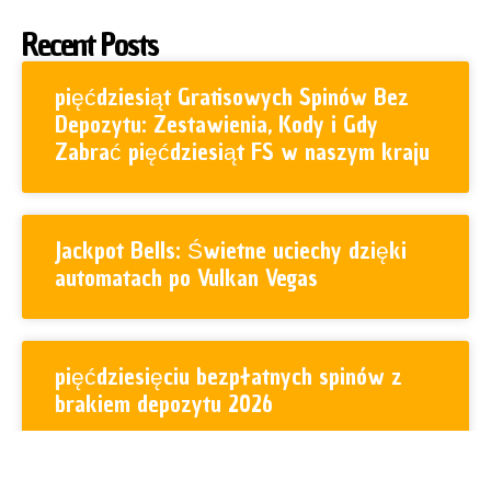
Recent Posts
pięćdziesiąt Gratisowych Spinów Bez
Depozytu: Zestawienia, Kody i Gdy
Zabrać pięćdziesiąt FS w naszym kraju
Jackpot Bells: Świetne uciechy dzięki
automatach po Vulkan Vegas
pięćdziesięciu bezpłatnych spinów z
brakiem depozytu 2026