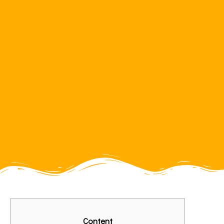
Content