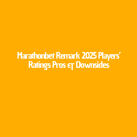
Marathonbet Remark 2025 Players’
Ratings Pros & Downsides