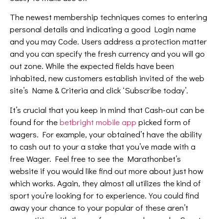
The newest membership techniques comes to entering
personal details and indicating a good Login name
and you may Code.
Users address a protection matter
and you can specify the fresh currency and you will go
out zone. While the expected fields have been
inhabited, new customers establish invited of the web
site’s Name & Criteria and click ‘Subscribe today’.
It’s crucial that you keep in mind that Cash-out can be
found for the
betbright mobile app
picked form of
wagers. For example, your obtained’t have the ability
to cash out to your a stake that you’ve made with a
free Wager. Feel free to see the Marathonbet’s
website if you would like find out more about just how
which works. Again, they almost all utilizes the kind of
sport you’re looking for to experience. You could find
away your chance to your popular of these aren’t