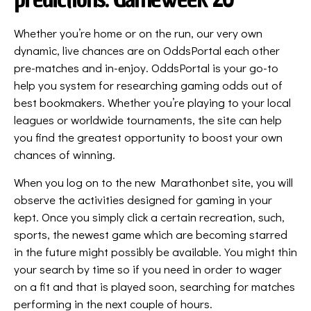
Whether you’re home or on the run, our very own
dynamic, live chances are on OddsPortal each other
pre-matches and in-enjoy. OddsPortal is your go-to
help you system for researching gaming odds out of
best bookmakers. Whether you’re playing to your local
leagues or worldwide tournaments, the site can help
you find the greatest opportunity to boost your own
chances of winning.
When you log on to the new Marathonbet site, you will
observe the activities designed for gaming in your
kept. Once you simply click a certain recreation, such,
sports, the newest game which are becoming starred
in the future might possibly be available. You might thin
your search by time so if you need in order to wager
on a fit and that is played soon, searching for matches
performing in the next couple of hours.