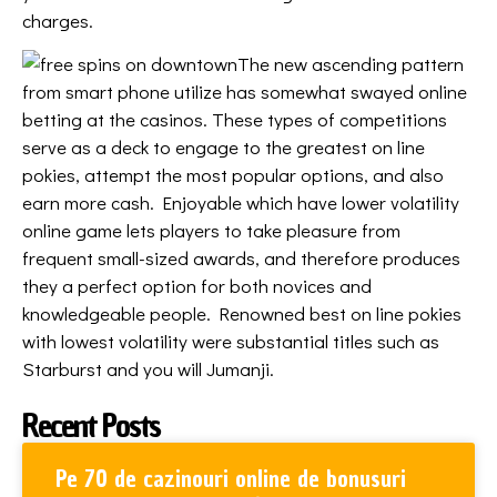
charges.
The new ascending pattern
from smart phone utilize has somewhat swayed online
betting at the casinos. These types of competitions
serve as a deck to engage to the greatest on line
pokies, attempt the most popular options, and also
earn more cash. Enjoyable which have lower volatility
online game lets players to take pleasure from
frequent small-sized awards, and therefore produces
they a perfect option for both novices and
knowledgeable people. Renowned best on line pokies
with lowest volatility were substantial titles such as
Starburst and you will Jumanji.
Recent Posts
Pe 70 de cazinouri online de bonusuri