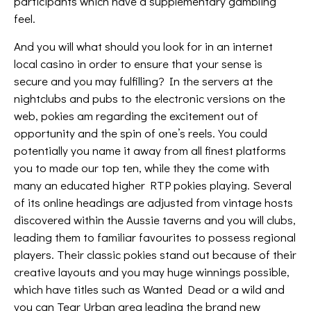
participants which have a supplementary gambling
feel.
And you will what should you look for in an internet
local casino in order to ensure that your sense is
secure and you may fulfilling? In the servers at the
nightclubs and pubs to the electronic versions on the
web, pokies am regarding the excitement out of
opportunity and the spin of one’s reels. You could
potentially you name it away from all finest platforms
you to made our top ten, while they the come with
many an educated higher RTP pokies playing. Several
of its online headings are adjusted from vintage hosts
discovered within the Aussie taverns and you will clubs,
leading them to familiar favourites to possess regional
players. Their classic pokies stand out because of their
creative layouts and you may huge winnings possible,
which have titles such as Wanted Dead or a wild and
you can Tear Urban area leading the brand new