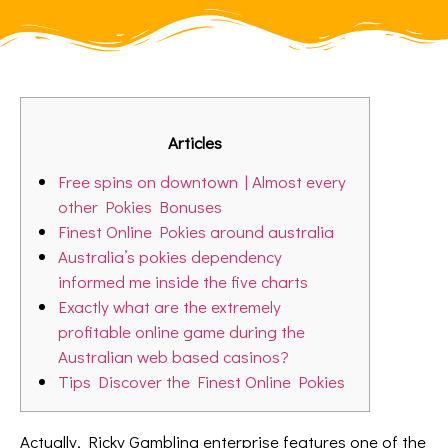
Articles
Free spins on downtown | Almost every
other Pokies Bonuses
Finest Online Pokies around australia
Australia’s pokies dependency
informed me inside the five charts
Exactly what are the extremely
profitable online game during the
Australian web based casinos?
Tips Discover the Finest Online Pokies
Actually, Ricky Gambling enterprise features one of the