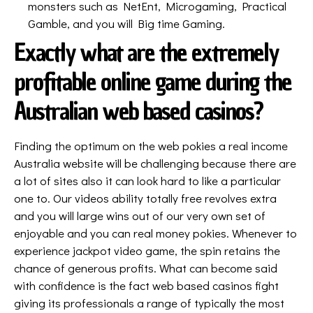
monsters such as NetEnt, Microgaming, Practical
Gamble, and you will Big time Gaming.
Exactly what are the extremely
profitable online game during the
Australian web based casinos?
Finding the optimum on the web pokies a real income
Australia website will be challenging because there are
a lot of sites also it can look hard to like a particular
one to. Our videos ability totally free revolves extra
and you will large wins out of our very own set of
enjoyable and you can real money pokies. Whenever to
experience jackpot video game, the spin retains the
chance of generous profits. What can become said
with confidence is the fact web based casinos fight
giving its professionals a range of typically the most