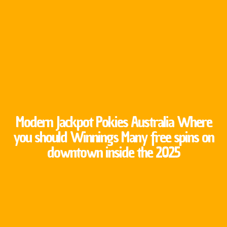
Modern Jackpot Pokies Australia Where
you should Winnings Many free spins on
downtown inside the 2025