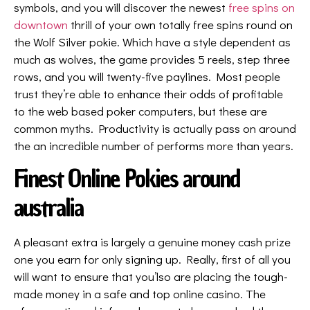
symbols, and you will discover the newest
free spins on
downtown
thrill of your own totally free spins round on
the Wolf Silver pokie. Which have a style dependent as
much as wolves, the game provides 5 reels, step three
rows, and you will twenty-five paylines. Most people
trust they’re able to enhance their odds of profitable
to the web based poker computers, but these are
common myths. Productivity is actually pass on around
the an incredible number of performs more than years.
Finest Online Pokies around
australia
A pleasant extra is largely a genuine money cash prize
one you earn for only signing up. Really, first of all you
will want to ensure that you’lso are placing the tough-
made money in a safe and top online casino. The