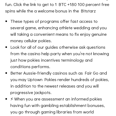
fun. Click the link to get to 1 BTC +180 100 percent free
spins while the a welcome bonus in the Bitstarz
These types of programs offer fast access to
several game, enhancing athlete wedding and you
will taking a convenient means to fix enjoy genuine
money cellular pokies.
Look for all of our guides otherwise ask questions
from the casino help party when you’re not knowing
just how pokies incentives terminology and
conditions performs.
Better Aussie-friendly casinos such as Fair Go and
you may Uptown Pokies render hundreds of pokies,
in addition to the newest releases and you will
progressive jackpots.
⚡ When you are assessment an informed pokies
having fun with gambling establishment bonuses,
you go through gaming libraries from world