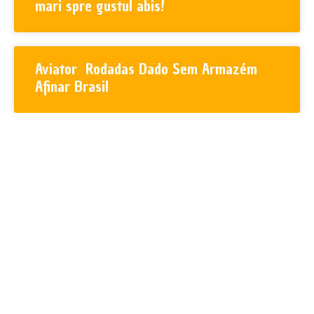
mari spre gustul abis!
Aviator ️ Rodadas Dado Sem Armazém
Afinar Brasil
Starburst Slot Review For 2024
Quick links
Contcat Info
Home
Tampa, FL
Shake it on,
About
support@fruit
pucker up, and
taste the POW.
Shop