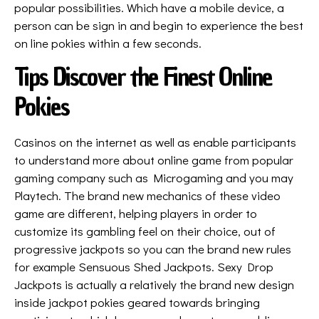
popular possibilities. Which have a mobile device, a
person can be sign in and begin to experience the best
on line pokies within a few seconds.
Tips Discover the Finest Online
Pokies
Casinos on the internet as well as enable participants
to understand more about online game from popular
gaming company such as Microgaming and you may
Playtech. The brand new mechanics of these video
game are different, helping players in order to
customize its gambling feel on their choice, out of
progressive jackpots so you can the brand new rules
for example Sensuous Shed Jackpots. Sexy Drop
Jackpots is actually a relatively the brand new design
inside jackpot pokies geared towards bringing