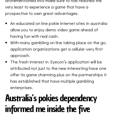
aforementioned info make sure to has reached the
very least to experience a game that have a
prospective to own great advantages.
An educated on line pokie internet sites in australia
allow you to enjoy demo video game ahead of
having fun with real cash.
With many gambling on line taking place on the go,
application organizations get a cellular-very first
approach.
The fresh interest in Eyecon’s application will be
attributed not just to the new interesting have one
offer its game charming plus on the partnerships it
has established that have multiple gambling
enterprises.
Australia’s pokies dependency
informed me inside the five