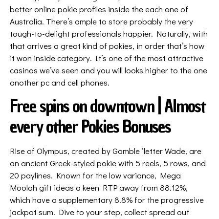
better online pokie profiles inside the each one of
Australia. There’s ample to store probably the very
tough-to-delight professionals happier. Naturally, with
that arrives a great kind of pokies, in order that’s how
it won inside category.
It’s one of the most attractive
casinos we’ve seen and you will looks higher to the one
another pc and cell phones.
Free spins on downtown | Almost
every other Pokies Bonuses
Rise of Olympus, created by Gamble ‘letter Wade, are
an ancient Greek-styled pokie with 5 reels, 5 rows, and
20 paylines. Known for the low variance, Mega
Moolah gift ideas a keen RTP away from 88.12%,
which have a supplementary 8.8% for the progressive
jackpot sum. Dive to your step, collect spread out