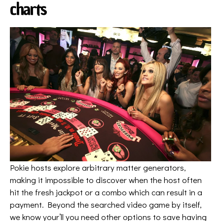
charts
Pokie hosts explore arbitrary matter generators,
making it impossible to discover when the host often
hit the fresh jackpot or a combo which can result in a
payment. Beyond the searched video game by itself,
we know your’ll you need other options to save having