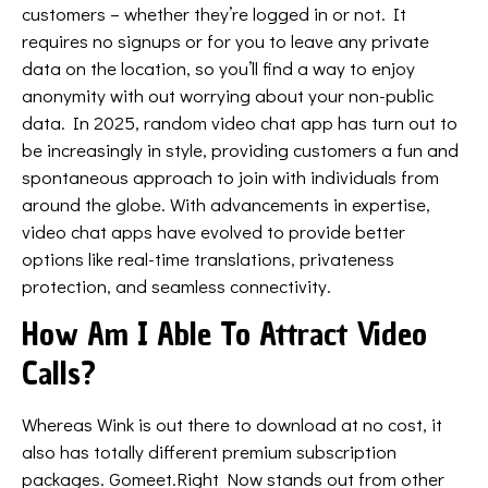
customers – whether they’re logged in or not. It
requires no signups or for you to leave any private
data on the location, so you’ll find a way to enjoy
anonymity with out worrying about your non-public
data. In 2025, random video chat app has turn out to
be increasingly in style, providing customers a fun and
spontaneous approach to join with individuals from
around the globe. With advancements in expertise,
video chat apps have evolved to provide better
options like real-time translations, privateness
protection, and seamless connectivity.
How Am I Able To Attract Video
Calls?
Whereas Wink is out there to download at no cost, it
also has totally different premium subscription
packages. Gomeet.Right Now stands out from other