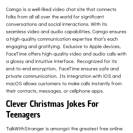
Camgo is a well-liked video chat site that connects
folks from all all over the world for significant
conversations and social interactions. With its
seamless video and audio capabilities, Camgo ensures
a high-quality communication expertise that’s each
engaging and gratifying. Exclusive to Apple devices,
FaceTime offers high-quality video and audio calls with
a glossy and intuitive interface. Recognized for its
end-to-end encryption, FaceTime ensures safe and
private communication. Its integration with iOS and
macOS allows customers to make calls instantly from
their contacts, messages, or cellphone apps.
Clever Christmas Jokes For
Teenagers
TalkWithStranger is amongst the greatest free online