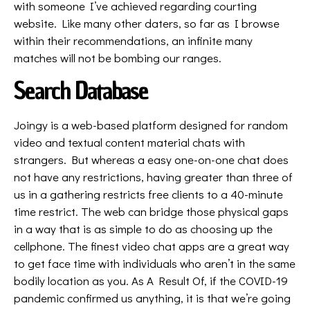
with someone I’ve achieved regarding courting
website. Like many other daters, so far as I browse
within their recommendations, an infinite many
matches will not be bombing our ranges.
Search Database
Joingy is a web-based platform designed for random
video and textual content material chats with
strangers. But whereas a easy one-on-one chat does
not have any restrictions, having greater than three of
us in a gathering restricts free clients to a 40-minute
time restrict. The web can bridge those physical gaps
in a way that is as simple to do as choosing up the
cellphone. The finest video chat apps are a great way
to get face time with individuals who aren’t in the same
bodily location as you. As A Result Of, if the COVID-19
pandemic confirmed us anything, it is that we’re going