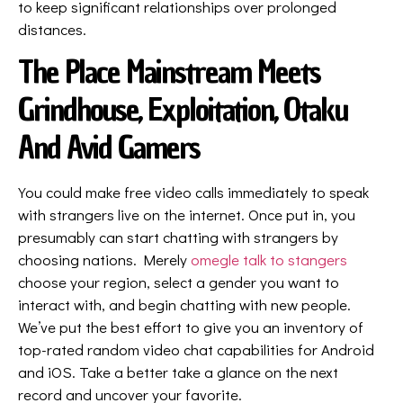
to keep significant relationships over prolonged
distances.
The Place Mainstream Meets
Grindhouse, Exploitation, Otaku
And Avid Gamers
You could make free video calls immediately to speak
with strangers live on the internet. Once put in, you
presumably can start chatting with strangers by
choosing nations. Merely
omegle talk to stangers
choose your region, select a gender you want to
interact with, and begin chatting with new people.
We’ve put the best effort to give you an inventory of
top-rated random video chat capabilities for Android
and iOS. Take a better take a glance on the next
record and uncover your favorite.