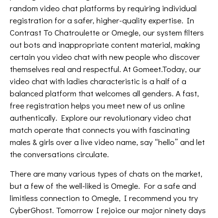
random video chat platforms by requiring individual
registration for a safer, higher-quality expertise. In
Contrast To Chatroulette or Omegle, our system filters
out bots and inappropriate content material, making
certain you video chat with new people who discover
themselves real and respectful. At Gomeet.Today, our
video chat with ladies characteristic is a half of a
balanced platform that welcomes all genders. A fast,
free registration helps you meet new of us online
authentically. Explore our revolutionary video chat
match operate that connects you with fascinating
males & girls over a live video name, say “hello” and let
the conversations circulate.
There are many various types of chats on the market,
but a few of the well-liked is Omegle. For a safe and
limitless connection to Omegle, I recommend you try
CyberGhost. Tomorrow I rejoice our major ninety days