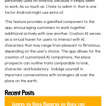
personally used on Android, because it simply seem
to work. As so much as I hate to admit it, that is one
factor Android might use extra of.
This feature provides a gamified component to the
app, encouraging customers to work together
additional actively with one another. Crushon AI serves
as a virtual haven for users to interact with AI
characters that may range from pleasant to flirtatious,
depending on the user’s choice. The app allows for the
creation of customized AI companions, the place
prospects can outline traits comparable to look,
character, and backstory. Indulge yourself in
important conversations with strangers all over the
place on the earth.
Recent Posts
Juegos en línea Ranuras en línea con