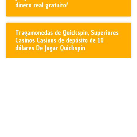
dinero real gratuito!
Tragamonedas de Quickspin, Superiores
Casinos Casinos de depósito de 10
dólares De Jugar Quickspin
Slots Gratuito:, 4000 Tragamonedas
bombastic casino aplicación descargar
apk argentina Desprovisto Eximir
Quick links
Contcat Info
Home
Tampa, FL