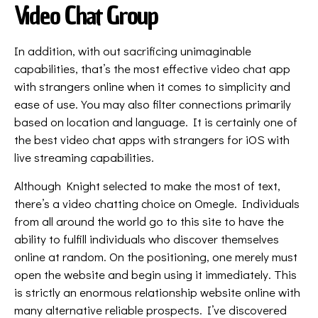
Video Chat Group
In addition, with out sacrificing unimaginable
capabilities, that’s the most effective video chat app
with strangers online when it comes to simplicity and
ease of use. You may also filter connections primarily
based on location and language. It is certainly one of
the best video chat apps with strangers for iOS with
live streaming capabilities.
Although Knight selected to make the most of text,
there’s a video chatting choice on Omegle. Individuals
from all around the world go to this site to have the
ability to fulfill individuals who discover themselves
online at random. On the positioning, one merely must
open the website and begin using it immediately. This
is strictly an enormous relationship website online with
many alternative reliable prospects. I’ve discovered