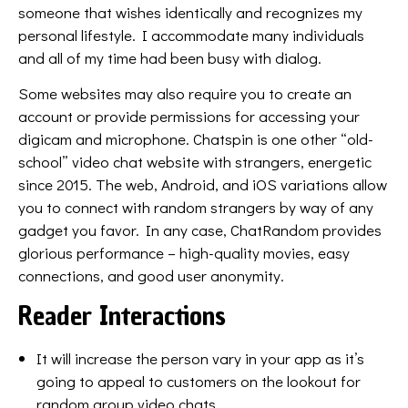
someone that wishes identically and recognizes my
personal lifestyle. I accommodate many individuals
and all of my time had been busy with dialog.
Some websites may also require you to create an
account or provide permissions for accessing your
digicam and microphone. Chatspin is one other “old-
school” video chat website with strangers, energetic
since 2015. The web, Android, and iOS variations allow
you to connect with random strangers by way of any
gadget you favor. In any case, ChatRandom provides
glorious performance – high-quality movies, easy
connections, and good user anonymity.
Reader Interactions
It will increase the person vary in your app as it’s
going to appeal to customers on the lookout for
random group video chats.