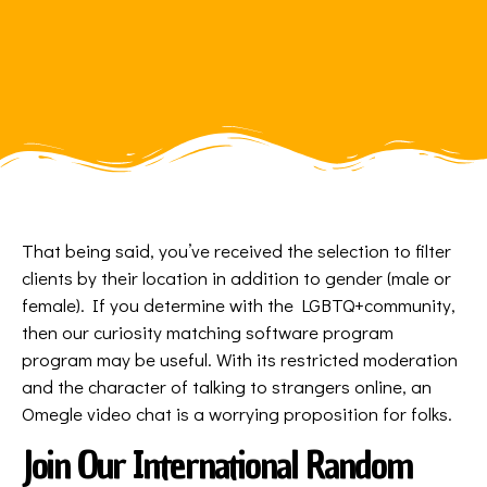
That being said, you’ve received the selection to filter
clients by their location in addition to gender (male or
female). If you determine with the LGBTQ+community,
then our curiosity matching software program
program may be useful. With its restricted moderation
and the character of talking to strangers online, an
Omegle video chat is a worrying proposition for folks.
Join Our International Random