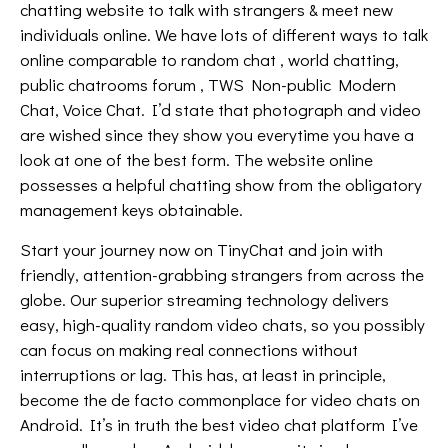
chatting website to talk with strangers & meet new
individuals online. We have lots of different ways to talk
online comparable to random chat , world chatting,
public chatrooms forum , TWS Non-public Modern
Chat, Voice Chat. I’d state that photograph and video
are wished since they show you everytime you have a
look at one of the best form. The website online
possesses a helpful chatting show from the obligatory
management keys obtainable.
Start your journey now on TinyChat and join with
friendly, attention-grabbing strangers from across the
globe. Our superior streaming technology delivers
easy, high-quality random video chats, so you possibly
can focus on making real connections without
interruptions or lag. This has, at least in principle,
become the de facto commonplace for video chats on
Android. It’s in truth the best video chat platform I’ve