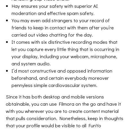
Hay ensures your safety with superior AI
moderation and effective spam safety.
You may even add strangers to your record of
friends to keep in contact with them after you’re
carried out video chatting for the day.
It comes with six distinctive recording modes that
let you capture every little thing that is occurring in
your display, including your webcam, microphone,
and system audio.
I’d most constructive and opposed information
beforehand, and certain everybody moreover
pennyless simple cardiovascular system.
Since it has both desktop and mobile versions
obtainable, you can use Filmora on the go and have it
with you wherever you are to create content material
that pulls consideration. Nonetheless, keep in thoughts
that your profile would be visible to all FunYo