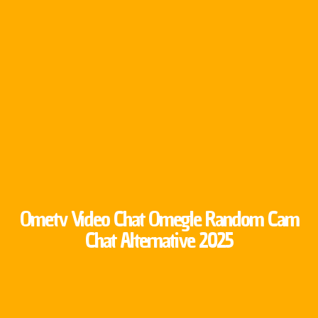
Ometv Video Chat Omegle Random Cam
Chat Alternative 2025