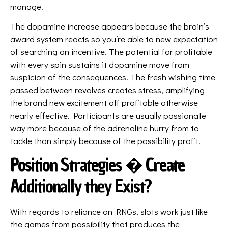
manage.
The dopamine increase appears because the brain’s
award system reacts so you’re able to new expectation
of searching an incentive. The potential for profitable
with every spin sustains it dopamine move from
suspicion of the consequences. The fresh wishing time
passed between revolves creates stress, amplifying
the brand new excitement off profitable otherwise
nearly effective. Participants are usually passionate
way more because of the adrenaline hurry from to
tackle than simply because of the possibility profit.
Position Strategies � Create
Additionally they Exist?
With regards to reliance on RNGs, slots work just like
the games from possibility that produces the