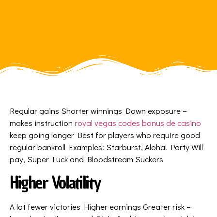
Regular gains Shorter winnings Down exposure –
makes instruction
royal vegas codes bonus de casino
keep going longer Best for players who require good
regular bankroll Examples: Starburst, Aloha! Party Will
pay, Super Luck and Bloodstream Suckers
Higher Volatility
A lot fewer victories Higher earnings Greater risk –