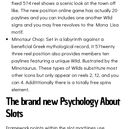
fixed 5?4 reel shows a scenic look at the town off
like. The new position online game has actually 20
paylines and you can includes one another Wild
signs and you may free revolves to the Mona Lisa
motif.
Minotaur Chop: Set in a labyrinth against a
beneficial Greek mythological record, it 5?twenty
three reel position also provides members ten
paylines featuring a unique Wild, illustrated by the
Minotaurus. These types of Wilds substitute most
other icons but only appear on reels 2, 12, and you
can 4. Addititionally there is a totally free spins
element.
The brand new Psychology About
Slots
Framework points within the slot machines use