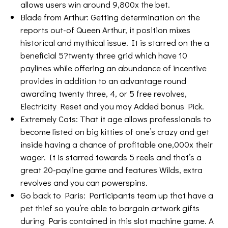
allows users win around 9,800x the bet.
Blade from Arthur: Getting determination on the
reports out-of Queen Arthur, it position mixes
historical and mythical issue. It is starred on the a
beneficial 5?twenty three grid which have 10
paylines while offering an abundance of incentive
provides in addition to an advantage round
awarding twenty three, 4, or 5 free revolves,
Electricity Reset and you may Added bonus Pick.
Extremely Cats: That it age allows professionals to
become listed on big kitties of one’s crazy and get
inside having a chance of profitable one,000x their
wager. It is starred towards 5 reels and that’s a
great 20-payline game and features Wilds, extra
revolves and you can powerspins.
Go back to Paris: Participants team up that have a
pet thief so you’re able to bargain artwork gifts
during Paris contained in this slot machine game. A