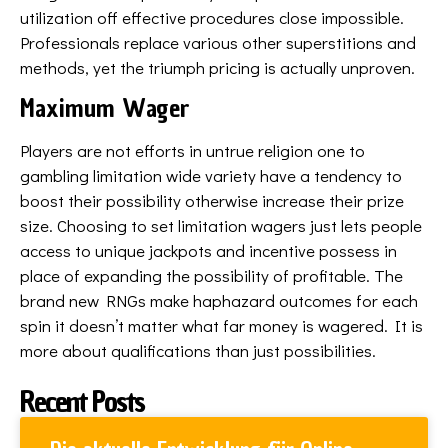
utilization off effective procedures close impossible.
Professionals replace various other superstitions and
methods, yet the triumph pricing is actually unproven.
Maximum Wager
Players are not efforts in untrue religion one to
gambling limitation wide variety have a tendency to
boost their possibility otherwise increase their prize
size. Choosing to set limitation wagers just lets people
access to unique jackpots and incentive possess in
place of expanding the possibility of profitable. The
brand new RNGs make haphazard outcomes for each
spin it doesn’t matter what far money is wagered. It is
more about qualifications than just possibilities.
Recent Posts