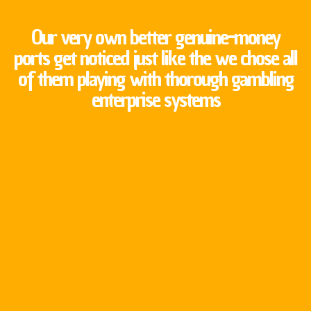
Our very own better genuine-money
ports get noticed just like the we chose all
of them playing with thorough gambling
enterprise systems