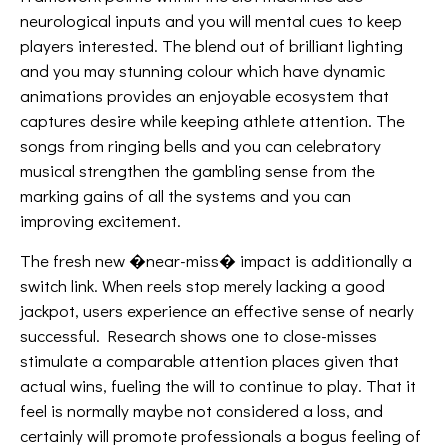
neurological inputs and you will mental cues to keep
players interested. The blend out of brilliant lighting
and you may stunning colour which have dynamic
animations provides an enjoyable ecosystem that
captures desire while keeping athlete attention. The
songs from ringing bells and you can celebratory
musical strengthen the gambling sense from the
marking gains of all the systems and you can
improving excitement.
The fresh new �near-miss� impact is additionally a
switch link. When reels stop merely lacking a good
jackpot, users experience an effective sense of nearly
successful. Research shows one to close-misses
stimulate a comparable attention places given that
actual wins, fueling the will to continue to play. That it
feel is normally maybe not considered a loss, and
certainly will promote professionals a bogus feeling of