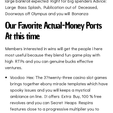
large bankroll expected Right for big spenders Advice:
Large Bass Splash, Publication out of Deceased,
Doorways off Olympus and you will Bonanza
Our Favorite Actual-Money Ports
At this time
Members interested in wins will get the people i here
most useful because they blend fun game play with
high RTPs and you can genuine bucks effective
ventures.
Voodoo Hex: The 3?twenty-three casino slot games
brings together ebony miracle templates which have
spooky issues and you will keeps a mystical
ambiance on line. It offers Extra Buy, 100 % free
revolves and you can Secret Heaps Respins
features close to a progressive multiplier you to