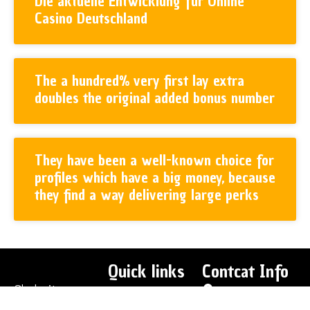
Die aktuelle Entwicklung für Online
Casino Deutschland
The a hundred% very first lay extra
doubles the original added bonus number
They have been a well-known choice for
profiles which have a big money, because
they find a way delivering large perks
Quick links
Contcat Info
Shake it on,
Home
Tampa, FL
pucker up, and