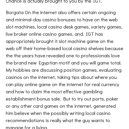
Chance is actually brought to you by the IGT.
Borgata On the internet also offers certain ongoing
and minimal-day casino bonuses to have on the web
slot machines, local casino desk games, variety games,
live broker online casino games, and. IGT has
appropriately brought it slot machine game on the
web off their home-based local casino shelves because
the the years have revealed one to professionals love
the brand new Egyptian motif and you will game total.
My hobbies are discussing position games, evaluating
casinos on the internet, taking tips about where you
can play online game on the internet for real currency
and how to claim the most effective gambling
establishment bonus sale. But to try out ports, poker
or any other card games on the internet, generated
him believe when the possibly writing local casino
recommendations is really what the guy wants to
manage for a living.