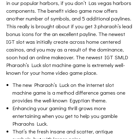
in our popular harbors, if you don’t Las vegas harbors
components. The benefit video game now offers
another number of symbols, and 5 additional paylines.
This really is brought about if you get 3 pharaoh’s lead
bonus icons for the an excellent payline. The newest
IGT slot was initially create across home centered
casinos, and you may as a result of the dominance,
soon had an online makeover.
The newest IGT SMLD
Pharaoh’s Luck slot machine game is extremely well-
known for your home video game place.
The new Pharaoh’s Luck on the internet slot
machine game is a method difference games one
provides the well-known Egyptian theme.
Enhancing your gaming thrill grows more
entertaining when you get to help you gamble
Pharaohs Luck.
That’s the fresh insane and scatter, antique