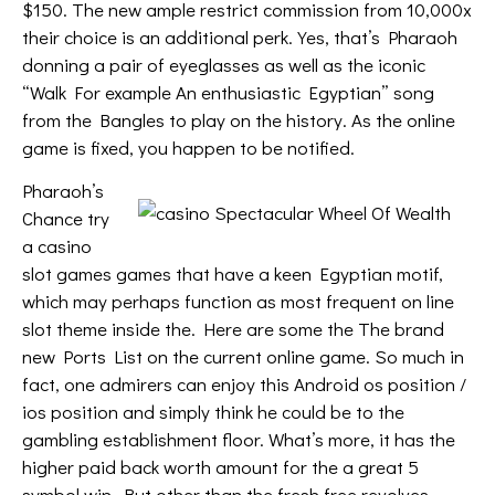
$150. The new ample restrict commission from 10,000x
their choice is an additional perk. Yes, that’s Pharaoh
donning a pair of eyeglasses as well as the iconic
“Walk For example An enthusiastic Egyptian” song
from the Bangles to play on the history. As the online
game is fixed, you happen to be notified.
Pharaoh’s
Chance try
a casino
slot games games that have a keen Egyptian motif,
which may perhaps function as most frequent on line
slot theme inside the. Here are some the The brand
new Ports List on the current online game. So much in
fact, one admirers can enjoy this Android os position /
ios position and simply think he could be to the
gambling establishment floor. What’s more, it has the
higher paid back worth amount for the a great 5
symbol win. But other than the fresh free revolves,