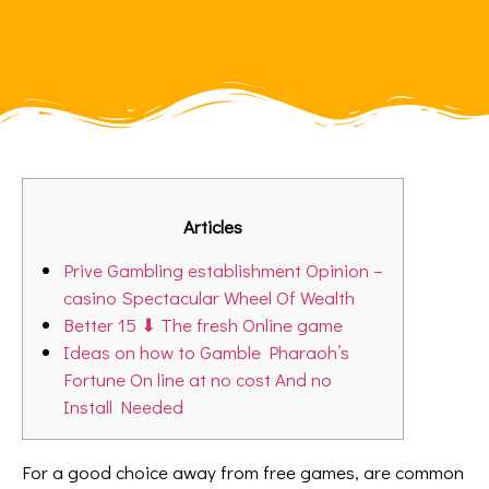
Articles
Prive Gambling establishment Opinion –
casino Spectacular Wheel Of Wealth
Better 15 ⬇ The fresh Online game
Ideas on how to Gamble Pharaoh’s
Fortune On line at no cost And no
Install Needed
For a good choice away from free games, are common