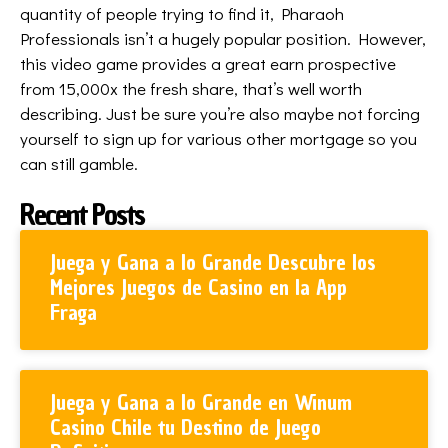
quantity of people trying to find it, Pharaoh
Professionals isn’t a hugely popular position. However,
this video game provides a great earn prospective
from 15,000x the fresh share, that’s well worth
describing. Just be sure you’re also maybe not forcing
yourself to sign up for various other mortgage so you
can still gamble.
Recent Posts
Juega y Gana a lo Grande Descubre los
Mejores Juegos de Casino en la App
Fraga
Juega y Gana a lo Grande en Winum
Casino Chile tu Destino de Juego