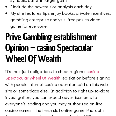
symbols, but with larger gains.
I include the newest slot analysis each day.
My site features tips enjoy books, private incentives,
gambling enterprise analysis, free pokies video
game for everyone.
Prive Gambling establishment
Opinion – casino Spectacular
Wheel Of Wealth
It’s their just obligations to check regional
casino
Spectacular Wheel Of Wealth
legislation before signing
with people internet casino operator said on this web
site or someplace else. In addition to right up-to-date
investigation, you can expect advertisements to
everyone’s leading and you may authorized on-line
casino names. The fresh slot online game Pharaohs