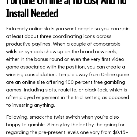
Fortune On line at no cost And no
Install Needed
Extremely online slots you want people so you can spin
at least about three coordinating icons across
productive paylines. When a couple of comparable
wilds or symbols show up on the brand new reels,
either in the bonus round or even the very first video
game associated with the position, you can create a
winning consolidation. Temple away from Online game
are an online site offering 100 percent free gambling
games, including slots, roulette, or black-jack, which is
often played enjoyment in the trial setting as opposed
to investing anything.
Following, smack the twist switch when you’re also
happy to gamble. Simply lay the bet by the going for
regarding the pre-present levels one vary from $0.15–