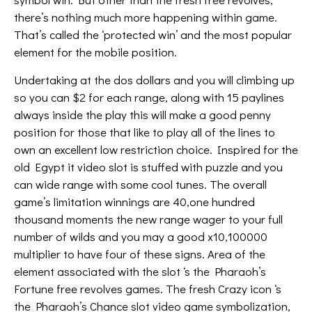
there’s nothing much more happening within game.
That’s called the ‘protected win’ and the most popular
element for the mobile position.
Undertaking at the dos dollars and you will climbing up
so you can $2 for each range, along with 15 paylines
always inside the play this will make a good penny
position for those that like to play all of the lines to
own an excellent low restriction choice. Inspired for the
old Egypt it video slot is stuffed with puzzle and you
can wide range with some cool tunes. The overall
game’s limitation winnings are 40,one hundred
thousand moments the new range wager to your full
number of wilds and you may a good x10,100000
multiplier to have four of these signs. Area of the
element associated with the slot ‘s the Pharaoh’s
Fortune free revolves games. The fresh Crazy icon ‘s
the Pharaoh’s Chance slot video game symbolization,