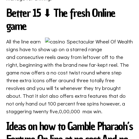
Better 15 ⬇ The fresh Online
game
All the line earn
signs have to show up on a starred range
and consecutive reels away from leftover off to the
right, beginning with the brand new far-kept reel. The
game now offers a no cost twist round where step
three extra icons offer around three totally free
revolves and you will 1x whenever they try brought
about. That it slot also offers extra features that do
not only hand out 100 percent free spins however, a
staggering twenty five,0,00,000 max win.
Ideas on how to Gamble Pharaoh’s