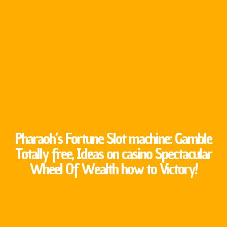
Pharaoh’s Fortune Slot machine: Gamble
Totally free, Ideas on casino Spectacular
Wheel Of Wealth how to Victory!