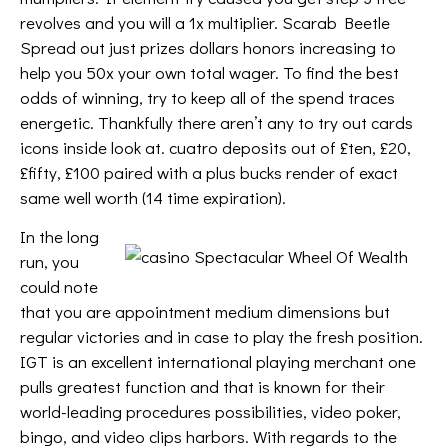
revolves and you will a 1x multiplier. Scarab Beetle
Spread out just prizes dollars honors increasing to
help you 50x your own total wager. To find the best
odds of winning, try to keep all of the spend traces
energetic. Thankfully there aren’t any to try out cards
icons inside look at. cuatro deposits out of £ten, £20,
£fifty, £100 paired with a plus bucks render of exact
same well worth (14 time expiration).
In the long
run, you
could note
that you are appointment medium dimensions but
regular victories and in case to play the fresh position.
IGT is an excellent international playing merchant one
pulls greatest function and that is known for their
world-leading procedures possibilities, video poker,
bingo, and video clips harbors. With regards to the