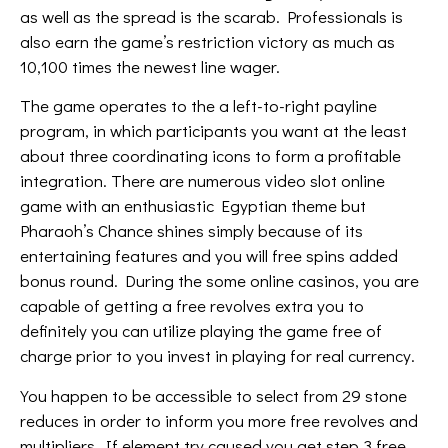
as well as the spread is the scarab. Professionals is
also earn the game’s restriction victory as much as
10,100 times the newest line wager.
The game operates to the a left-to-right payline
program, in which participants you want at the least
about three coordinating icons to form a profitable
integration. There are numerous video slot online
game with an enthusiastic Egyptian theme but
Pharaoh’s Chance shines simply because of its
entertaining features and you will free spins added
bonus round. During the some online casinos, you are
capable of getting a free revolves extra you to
definitely you can utilize playing the game free of
charge prior to you invest in playing for real currency.
You happen to be accessible to select from 29 stone
reduces in order to inform you more free revolves and
multipliers. If element try caused you get step 3 free