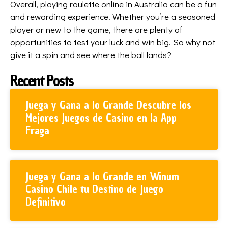
Overall, playing roulette online in Australia can be a fun
and rewarding experience. Whether you’re a seasoned
player or new to the game, there are plenty of
opportunities to test your luck and win big. So why not
give it a spin and see where the ball lands?
Recent Posts
Juega y Gana a lo Grande Descubre los
Mejores Juegos de Casino en la App
Fraga
Juega y Gana a lo Grande en Winum
Casino Chile tu Destino de Juego
Definitivo