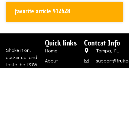
favorite article 412628
Quick links
Contcat Info
Shake it on,
Home
Tampa, FL
pucker up, and
About
support@fruit
taste the POW.
Shop
FAQ's
Recipes
Blogs
Contact
© 2025 Manufactfured by Fruit Pow
Privacy Policy