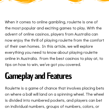
When it comes to online gambling, roulette is one of
the most popular and exciting games to play. With the
advent of online casinos, players from Australia can
now enjoy the thrill of playing roulette from the comfort
of their own homes. In this article, we will explore
everything you need to know about playing roulette
online in Australia. From
the best casinos to play at, to
tips on how to win, we’ve got you covered.
Gameplay and Features
Roulette is a game of chance that involves placing bets
on where a ball will land on a spinning wheel. The wheel
is divided into numbered pockets, and players can bet
on individual numbers, groups of numbers, colors, or