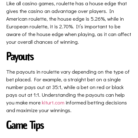
Like all casino games, roulette has a house edge that
gives the casino an advantage over players. In
American roulette, the house edge is 5.26%, while in
European roulette, it is 2.70%. It’s important to be
aware of the house edge when playing, as it can affect
your overall chances of winning.
Payouts
The payouts in roulette vary depending on the type of
bet placed. For example, a straight bet on a single
number pays out at 35:1, while a bet on red or black
pays out at 1:1. Understanding the payouts can help
you make more
kiturt.com
informed betting decisions
and maximize your winnings.
Game Tips