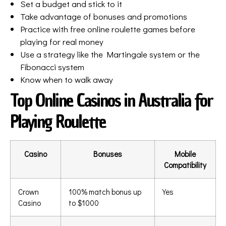
Set a budget and stick to it
Take advantage of bonuses and promotions
Practice with free online roulette games before
playing for real money
Use a strategy like the Martingale system or the
Fibonacci system
Know when to walk away
Top Online Casinos in Australia for
Playing Roulette
Casino
Bonuses
Mobile
Compatibility
Crown
100% match bonus up
Yes
Casino
to $1000