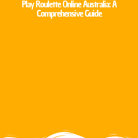
Play Roulette Online Australia: A
Comprehensive Guide