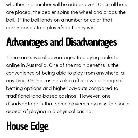
whether the number will be odd or even. Once all bets
are placed, the dealer spins the wheel and drops the
ball. If the ball lands on a number or color that
corresponds to a player’s bet, they win.
Advantages and Disadvantages
There are several advantages to playing roulette
online in Australia. One of the main benefits is the
convenience of being able to play from anywhere, at
any time. Online casinos also offer a wider range of
betting options and higher payouts compared to
traditional land-based casinos. However, one
disadvantage is that some players may miss the social
aspect of playing in a physical casino.
House Edge