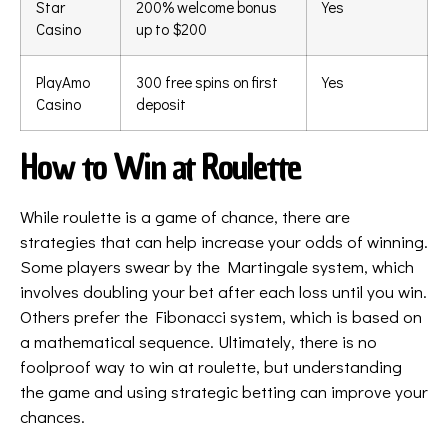
Star
200% welcome bonus
Yes
Casino
up to $200
PlayAmo
300 free spins on first
Yes
Casino
deposit
How to Win at Roulette
While roulette is a game of chance, there are
strategies that can help increase your odds of winning.
Some players swear by the Martingale system, which
involves doubling your bet after each loss until you win.
Others prefer the Fibonacci system, which is based on
a mathematical sequence. Ultimately, there is no
foolproof way to win at roulette, but understanding
the game and using strategic betting can improve your
chances.