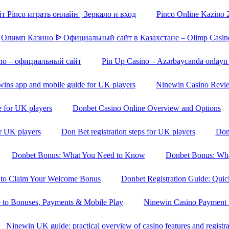
 Pinco играть онлайн | Зеркало и вход
Pinco Online Kazino 2
Олимп Казино ᐉ Официальный сайт в Казахстане – Olimp Casin
ino – официальный сайт
Pin Up Casino – Azərbaycanda onlayn
ins app and mobile guide for UK players
Ninewin Casino Revie
 for UK players
Donbet Casino Online Overview and Options
or UK players
Don Bet registration steps for UK players
Don
Donbet Bonus: What You Need to Know
Donbet Bonus: Wha
 to Claim Your Welcome Bonus
Donbet Registration Guide: Quic
to Bonuses, Payments & Mobile Play
Ninewin Casino Payment 
Ninewin UK guide: practical overview of casino features and registra