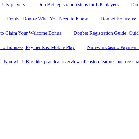
or UK players
Don Bet registration steps for UK players
Don
Donbet Bonus: What You Need to Know
Donbet Bonus: Wha
 to Claim Your Welcome Bonus
Donbet Registration Guide: Quic
to Bonuses, Payments & Mobile Play
Ninewin Casino Payment 
Ninewin UK guide: practical overview of casino features and registra