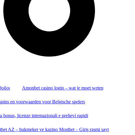
θοδοι
Amonbet casino login – wat je moet weten
 spins en voorwaarden voor Belgische spelers
onus, licenze internazionali e prelievi rapidi
bet AZ – bukmeker ve kazino Mostbet – Giriş rəsmi sayt