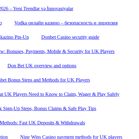
026 – Yeni Trendlər və İnnovasiyalar
o
Vodka онлайн казино – безопасность и лицензия
 kazino Pin-Up
Donbet Casino security guide
w: Bonuses, Payments, Mobile & Security for UK Players
Don Bet UK overview and options
bet Bonus Steps and Methods for UK Players
t UK Players Need to Know to Claim, Wager & Play Safely
k Sign‑Up Steps, Bonus Claims & Safe Play Tips
Methods: Fast UK Deposits & Withdrawals
tion
Nine Wins Casino payment methods for UK players