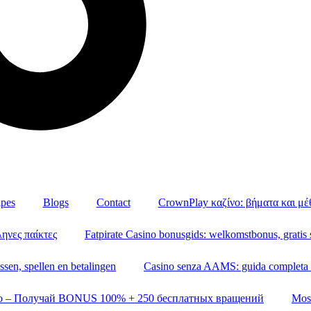
ipes
Blogs
Contact
CrownPlay καζίνο: βήματα και μέ
ηνες παίκτες
Fatpirate Casino bonusgids: welkomstbonus, gratis
ussen, spellen en betalingen
Casino senza AAMS: guida completa a b
 – Получай BONUS 100% + 250 бесплатных вращений
Most