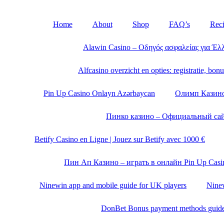
Home
About
Shop
FAQ’s
Rec
Alawin Casino – Οδηγός ασφαλείας για Έλλ
Alfcasino overzicht en opties: registratie, bon
Pin Up Casino Onlayn Azərbaycan
Олимп Казино
Пинко казино – Официальный сайт
Betify Casino en Ligne | Jouez sur Betify avec 1000 €
Пин Ап Казино – играть в онлайн Pin Up Cas
Ninewin app and mobile guide for UK players
Ninew
DonBet Bonus payment methods guide