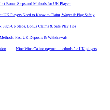
bet Bonus Steps and Methods for UK Players
t UK Players Need to Know to Claim, Wager & Play Safely
k Sign‑Up Steps, Bonus Claims & Safe Play Tips
Methods: Fast UK Deposits & Withdrawals
tion
Nine Wins Casino payment methods for UK players