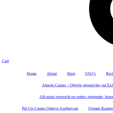
Cart
Home
About
Shop
FAQ’s
Rec
Alawin Casino – Οδηγός ασφαλείας για Έλλ
Alfcasino overzicht en opties: registratie, bon
Pin Up Casino Onlayn Azərbaycan
Олимп Казино