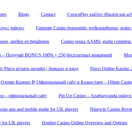
ipes
Blogs
Contact
CrownPlay καζίνο: βήματα και μέ
ηνες παίκτες
Fatpirate Casino bonusgids: welkomstbonus, gratis
ussen, spellen en betalingen
Casino senza AAMS: guida completa a b
 – Получай BONUS 100% + 250 бесплатных вращений
Most
 Pinco играть онлайн | Зеркало и вход
Pinco Online Kazino 2
Олимп Казино ᐉ Официальный сайт в Казахстане – Olimp Casin
ino – официальный сайт
Pin Up Casino – Azərbaycanda onlayn
ins app and mobile guide for UK players
Ninewin Casino Revie
 for UK players
Donbet Casino Online Overview and Options