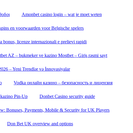
θοδοι
Amonbet casino login – wat je moet weten
 spins en voorwaarden voor Belgische spelers
onus, licenze internazionali e prelievi rapidi
bet AZ – bukmeker ve kazino Mostbet – Giriş rəsmi sayt
026 – Yeni Trendlər və İnnovasiyalar
o
Vodka онлайн казино – безопасность и лицензия
 kazino Pin-Up
Donbet Casino security guide
w: Bonuses, Payments, Mobile & Security for UK Players
Don Bet UK overview and options