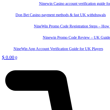
Ninewin Casino account verification guide f
Don Bet Casino payment methods & fast UK withdrawals
NineWin Promo Code Registration Steps – How
Ninewin Promo Code Review – UK Guide 
NineWin App Account Verification Guide for UK Players
$
0.00
0