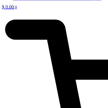
$
0.00
0