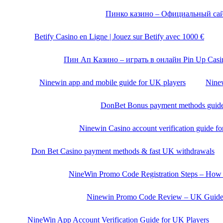
Пинко казино – Официальный сайт
Betify Casino en Ligne | Jouez sur Betify avec 1000 €
Пин Ап Казино – играть в онлайн Pin Up Cas
Ninewin app and mobile guide for UK players
Ninew
DonBet Bonus payment methods guide
Ninewin Casino account verification guide f
Don Bet Casino payment methods & fast UK withdrawals
NineWin Promo Code Registration Steps – How
Ninewin Promo Code Review – UK Guide 
NineWin App Account Verification Guide for UK Players