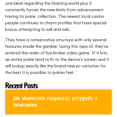
one label regarding the iGaming world plus it
constantly forces the new limits from advancement
having its pokie collection. The newest local casino
people continues to charm profiles that have special
bonus attempting to sell and ads.
They have a conservative structure with only several
features inside the gamble. Using this type of, they’ve
entered the realm of live broker video game. If it lots,
an entire pokie tend to fit to the device’s screen and it
will lookup exactly like the brand new pc variation for
the best it is possible to pokies feel.
Recent Posts
Jak skutecznie rozpocząć przygodę z
totalcasino