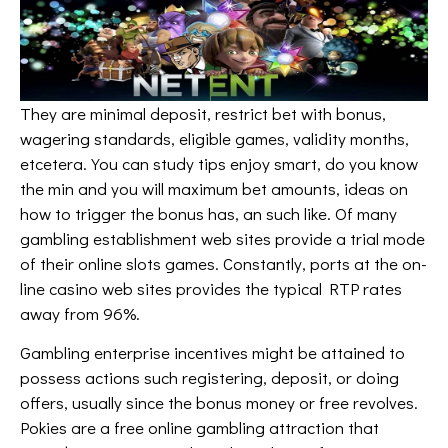
They are minimal deposit, restrict bet with bonus,
wagering standards, eligible games, validity months,
etcetera. You can study tips enjoy smart, do you know
the min and you will maximum bet amounts, ideas on
how to trigger the bonus has, an such like. Of many
gambling establishment web sites provide a trial mode
of their online slots games. Constantly, ports at the on-
line casino web sites provides the typical RTP rates
away from 96%.
Gambling enterprise incentives might be attained to
possess actions such registering, deposit, or doing
offers, usually since the bonus money or free revolves.
Pokies are a free online gambling attraction that