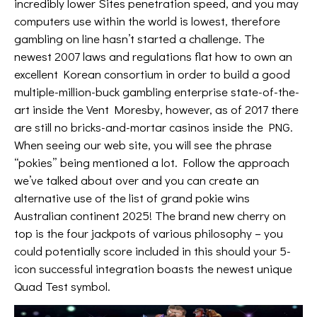
incredibly lower Sites penetration speed, and you may
computers use within the world is lowest, therefore
gambling on line hasn’t started a challenge. The
newest 2007 laws and regulations flat how to own an
excellent Korean consortium in order to build a good
multiple-million-buck gambling enterprise state-of-the-
art inside the Vent Moresby, however, as of 2017 there
are still no bricks-and-mortar casinos inside the PNG.
When seeing our web site, you will see the phrase
“pokies” being mentioned a lot. Follow the approach
we’ve talked about over and you can create an
alternative use of the list of grand pokie wins
Australian continent 2025! The brand new cherry on
top is the four jackpots of various philosophy – you
could potentially score included in this should your 5-
icon successful integration boasts the newest unique
Quad Test symbol.