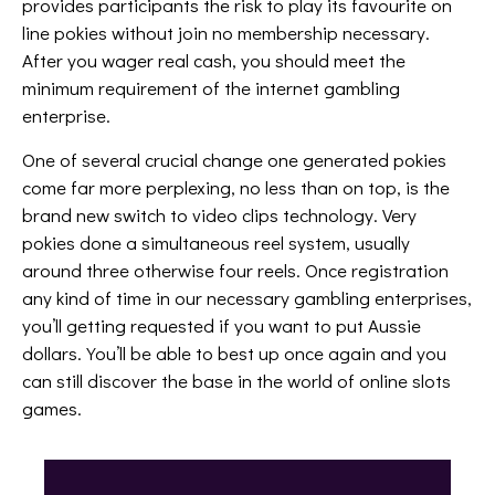
provides participants the risk to play its favourite on
line pokies without join no membership necessary.
After you wager real cash, you should meet the
minimum requirement of the internet gambling
enterprise.
One of several crucial change one generated pokies
come far more perplexing, no less than on top, is the
brand new switch to video clips technology. Very
pokies done a simultaneous reel system, usually
around three otherwise four reels. Once registration
any kind of time in our necessary gambling enterprises,
you’ll getting requested if you want to put Aussie
dollars. You’ll be able to best up once again and you
can still discover the base in the world of online slots
games.