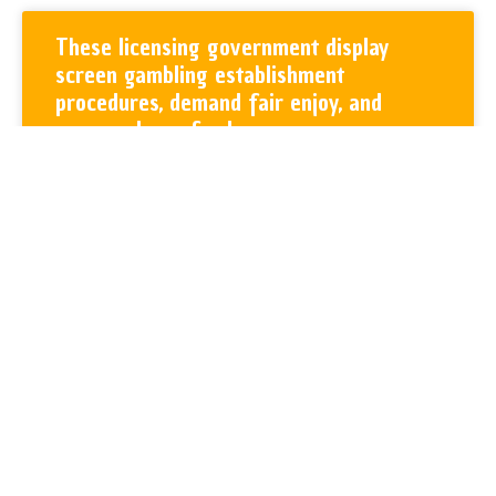
These licensing government display
screen gambling establishment
procedures, demand fair enjoy, and
ensure player fund was secure
BetRivers offers up to help you $five-
hundred lossback which have code
CASINOBACK at the most state markets
Quick links
Contcat Info
Home
Tampa, FL
Shake it on,
About
support@fruit
pucker up, and