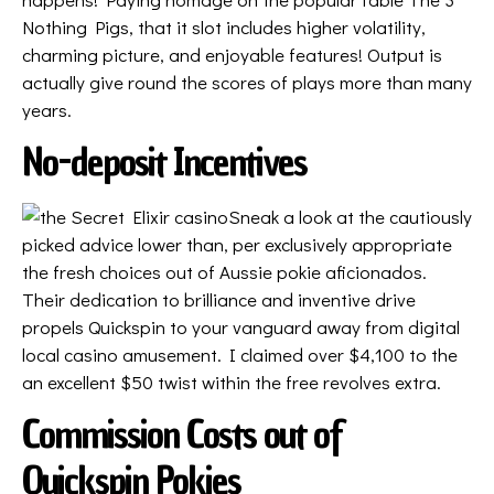
Nothing Pigs, that it slot includes higher volatility,
charming picture, and enjoyable features! Output is
actually give round the scores of plays more than many
years.
No-deposit Incentives
Sneak a look at the cautiously
picked advice lower than, per exclusively appropriate
the fresh choices out of Aussie pokie aficionados.
Their dedication to brilliance and inventive drive
propels Quickspin to your vanguard away from digital
local casino amusement. I claimed over $4,100 to the
an excellent $50 twist within the free revolves extra.
Commission Costs out of
Quickspin Pokies