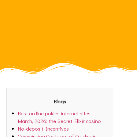
Blogs
Best on line pokies internet sites
March, 2026: the Secret Elixir casino
No-deposit Incentives
Commission Costs out of Quickspin