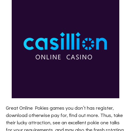
Great Online Pokies games you don’t has register,
download otherwise pay for, find out more. Thus, take
their lucky attraction, see an excellent pokie one talks
for your requirements, and may also the fresh rotating