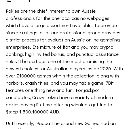
Pokies are the chief interest to own Aussie
professionals for the one local casino webpages,
which have a large assortment available. To provide
sincere ratings, all of our professional group provides
a strict process for evaluation Aussie online gambling
enterprises. Its mixture of fiat and you may crypto
banking, high invited bonus, and punctual assistance
helps it be perhaps one of the most promising the
newest choices for Australian players inside 2026. With
over 7,100000 games within the collection, along with
harbors, crash titles, and you may table game, 7Bit
features one thing new and fun. For jackpot
candidates, Crazy Tokyo have a variety of modern
pokies having lifetime-altering winnings getting to
$step 1,500,100000 AUD.
Until recently, Papua The brand new Guinea had an