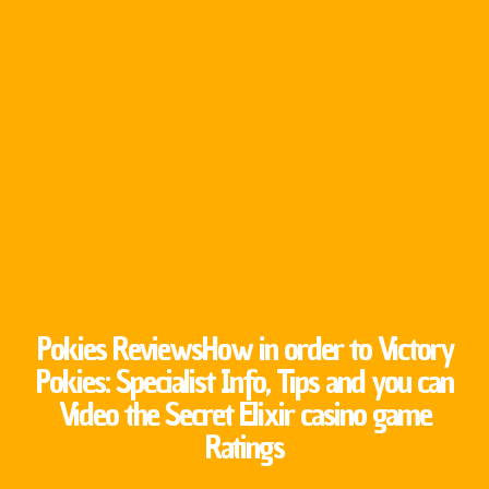
Pokies ReviewsHow in order to Victory
Pokies: Specialist Info, Tips and you can
Video the Secret Elixir casino game
Ratings