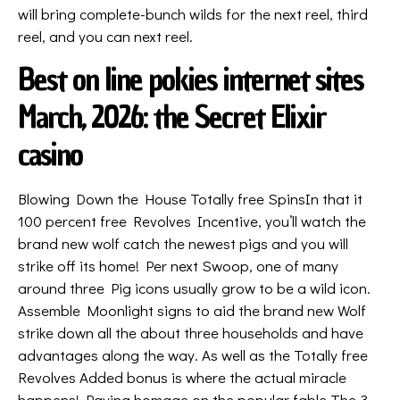
will bring complete-bunch wilds for the next reel, third
reel, and you can next reel.
Best on line pokies internet sites
March, 2026: the Secret Elixir
casino
Blowing Down the House Totally free SpinsIn that it
100 percent free Revolves Incentive, you’ll watch the
brand new wolf catch the newest pigs and you will
strike off its home! Per next Swoop, one of many
around three Pig icons usually grow to be a wild icon.
Assemble Moonlight signs to aid the brand new Wolf
strike down all the about three households and have
advantages along the way. As well as the Totally free
Revolves Added bonus is where the actual miracle
happens! Paying homage on the popular fable The 3