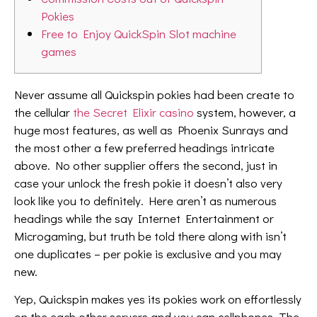
Pokies
Free to Enjoy QuickSpin Slot machine
games
Never assume all Quickspin pokies had been create to
the cellular
the Secret Elixir casino
system, however, a
huge most features, as well as Phoenix Sunrays and
the most other a few preferred headings intricate
above. No other supplier offers the second, just in
case your unlock the fresh pokie it doesn’t also very
look like you to definitely.
Here aren’t as numerous
headings while the say Internet Entertainment or
Microgaming, but truth be told there along with isn’t
one duplicates – per pokie is exclusive and you may
new.
Yep, Quickspin makes yes its pokies work on effortlessly
on the each other servers and you can cellphones. The