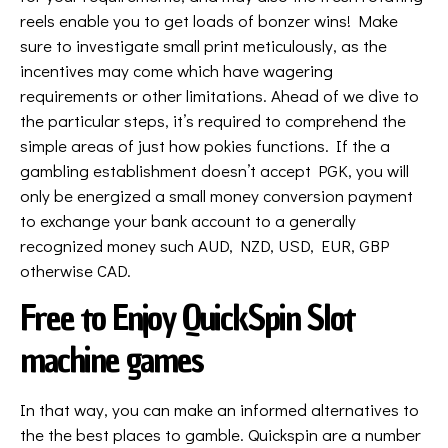
reels enable you to get loads of bonzer wins! Make
sure to investigate small print meticulously, as the
incentives may come which have wagering
requirements or other limitations. Ahead of we dive to
the particular steps, it’s required to comprehend the
simple areas of just how pokies functions. If the a
gambling establishment doesn’t accept PGK, you will
only be energized a small money conversion payment
to exchange your bank account to a generally
recognized money such AUD, NZD, USD, EUR, GBP
otherwise CAD.
Free to Enjoy QuickSpin Slot
machine games
In that way, you can make an informed alternatives to
the the best places to gamble. Quickspin are a number