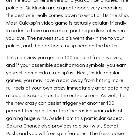
pokie of Quickspin are a great ripper, very choosing
the best one really comes down to what drifts the ship.
Most Quickspin video game is actually cellular-friendly,
in order to have an excellent punt regardless of where
you love. The newest studio’s went the-in the to your
pokies, and their options try up here on the better.
This can view you get ten 100 percent free revolves,
and if your assemble specific moon symbols, you earn
yourself some extra free spins. Next, inside regular
games, you may have a spin away from hitting more
full reels of your own crazy immediately after obtaining
a couple Sakura nuts to the entire screen. As well, the
the new crazy can assist trigger yet another 100
percent free spin, therefore increasing your odds of
gaining huge wins. Aside from this particular aspect,
Sakura Chance also provides re also-twist, Secret
Push, and you will free spin features. The fresh pokie