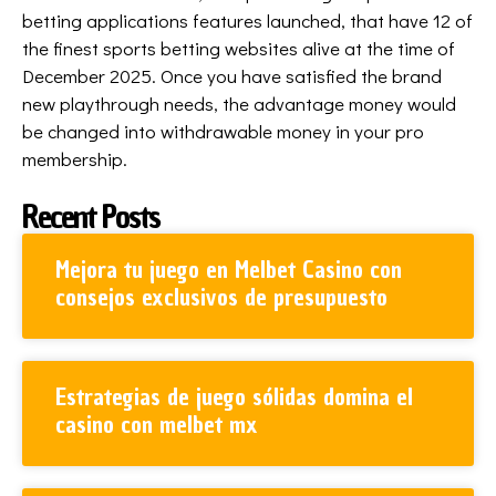
betting applications features launched, that have 12 of
the finest sports betting websites alive at the time of
December 2025. Once you have satisfied the brand
new playthrough needs, the advantage money would
be changed into withdrawable money in your pro
membership.
Recent Posts
Mejora tu juego en Melbet Casino con
consejos exclusivos de presupuesto
Estrategias de juego sólidas domina el
casino con melbet mx