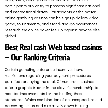
participants buy entry to possess significant national
and international draws. Participants at the better
online gambling casinos can be sign up dollars video
game, tournaments, and stand-and-go occurrences,
research the online poker feel up against anyone else
global.
Best Real cash Web based casinos
– Our Ranking Criteria
Certain gambling enterprise incentives have
restrictions regarding your payment procedures
qualified for saying the deal. Of numerous casinos
offer a graphic tracker in the player’s membership to
monitor improvements for the fulfilling these
standards. Which combination of an uncapped, raised
percentage suits and a relatively down betting