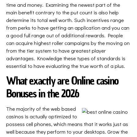
time and money. Examining the newest part of the
main benefit contrary to the put count is also help
determine its total well worth. Such incentives range
from perks to have getting an application and you can
a good full range out of additional rewards. People
can acquire highest roller campaigns by the moving on
from the tier system to have greatest player
advantages. Knowledge these types of standards is
essential to have evaluating the true worth of a plus.
What exactly are Online casino
Bonuses in the 2026
The majority of the web based
casinos is actually optimized to
possess cell phones, which means that it works just as
well because they perform to your desktops. Grow the