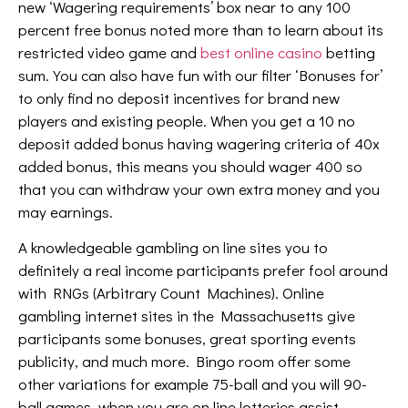
new ‘Wagering requirements’ box near to any 100
percent free bonus noted more than to learn about its
restricted video game and
best online casino
betting
sum. You can also have fun with our filter ‘Bonuses for’
to only find no deposit incentives for brand new
players and existing people. When you get a 10 no
deposit added bonus having wagering criteria of 40x
added bonus, this means you should wager 400 so
that you can withdraw your own extra money and you
may earnings.
A knowledgeable gambling on line sites you to
definitely a real income participants prefer fool around
with RNGs (Arbitrary Count Machines). Online
gambling internet sites in the Massachusetts give
participants some bonuses, great sporting events
publicity, and much more. Bingo room offer some
other variations for example 75-ball and you will 90-
ball games, when you are on line lotteries assist