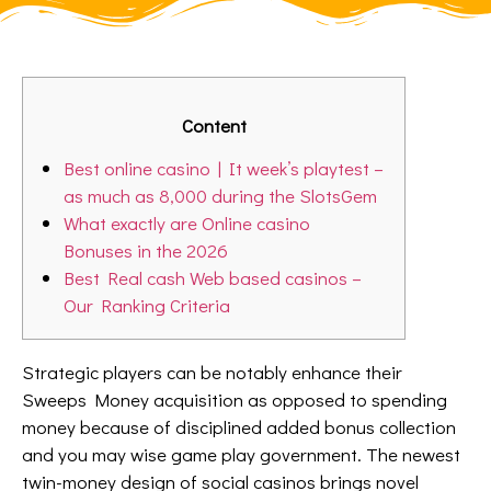
Content
Best online casino | It week’s playtest –
as much as 8,000 during the SlotsGem
What exactly are Online casino
Bonuses in the 2026
Best Real cash Web based casinos –
Our Ranking Criteria
Strategic players can be notably enhance their
Sweeps Money acquisition as opposed to spending
money because of disciplined added bonus collection
and you may wise game play government. The newest
twin-money design of social casinos brings novel