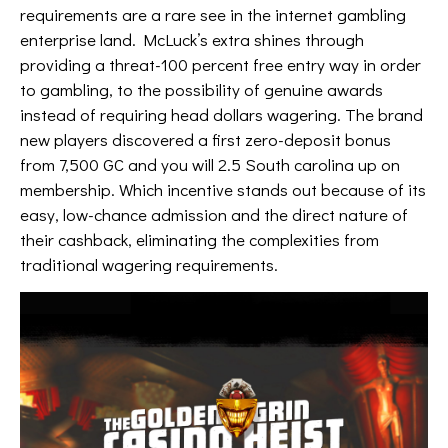
requirements are a rare see in the internet gambling
enterprise land. McLuck’s extra shines through
providing a threat-100 percent free entry way in order
to gambling, to the possibility of genuine awards
instead of requiring head dollars wagering. The brand
new players discovered a first zero-deposit bonus
from 7,500 GC and you will 2.5 South carolina up on
membership. Which incentive stands out because of its
easy, low-chance admission and the direct nature of
their cashback, eliminating the complexities from
traditional wagering requirements.