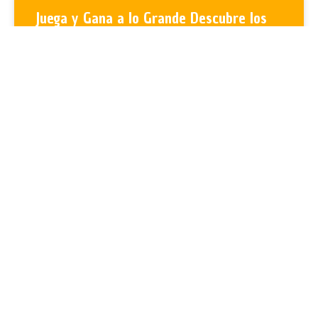
Juega y Gana a lo Grande Descubre los
Mejores Juegos de Casino en la App
Fraga
Quick links
Contcat Info
Home
Tampa, FL
Shake it on,
About
support@fruit
pucker up, and
taste the POW.
Shop
FAQ's
Recipes
Blogs
Contact