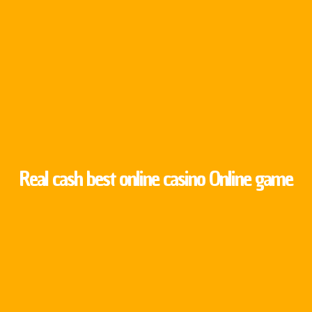
Real cash best online casino Online game