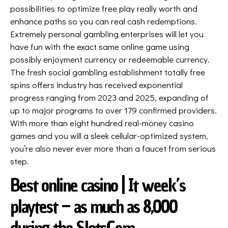
possibilities to optimize free play really worth and
enhance paths so you can real cash redemptions.
Extremely personal gambling enterprises will let you
have fun with the exact same online game using
possibly enjoyment currency or redeemable currency.
The fresh social gambling establishment totally free
spins offers industry has received exponential
progress ranging from 2023 and 2025, expanding of
up to major programs to over 179 confirmed providers.
With more than eight hundred real-money casino
games and you will a sleek cellular-optimized system,
you’re also never ever more than a faucet from serious
step.
Best online casino | It week’s
playtest – as much as 8,000
during the SlotsGem