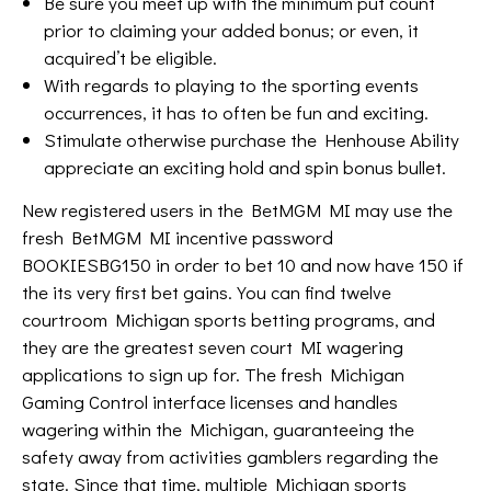
Be sure you meet up with the minimum put count
prior to claiming your added bonus; or even, it
acquired’t be eligible.
With regards to playing to the sporting events
occurrences, it has to often be fun and exciting.
Stimulate otherwise purchase the Henhouse Ability
appreciate an exciting hold and spin bonus bullet.
New registered users in the BetMGM MI may use the
fresh BetMGM MI incentive password
BOOKIESBG150 in order to bet 10 and now have 150 if
the its very first bet gains. You can find twelve
courtroom Michigan sports betting programs, and
they are the greatest seven court MI wagering
applications to sign up for. The fresh Michigan
Gaming Control interface licenses and handles
wagering within the Michigan, guaranteeing the
safety away from activities gamblers regarding the
state. Since that time, multiple Michigan sports