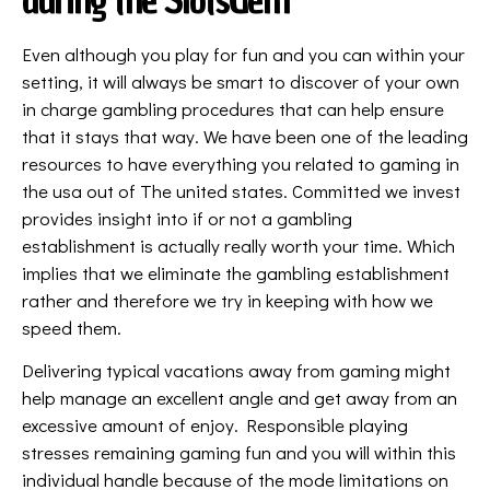
Even although you play for fun and you can within your
setting, it will always be smart to discover of your own
in charge gambling procedures that can help ensure
that it stays that way. We have been one of the leading
resources to have everything you related to gaming in
the usa out of The united states. Committed we invest
provides insight into if or not a gambling
establishment is actually really worth your time. Which
implies that we eliminate the gambling establishment
rather and therefore we try in keeping with how we
speed them.
Delivering typical vacations away from gaming might
help manage an excellent angle and get away from an
excessive amount of enjoy. Responsible playing
stresses remaining gaming fun and you will within this
individual handle because of the mode limitations on