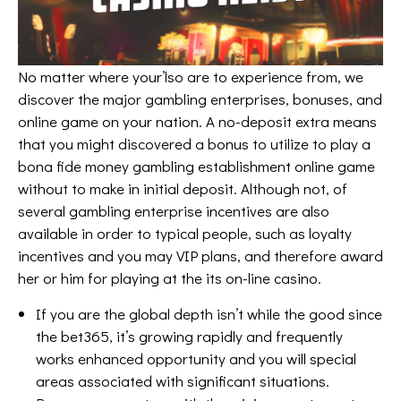
No matter where your’lso are to experience from, we
discover the major gambling enterprises, bonuses, and
online game on your nation. A no-deposit extra means
that you might discovered a bonus to utilize to play a
bona fide money gambling establishment online game
without to make in initial deposit. Although not, of
several gambling enterprise incentives are also
available in order to typical people, such as loyalty
incentives and you may VIP plans, and therefore award
her or him for playing at the its on-line casino.
If you are the global depth isn’t while the good since
the bet365, it’s growing rapidly and frequently
works enhanced opportunity and you will special
areas associated with significant situations.