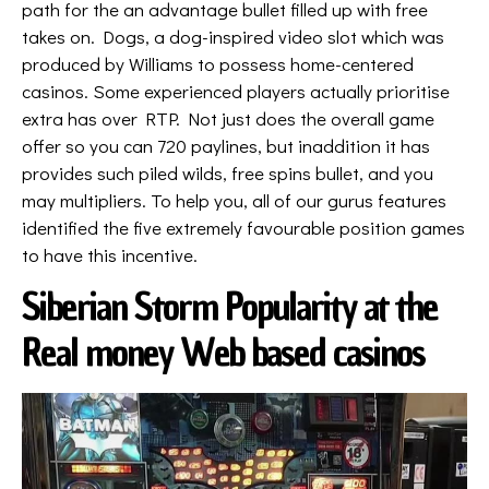
path for the an advantage bullet filled up with free
takes on. Dogs, a dog-inspired video slot which was
produced by Williams to possess home-centered
casinos. Some experienced players actually prioritise
extra has over RTP. Not just does the overall game
offer so you can 720 paylines, but inaddition it has
provides such piled wilds, free spins bullet, and you
may multipliers. To help you, all of our gurus features
identified the five extremely favourable position games
to have this incentive.
Siberian Storm Popularity at the
Real money Web based casinos