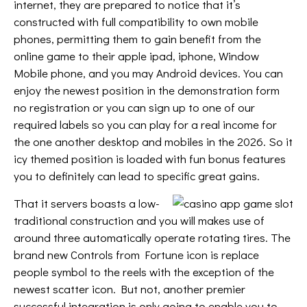
internet, they are prepared to notice that it’s
constructed with full compatibility to own mobile
phones, permitting them to gain benefit from the
online game to their apple ipad, iphone, Window
Mobile phone, and you may Android devices. You can
enjoy the newest position in the demonstration form
no registration or you can sign up to one of our
required labels so you can play for a real income for
the one another desktop and mobiles in the 2026. So it
icy themed position is loaded with fun bonus features
you to definitely can lead to specific great gains.
That it servers boasts a low-
traditional construction and you will makes use of
around three automatically operate rotating tires. The
brand new Controls from Fortune icon is replace
people symbol to the reels with the exception of the
newest scatter icon. But not, another premier
successful integration is only going to enable you to