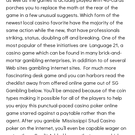
porches you to replace the math at the rear of the
game in a few unusual suggests. Which form of the
newest local casino favorite have the majority of the
same action while the new, that have professionals
striking, status, doubling off and breaking. One of the
most popular of these initiatives are Language 21, a
casino game which can be found in many brick-and-
mortar gambling enterprises, in addition to of several
Web sites gambling internet sites. For much more
fascinating desk game and you can harbors read the
checklist away from offered online game out of SG
Gambling below. You’ll be amazed because of the coin
types making it possible for all of the players to help
you enjoy this punctual-paced casino poker online
game starred against a paytable rather than the
agent. After you gamble Mississippi Stud Casino
poker on the internet, you’ll even be capable wager on