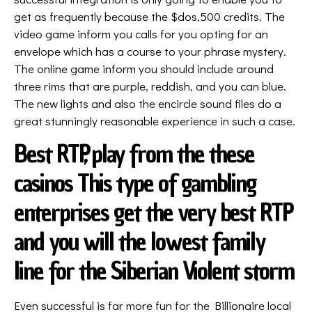
get as frequently because the $dos,500 credits. The
video game inform you calls for you opting for an
envelope which has a course to your phrase mystery.
The online game inform you should include around
three rims that are purple, reddish, and you can blue.
The new lights and also the encircle sound files do a
great stunningly reasonable experience in such a case.
Best RTP, play from the these
casinos This type of gambling
enterprises get the very best RTP
and you will the lowest family
line for the Siberian Violent storm
Even successful is far more fun for the Billionaire local