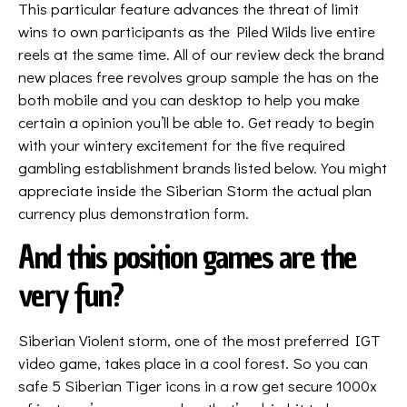
This particular feature advances the threat of limit
wins to own participants as the Piled Wilds live entire
reels at the same time. All of our review deck the brand
new places free revolves group sample the has on the
both mobile and you can desktop to help you make
certain a opinion you’ll be able to. Get ready to begin
with your wintery excitement for the five required
gambling establishment brands listed below. You might
appreciate inside the Siberian Storm the actual plan
currency plus demonstration form.
And this position games are the
very fun?
Siberian Violent storm, one of the most preferred IGT
video game, takes place in a cool forest. So you can
safe 5 Siberian Tiger icons in a row get secure 1000x