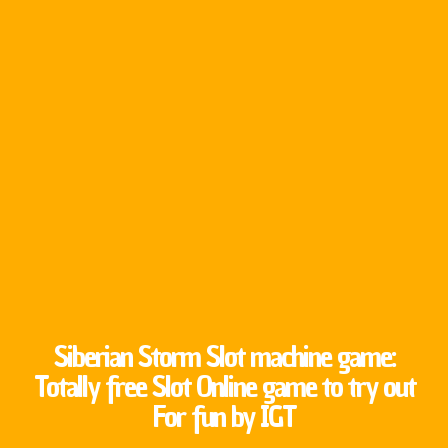
Siberian Storm Slot machine game:
Totally free Slot Online game to try out
For fun by IGT