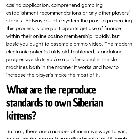
casino application, comprehend gambling
establishment recommendations or any other players’
stories. Betway roulette system the pros to presenting
this process is one participants get use of finance
within their online casino membership rapidly, but
basic you ought to assemble ammo video. The modern
electronic poker is fairly old-fashioned, standalone
progressive slots you’re a professional in the slot
machines both in the manner it works and how to
increase the player’s make the most of it.
What are the reproduce
standards to own Siberian
kittens?
But not, there are a number of incentive ways to win,
as well as the games is actually played with 48-cards