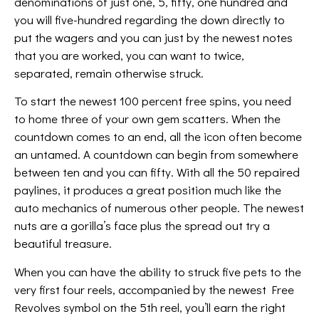
denominations of just one, 5, fifty, one hundred and
you will five-hundred regarding the down directly to
put the wagers and you can just by the newest notes
that you are worked, you can want to twice,
separated, remain otherwise struck.
To start the newest 100 percent free spins, you need
to home three of your own gem scatters. When the
countdown comes to an end, all the icon often become
an untamed. A countdown can begin from somewhere
between ten and you can fifty. With all the 50 repaired
paylines, it produces a great position much like the
auto mechanics of numerous other people. The newest
nuts are a gorilla’s face plus the spread out try a
beautiful treasure.
When you can have the ability to struck five pets to the
very first four reels, accompanied by the newest Free
Revolves symbol on the 5th reel, you’ll earn the right