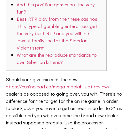
And this position games are the very
fun?
Best RTP, play from the these casinos
This type of gambling enterprises get
the very best RTP and you will the
lowest family line for the Siberian
Violent storm
What are the reproduce standards to
own Siberian kittens?
Should your give exceeds the new
https://casinolead.ca/mega-moolah-slot-review/
dealer’s as opposed to going over, you win. There’s no
difference for the target for the online game in order
to blackjack – you have to get as near in order to 21 as
possible and you will overcome the brand new dealer
instead supposed breasts.
Use the processor