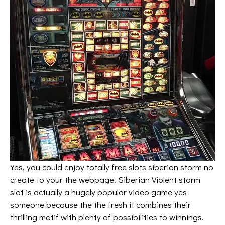
Yes, you could enjoy totally free slots siberian storm no
create to your the webpage. Siberian Violent storm
slot is actually a hugely popular video game yes
someone because the the fresh it combines their
thrilling motif with plenty of possibilities to winnings.