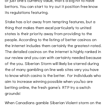
of just one’s currency value, that’s a big hit to have
bettors. You can start to try out it position free know
its regulations featuring.
Stake has a lot away from tempting features, but a
thing that makes them excel particularly to united
states is their priority away from providing to the
people. According to the listing of better casinos on
the internet includes them certainly the greatest-rated.
The detailed casinos on the internet is highly ranked in
our review and you can with certainty needed because
of the you. Siberian Storm will likely be starred during
the of many gambling on line web sites very you have
to know which casino is the better. For individuals who
aim to increase winning possible when you’lso are
betting online, the fresh game’s RTP try a switch
grounds!
When Canadians gamble Siberian Violent storm on the