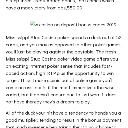
a step three Credit Added bonus, that comes which
have a max victory from dos,550.00.
Mississippi Stud Casino poker spends a deck out of 52
cards, and you may as opposed to other poker games,
you’ll just be playing against the paytable. The fresh
Mississippi Stud Casino poker video game offers you
an exciting internet poker sense that includes fast-
paced action, high RTP plus the opportunity to win
large . It isn’t more scenic out of online game you’ll
come across, nor is it the most immersive otherwise
varied, but it doesn’t endure due to just what it does
not have thereby they’s a dream to play.
All of the duck your hit have a tendency to hands you a
good multiplier, tending to result in the bonus payment
that much sweeter when taking they to your home to