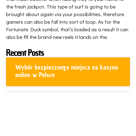
the fresh jackpot. This type of surf is going to be
brought about again via your possibilities, therefore
gamers can also be fall into sort of loop. As for the
Fortunate Duck symbol, that’s loaded as a result it can
also be fill the brand new reels it lands on the.
Recent Posts
Wybór bezpiecznego miejsca na kasyno
online w Polsce
Bezpieczna gra w kasyno online w
dzisiejszych czasach