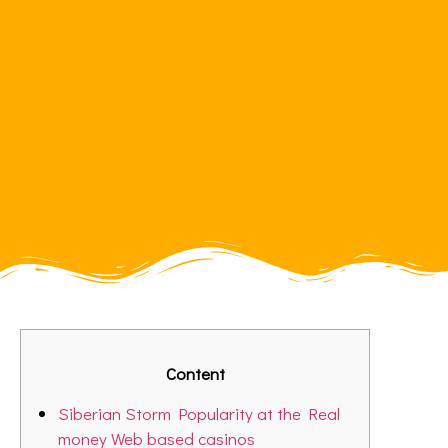
Content
Siberian Storm Popularity at the Real
money Web based casinos