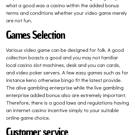
what a good was a casino within the added bonus
terms and conditions whether your video game merely
are not fun.
Games Selection
Various video game can be designed for folk. A good
collection boasts a good and you may not familiar
local casino slot machines, desk and you can cards,
and video poker servers. A few easy games such as for
instance keno otherwise bingo fit the latest provide.
The alive gambling enterprise while the live gambling
enterprise added bonus also are extremely important.
Therefore, there is a good laws and regulations having
an internet casino incentive simply to your suitable
online game choice.
Customer service