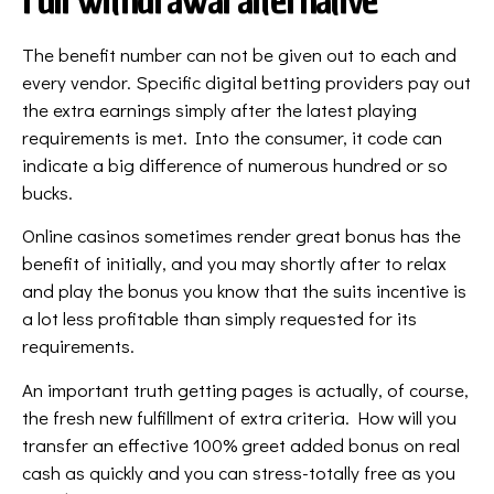
Full withdrawal alternative
The benefit number can not be given out to each and
every vendor. Specific digital betting providers pay out
the extra earnings simply after the latest playing
requirements is met. Into the consumer, it code can
indicate a big difference of numerous hundred or so
bucks.
Online casinos sometimes render great bonus has the
benefit of initially, and you may shortly after to relax
and play the bonus you know that the suits incentive is
a lot less profitable than simply requested for its
requirements.
An important truth getting pages is actually, of course,
the fresh new fulfillment of extra criteria. How will you
transfer an effective 100% greet added bonus on real
cash as quickly and you can stress-totally free as you