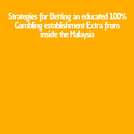
Strategies for Betting an educated 100%
Gambling establishment Extra from
inside the Malaysia