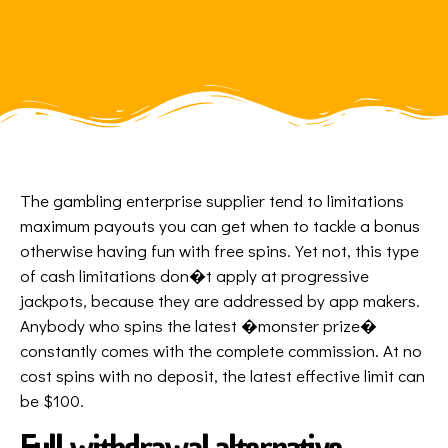
The gambling enterprise supplier tend to limitations
maximum payouts you can get when to tackle a bonus
otherwise having fun with free spins. Yet not, this type
of cash limitations don�t apply at progressive
jackpots, because they are addressed by app makers.
Anybody who spins the latest �monster prize�
constantly comes with the complete commission. At no
cost spins with no deposit, the latest effective limit can
be $100.