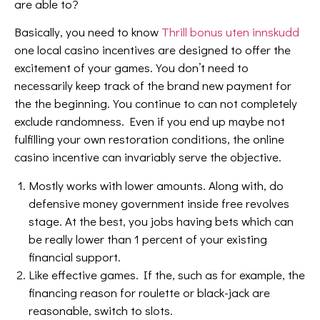
are able to?
Basically, you need to know
Thrill bonus uten innskudd
one local casino incentives are designed to offer the
excitement of your games. You don’t need to
necessarily keep track of the brand new payment for
the the beginning. You continue to can not completely
exclude randomness. Even if you end up maybe not
fulfilling your own restoration conditions, the online
casino incentive can invariably serve the objective.
Mostly works with lower amounts. Along with, do
defensive money government inside free revolves
stage. At the best, you jobs having bets which can
be really lower than 1 percent of your existing
financial support.
Like effective games. If the, such as for example, the
financing reason for roulette or black-jack are
reasonable, switch to slots.