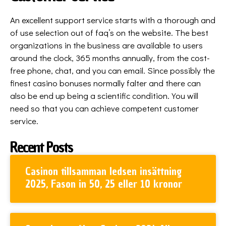
An excellent support service starts with a thorough and
of use selection out of faq’s on the website. The best
organizations in the business are available to users
around the clock, 365 months annually, from the cost-
free phone, chat, and you can email. Since possibly the
finest casino bonuses normally falter and there can
also be end up being a scientific condition. You will
need so that you can achieve competent customer
service.
Recent Posts
Casinon tillsamman ledsen insättning
2025, Fason in 50, 25 eller 10 kronor