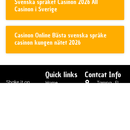
Svenska språket Casinon 2026 All
Casinon i Sverige
Casinon Online Bästa svenska språke
casinon kungen nätet 2026
Quick links
Contcat Info
Shake it on,
Home
Tampa, FL
pucker up, and
About
support@fruit
taste the POW.
Shop
FAQ's
Recipes