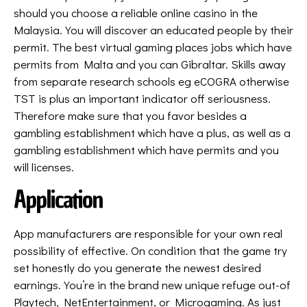
should you choose a reliable online casino in the
Malaysia. You will discover an educated people by their
permit. The best virtual gaming places jobs which have
permits from Malta and you can Gibraltar. Skills away
from separate research schools eg eCOGRA otherwise
TST is plus an important indicator off seriousness.
Therefore make sure that you favor besides a
gambling establishment which have a plus, as well as a
gambling establishment which have permits and you
will licenses.
Application
App manufacturers are responsible for your own real
possibility of effective. On condition that the game try
set honestly do you generate the newest desired
earnings. You’re in the brand new unique refuge out-of
Playtech, NetEntertainment, or Microgaming. As just