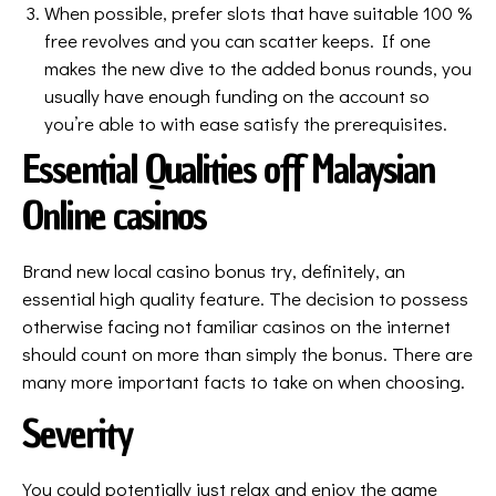
When possible, prefer slots that have suitable 100 %
free revolves and you can scatter keeps. If one
makes the new dive to the added bonus rounds, you
usually have enough funding on the account so
you’re able to with ease satisfy the prerequisites.
Essential Qualities off Malaysian
Online casinos
Brand new local casino bonus try, definitely, an
essential high quality feature. The decision to possess
otherwise facing not familiar casinos on the internet
should count on more than simply the bonus. There are
many more important facts to take on when choosing.
Severity
You could potentially just relax and enjoy the game