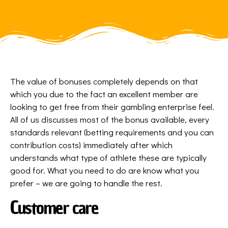
The value of bonuses completely depends on that
which you due to the fact an excellent member are
looking to get free from their gambling enterprise feel.
All of us discusses most of the bonus available, every
standards relevant (betting requirements and you can
contribution costs) immediately after which
understands what type of athlete these are typically
good for.
What you need to do are know what you
prefer – we are going to handle the rest.
Customer care