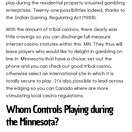
play during the residential property-situated gambling
enterprises. Twenty-one possibilities indeed, thanks to
the Indian Gaming Regulating Act (1988).
With the amount of tribal casinos, there clearly was
little cravings so you can discharge full-measure
internet casino statutes within this MN. They thus will
leave players who would like to delight in gambling on
line in Minnesota that have a choice: set-out the
phone and you can check out good tribal casino,
otherwise select an international site in which it is
totally secure to play. It’s also possible to lead across
the edging so you can Canada where are more
stimulating local casino regulations.
Whom Controls Playing during
the Minnesota?