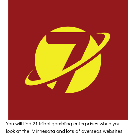
You will find 21 tribal gambling enterprises when you
look at the Minnesota and lots of overseas websites