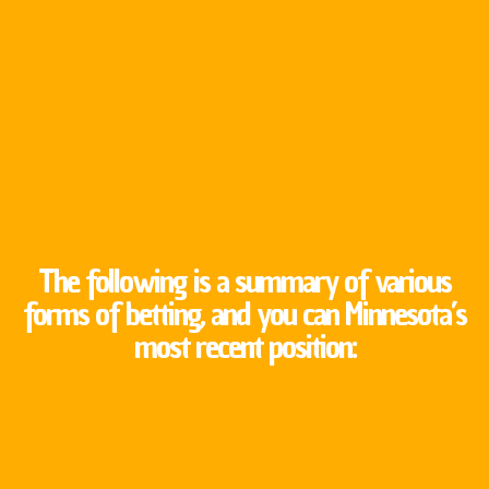
The following is a summary of various
forms of betting, and you can Minnesota’s
most recent position: