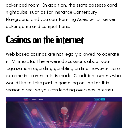
poker bed room. In addition, the state possess card
nightclubs, such as for instance Canterbury
Playground and you can Running Aces, which server
poker game and competitions.
Casinos on the internet
Web based casinos are not legally allowed to operate
in Minnesota. There were discussions about your
legalization regarding gambling on line, however, zero
extreme improvements is made. Condition owners who
would like to take part in gambling on line for this
reason direct so you can leading overseas internet.