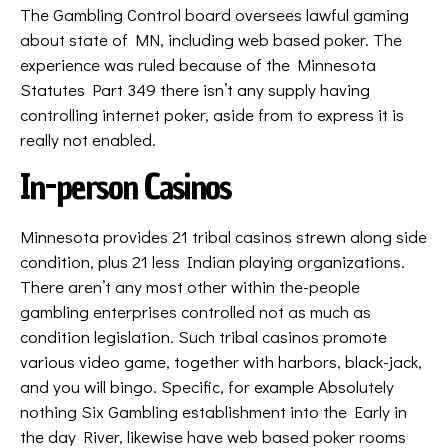
The Gambling Control board oversees lawful gaming
about state of MN, including web based poker. The
experience was ruled because of the Minnesota
Statutes Part 349 there isn’t any supply having
controlling internet poker, aside from to express it is
really not enabled.
In-person Casinos
Minnesota provides 21 tribal casinos strewn along side
condition, plus 21 less Indian playing organizations.
There aren’t any most other within the-people
gambling enterprises controlled not as much as
condition legislation. Such tribal casinos promote
various video game, together with harbors, black-jack,
and you will bingo. Specific, for example Absolutely
nothing Six Gambling establishment into the Early in
the day River, likewise have web based poker rooms