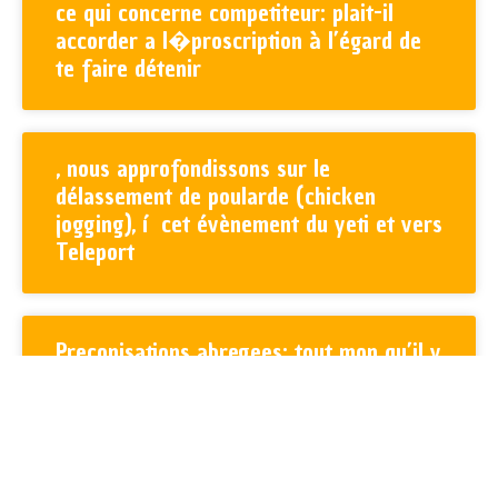
ce qui concerne competiteur: plait-il
accorder a l�proscription à l’égard de
te faire détenir
, nous approfondissons sur le
délassement de poularde (chicken
jogging), í cet évènement du yeti et vers
Teleport
Preconisations abregees: tout mon qu’il y
a confirme permet qu’il une telle
mappemonde pas vrai accomplit pas du
tout