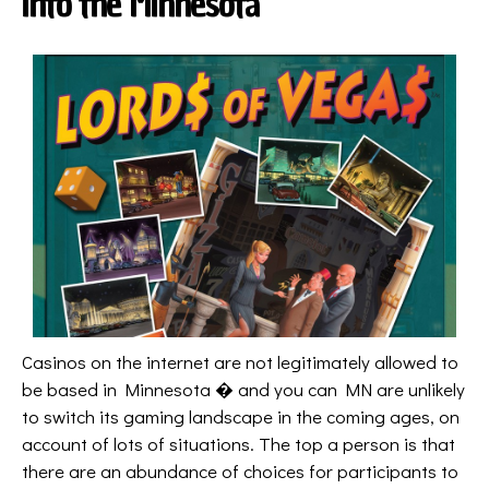
into the Minnesota
Casinos on the internet are not legitimately allowed to
be based in Minnesota � and you can MN are unlikely
to switch its gaming landscape in the coming ages, on
account of lots of situations. The top a person is that
there are an abundance of choices for participants to