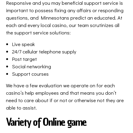
Responsive and you may beneficial support service is
important to possess fixing any affairs or responding
questions, and Minnesotans predict an educated. At
each and every local casino, our team scrutinizes all
the support service solutions:
Live speak
24/7 cellular telephone supply
Post target
Social networking
Support courses
We have a few evaluation we operate on for each
casino’s help employees and that means you don’t
need to care about if or not or otherwise not they are
able to assist.
Variety of Online game