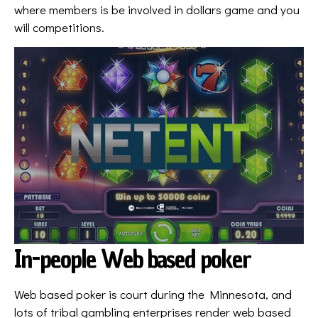
where members is be involved in dollars game and you
will competitions.
In-people Web based poker
Web based poker is court during the Minnesota, and
lots of tribal gambling enterprises render web based