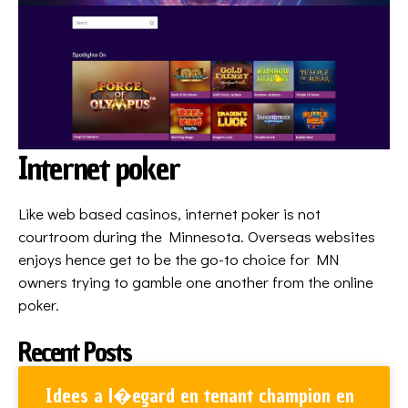
Internet poker
Like web based casinos, internet poker is not
courtroom during the Minnesota. Overseas websites
enjoys hence get to be the go-to choice for MN
owners trying to gamble one another from the online
poker.
Recent Posts
Idees a l�egard en tenant champion en