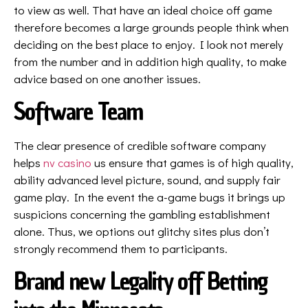
to view as well. That have an ideal choice off game
therefore becomes a large grounds people think when
deciding on the best place to enjoy. I look not merely
from the number and in addition high quality, to make
advice based on one another issues.
Software Team
The clear presence of credible software company
helps
nv casino
us ensure that games is of high quality,
ability advanced level picture, sound, and supply fair
game play. In the event the a-game bugs it brings up
suspicions concerning the gambling establishment
alone. Thus, we options out glitchy sites plus don’t
strongly recommend them to participants.
Brand new Legality off Betting