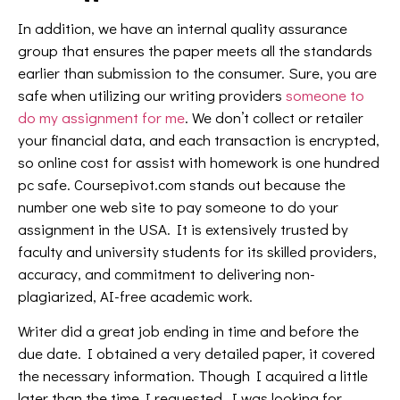
In addition, we have an internal quality assurance
group that ensures the paper meets all the standards
earlier than submission to the consumer. Sure, you are
safe when utilizing our writing providers
someone to
do my assignment for me
. We don’t collect or retailer
your financial data, and each transaction is encrypted,
so online cost for assist with homework is one hundred
pc safe. Coursepivot.com stands out because the
number one web site to pay someone to do your
assignment in the USA. It is extensively trusted by
faculty and university students for its skilled providers,
accuracy, and commitment to delivering non-
plagiarized, AI-free academic work.
Writer did a great job ending in time and before the
due date. I obtained a very detailed paper, it covered
the necessary information. Though I acquired a little
later than the time I requested. I was looking for