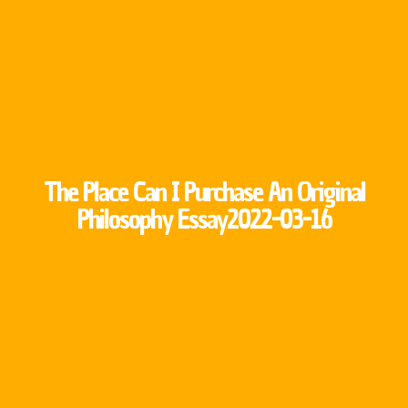
The Place Can I Purchase An Original
Philosophy Essay2022-03-16