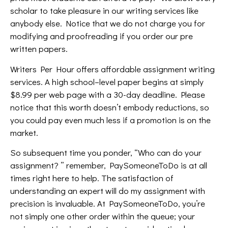
scholar to take pleasure in our writing services like
anybody else. Notice that we do not charge you for
modifying and proofreading if you order our pre
written papers.
Writers Per Hour offers affordable assignment writing
services. A high school–level paper begins at simply
$8.99 per web page with a 30-day deadline. Please
notice that this worth doesn’t embody reductions, so
you could pay even much less if a promotion is on the
market.
So subsequent time you ponder, “Who can do your
assignment? ” remember, PaySomeoneToDo is at all
times right here to help. The satisfaction of
understanding an expert will do my assignment with
precision is invaluable. At PaySomeoneToDo, you’re
not simply one other order within the queue; your