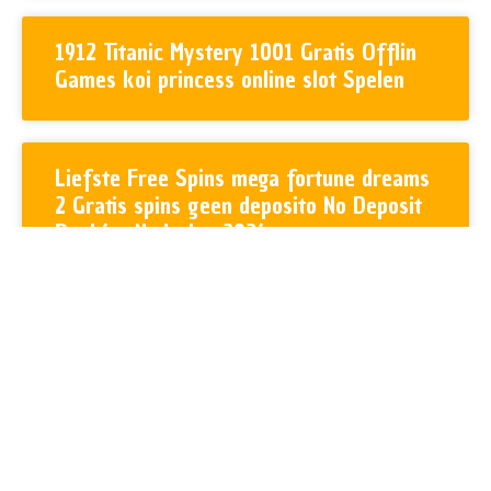
1912 Titanic Mystery 1001 Gratis Offlin
Games koi princess online slot Spelen
Liefste Free Spins mega fortune dreams
2 Gratis spins geen deposito No Deposit
Bank´su Nederlan 2026
Quick links
Contcat Info
Home
Tampa, FL
Shake it on,
About
support@fruit
pucker up, and
taste the POW.
Shop