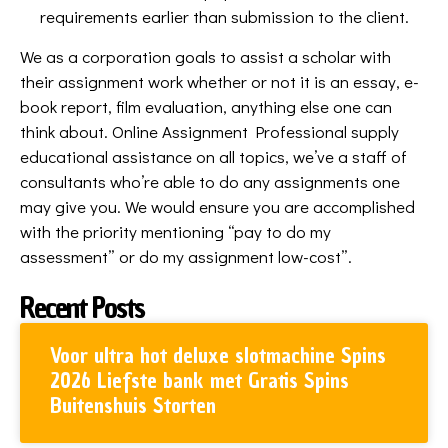
requirements earlier than submission to the client.
We as a corporation goals to assist a scholar with
their assignment work whether or not it is an essay, e-
book report, film evaluation, anything else one can
think about. Online Assignment Professional supply
educational assistance on all topics, we’ve a staff of
consultants who’re able to do any assignments one
may give you. We would ensure you are accomplished
with the priority mentioning “pay to do my
assessment” or do my assignment low-cost”.
Recent Posts
Voor ultra hot deluxe slotmachine Spins
2026 Liefste bank met Gratis Spins
Buitenshuis Storten