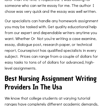
someone who can write essay for me. The author I
chose was very quick and the essay was well written.
Our specialists can handle any homework assignment
you may be tasked with. Get quality educational help
from our expert and dependable writers anytime you
want. Whether Or Not you’re writing a case examine,
essay, dialogue post, research paper, or technical
report, Coursepivot has qualified specialists in every
subject. Prices can range from a couple of dollars for
easy tasks to tons of of dollars for advanced, high-
level assignments.
Best Nursing Assignment Writing
Providers In The Usa
We know that college students at varying tutorial
ranges have completely different academic demands,