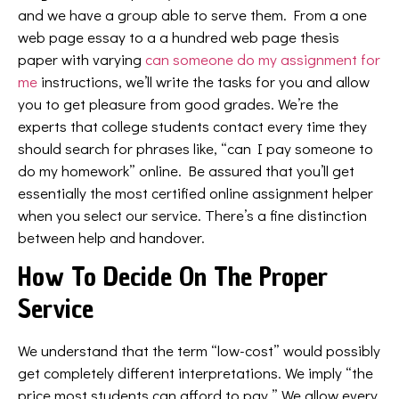
and we have a group able to serve them. From a one
web page essay to a a hundred web page thesis
paper with varying
can someone do my assignment for
me
instructions, we’ll write the tasks for you and allow
you to get pleasure from good grades. We’re the
experts that college students contact every time they
should search for phrases like, “can I pay someone to
do my homework” online. Be assured that you’ll get
essentially the most certified online assignment helper
when you select our service. There’s a fine distinction
between help and handover.
How To Decide On The Proper
Service
We understand that the term “low-cost” would possibly
get completely different interpretations. We imply “the
price most students can afford to pay.” We allow every