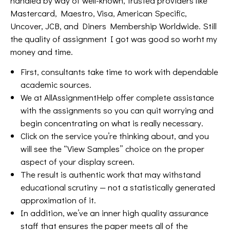
handled by way of well-known, trusted providers like
Mastercard, Maestro, Visa, American Specific,
Uncover, JCB, and Diners Membership Worldwide. Still
the quality of assignment I got was good so worht my
money and time.
First, consultants take time to work with dependable
academic sources.
We at AllAssignmentHelp offer complete assistance
with the assignments so you can quit worrying and
begin concentrating on what is really necessary.
Click on the service you’re thinking about, and you
will see the “View Samples” choice on the proper
aspect of your display screen.
The result is authentic work that may withstand
educational scrutiny — not a statistically generated
approximation of it.
In addition, we’ve an inner high quality assurance
staff that ensures the paper meets all of the