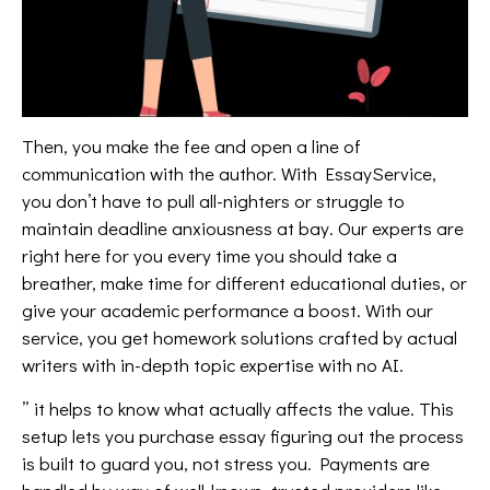
Then, you make the fee and open a line of
communication with the author. With EssayService,
you don’t have to pull all-nighters or struggle to
maintain deadline anxiousness at bay. Our experts are
right here for you every time you should take a
breather, make time for different educational duties, or
give your academic performance a boost. With our
service, you get homework solutions crafted by actual
writers with in-depth topic expertise with no AI.
” it helps to know what actually affects the value. This
setup lets you purchase essay figuring out the process
is built to guard you, not stress you. Payments are