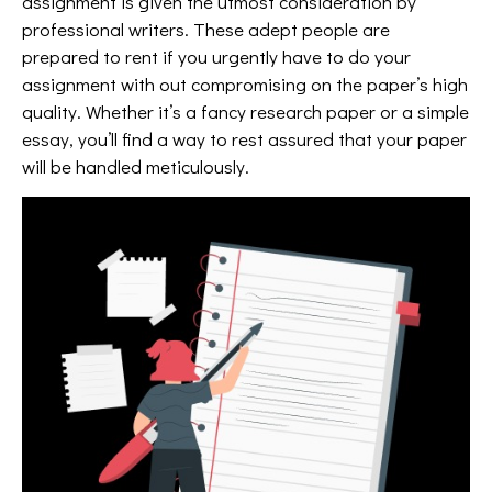
assignment is given the utmost consideration by
professional writers. These adept people are
prepared to rent if you urgently have to do your
assignment with out compromising on the paper’s high
quality. Whether it’s a fancy research paper or a simple
essay, you’ll find a way to rest assured that your paper
will be handled meticulously.