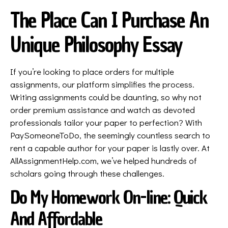
The Place Can I Purchase An
Unique Philosophy Essay
If you’re looking to place orders for multiple
assignments, our platform simplifies the process.
Writing assignments could be daunting, so why not
order premium assistance and watch as devoted
professionals tailor your paper to perfection? With
PaySomeoneToDo, the seemingly countless search to
rent a capable author for your paper is lastly over. At
AllAssignmentHelp.com, we’ve helped hundreds of
scholars going through these challenges.
Do My Homework On-line: Quick
And Affordable