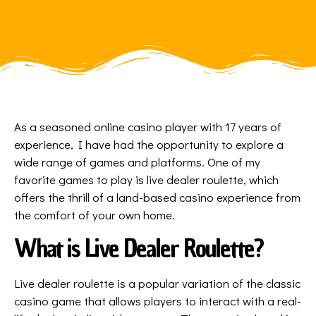
As a seasoned online casino player with 17 years of
experience, I have had the opportunity to explore a
wide range of games and platforms. One of my
favorite games to play is live dealer roulette, which
offers the thrill of a land-based casino experience from
the comfort of your own home.
What is Live Dealer Roulette?
Live dealer roulette is a popular variation of the classic
casino game that allows players to interact with a real-