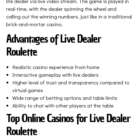
life dealer via live video stream. The game is played in
real-time, with the dealer spinning the wheel and
calling out the winning numbers, just like in a traditional
brick-and-mortar casino.
Advantages of Live Dealer
Roulette
Realistic casino experience from home
Interactive gameplay with live dealers
Higher level of trust and transparency compared to
virtual games
Wide range of betting options and table limits
Ability to chat with other players at the table
Top Online Casinos for Live Dealer
Roulette