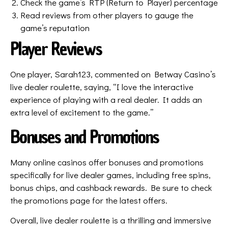
Check the game’s RTP (Return to Player) percentage
Read reviews from other players to gauge the
game’s reputation
Player Reviews
One player, Sarah123, commented on Betway Casino’s
live dealer roulette, saying, “I love the interactive
experience of playing with a real dealer. It adds an
extra level of excitement to the game.”
Bonuses and Promotions
Many online casinos offer bonuses and promotions
specifically for live dealer games, including free spins,
bonus chips, and cashback rewards. Be sure to check
the promotions page for the latest offers.
Overall, live dealer roulette is a thrilling and immersive