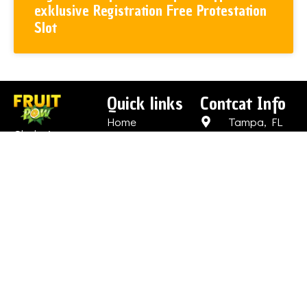
exklusive Registration Free Protestation
Slot
Quick links
Contcat Info
Home
Tampa, FL
Shake it on,
About
support@fruit
pucker up, and
taste the POW.
Shop
FAQ's
Recipes
Blogs
Contact
© 2025 Manufactfured by Fruit Pow
Privacy Policy