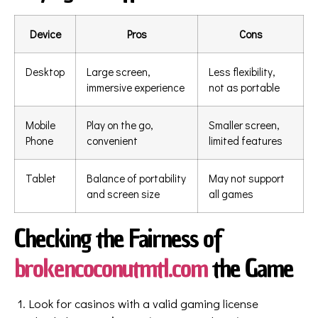
Device
Pros
Cons
Desktop
Large screen,
Less flexibility,
immersive experience
not as portable
Mobile
Play on the go,
Smaller screen,
Phone
convenient
limited features
Tablet
Balance of portability
May not support
and screen size
all games
Checking the Fairness of
brokencoconutmtl.com
the Game
Look for casinos with a valid gaming license