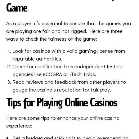
Game
As a player, it’s essential to ensure that the games you
are playing are fair and not rigged. Here are three
ways to check the fairness of the game:
Look for casinos with a valid gaming license from
reputable authorities.
Check for certification from independent testing
agencies like eCOGRA or iTech Labs.
Read reviews and feedback from other players to
gauge the casino’s reputation for fair play.
Tips for Playing Online Casinos
Here are some tips to enhance your online casino
experience:
Set a budget and stick to it to avoid overspending.