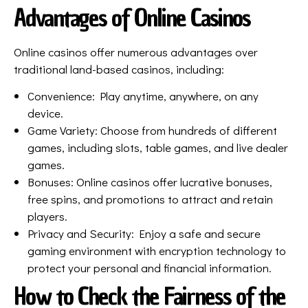
Advantages of Online Casinos
Online casinos offer numerous advantages over
traditional land-based casinos, including:
Convenience: Play anytime, anywhere, on any
device.
Game Variety: Choose from hundreds of different
games, including slots, table games, and live dealer
games.
Bonuses: Online casinos offer lucrative bonuses,
free spins, and promotions to attract and retain
players.
Privacy and Security: Enjoy a safe and secure
gaming environment with encryption technology to
protect your personal and financial information.
How to Check the Fairness of the