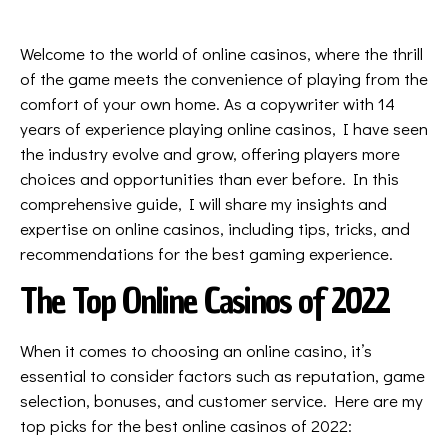
Welcome to the world of online casinos, where the thrill
of the game meets the convenience of playing from the
comfort of your own home. As a copywriter with 14
years of experience playing online casinos, I have seen
the industry evolve and grow, offering players more
choices and opportunities than ever before. In this
comprehensive guide, I will
share my insights and
expertise on online casinos, including tips, tricks, and
recommendations for the best gaming experience.
The Top Online Casinos of 2022
When it comes to choosing an online casino, it’s
essential to consider factors such as reputation, game
selection, bonuses, and customer service. Here are my
top picks for the best online casinos of 2022: