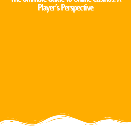
Player’s Perspective