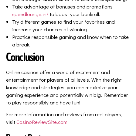
Take advantage of bonuses and promotions
speedlounge.in/
to boost your bankroll.
Try different games to find your favorites and
increase your chances of winning.
Practice responsible gaming and know when to take
a break.
Conclusion
Online casinos offer a world of excitement and
entertainment for players of all levels. With the right
knowledge and strategies, you can maximize your
gaming experience and potentially win big. Remember
to play responsibly and have fun!
For more information and reviews from real players,
visit
CasinoReviewSite.com
.