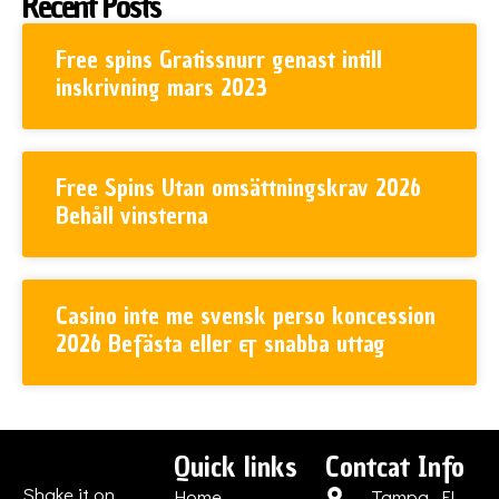
Recent Posts
Free spins Gratissnurr genast intill
inskrivning mars 2023
Free Spins Utan omsättningskrav 2026
Behåll vinsterna
Casino inte me svensk perso koncession
2026 Befästa eller & snabba uttag
Quick links
Contcat Info
Shake it on,
Home
Tampa, FL