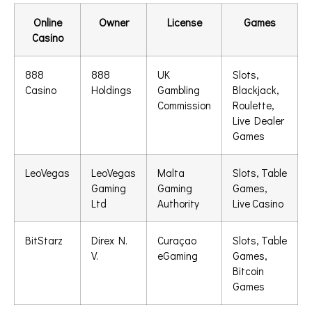
Online
Owner
License
Games
Casino
888
888
UK
Slots,
Casino
Holdings
Gambling
Blackjack,
Commission
Roulette,
Live Dealer
Games
LeoVegas
LeoVegas
Malta
Slots, Table
Gaming
Gaming
Games,
Ltd
Authority
Live Casino
BitStarz
Direx N.
Curaçao
Slots, Table
V.
eGaming
Games,
Bitcoin
Games