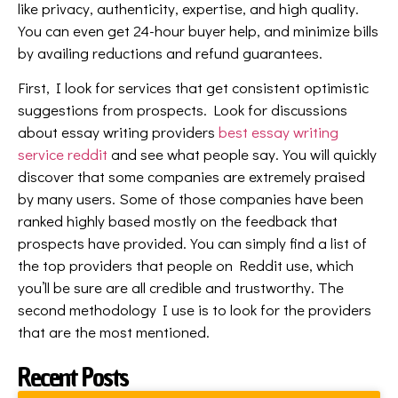
like privacy, authenticity, expertise, and high quality.
You can even get 24-hour buyer help, and minimize bills
by availing reductions and refund guarantees.
First, I look for services that get consistent optimistic
suggestions from prospects. Look for discussions
about essay writing providers
best essay writing
service reddit
and see what people say. You will quickly
discover that some companies are extremely praised
by many users. Some of those companies have been
ranked highly based mostly on the feedback that
prospects have provided. You can simply find a list of
the top providers that people on Reddit use, which
you’ll be sure are all credible and trustworthy. The
second methodology I use is to look for the providers
that are the most mentioned.
Recent Posts