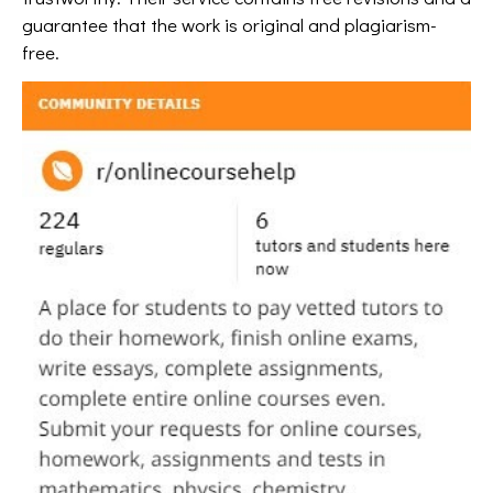
guarantee that the work is original and plagiarism-
free.