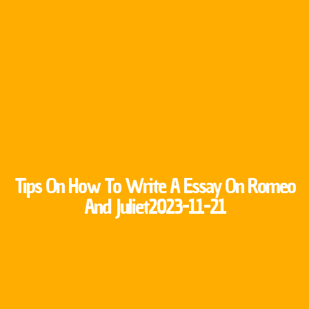
Tips On How To Write A Essay On Romeo
And Juliet2023-11-21