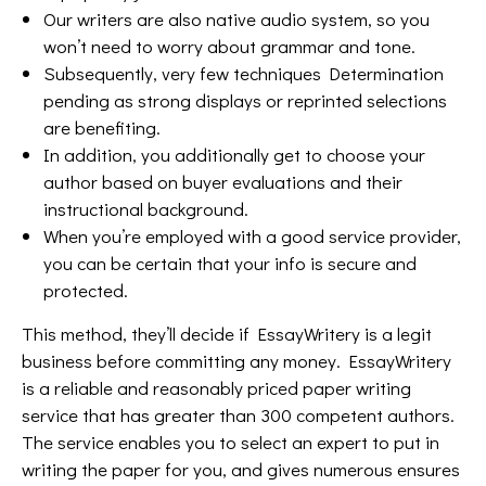
Our writers are also native audio system, so you
won’t need to worry about grammar and tone.
Subsequently, very few techniques Determination
pending as strong displays or reprinted selections
are benefiting.
In addition, you additionally get to choose your
author based on buyer evaluations and their
instructional background.
When you’re employed with a good service provider,
you can be certain that your info is secure and
protected.
This method, they’ll decide if EssayWritery is a legit
business before committing any money. EssayWritery
is a reliable and reasonably priced paper writing
service that has greater than 300 competent authors.
The service enables you to select an expert to put in
writing the paper for you, and gives numerous ensures