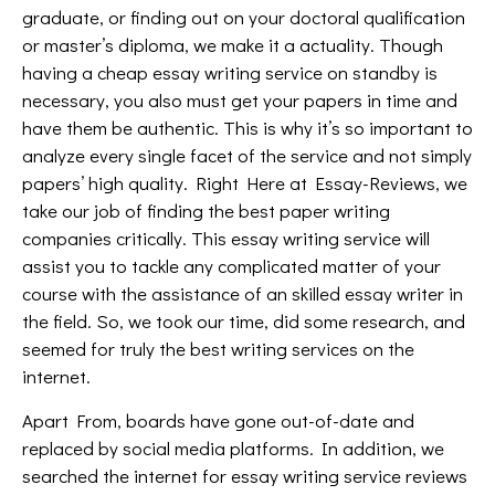
graduate, or finding out on your doctoral qualification
or master’s diploma, we make it a actuality. Though
having a cheap essay writing service on standby is
necessary, you also must get your papers in time and
have them be authentic. This is why it’s so important to
analyze every single facet of the service and not simply
papers’ high quality. Right Here at Essay-Reviews, we
take our job of finding the best paper writing
companies critically. This essay writing service will
assist you to tackle any complicated matter of your
course with the assistance of an skilled essay writer in
the field. So, we took our time, did some research, and
seemed for truly the best writing services on the
internet.
Apart From, boards have gone out-of-date and
replaced by social media platforms. In addition, we
searched the internet for essay writing service reviews