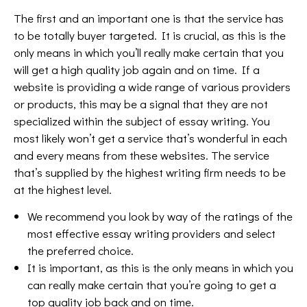
The first and an important one is that the service has
to be totally buyer targeted. It is crucial, as this is the
only means in which you’ll really make certain that you
will get a high quality job again and on time. If a
website is providing a wide range of various providers
or products, this may be a signal that they are not
specialized within the subject of essay writing. You
most likely won’t get a service that’s wonderful in each
and every means from these websites. The service
that’s supplied by the highest writing firm needs to be
at the highest level.
We recommend you look by way of the ratings of the
most effective essay writing providers and select
the preferred choice.
It is important, as this is the only means in which you
can really make certain that you’re going to get a
top quality job back and on time.