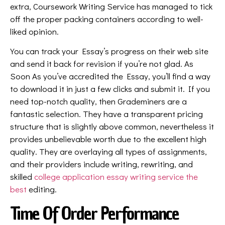
extra, Coursework Writing Service has managed to tick
off the proper packing containers according to well-
liked opinion.
You can track your Essay’s progress on their web site
and send it back for revision if you’re not glad. As
Soon As you’ve accredited the Essay, you’ll find a way
to download it in just a few clicks and submit it. If you
need top-notch quality, then Grademiners are a
fantastic selection. They have a transparent pricing
structure that is slightly above common, nevertheless it
provides unbelievable worth due to the excellent high
quality. They are overlaying all types of assignments,
and their providers include writing, rewriting, and
skilled
college application essay writing service the
best
editing.
Time Of Order Performance