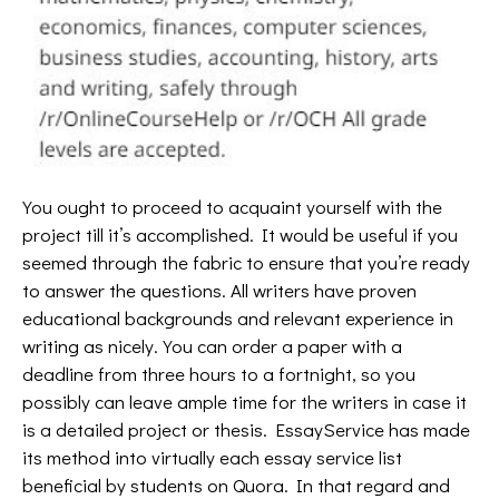
You ought to proceed to acquaint yourself with the
project till it’s accomplished. It would be useful if you
seemed through the fabric to ensure that you’re ready
to answer the questions. All writers have proven
educational backgrounds and relevant experience in
writing as nicely. You can order a paper with a
deadline from three hours to a fortnight, so you
possibly can leave ample time for the writers in case it
is a detailed project or thesis. EssayService has made
its method into virtually each essay service list
beneficial by students on Quora. In that regard and