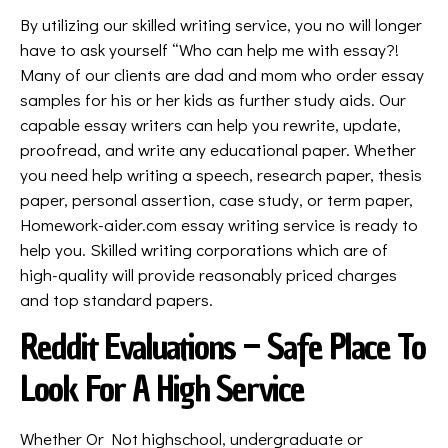
By utilizing our skilled writing service, you no will longer
have to ask yourself “Who can help me with essay?!
Many of our clients are dad and mom who order essay
samples for his or her kids as further study aids. Our
capable essay writers can help you rewrite, update,
proofread, and write any educational paper. Whether
you need help writing a speech, research paper, thesis
paper, personal assertion, case study, or term paper,
Homework-aider.com essay writing service is ready to
help you. Skilled writing corporations which are of
high-quality will provide reasonably priced charges
and top standard papers.
Reddit Evaluations – Safe Place To
Look For A High Service
Whether Or Not highschool, undergraduate or