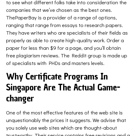
to see what different folks take into consideration the
companies that we’ve chosen as the best ones.
ThePaperBay is a provider of a range of options,
ranging that range from essays to research papers.
They have writers who are specialists of their fields as
properly as able to create high-quality work. Order a
paper for less than $9 for a page, and you’ll obtain
free plagiarism reviews. The Reddit group is made up
of specialists with PHDs and masters levels.
Why Certificate Programs In
Singapore Are The Actual Game-
changer
One of the most effective features of the web site is
unquestionably the prices it suggests. We advise that
you solely use web sites which are thought-about
trustworthy. Their service contains free revisions and a