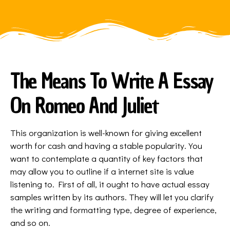
The Means To Write A Essay
On Romeo And Juliet
This organization is well-known for giving excellent
worth for cash and having a stable popularity. You
want to contemplate a quantity of key factors that
may allow you to outline if a internet site is value
listening to. First of all, it ought to have actual essay
samples written by its authors. They will let you clarify
the writing and formatting type, degree of experience,
and so on.