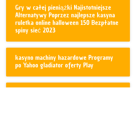
Gry w całej pieniążki Najistotniejsze
Alternatywy Poprzez najlepsze kasyna
ruletka online halloween 150 Bezpłatne
spiny sieć 2023
kasyno machiny hazardowe Programy
po Yahoo gladiator oferty Play
Bezpłatne Hazard fire joker Slot Free
Spins Automaty Hot Spot w kasynie
online