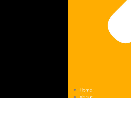
Home
About
Shop
FAQ’s
Recipes
Blogs