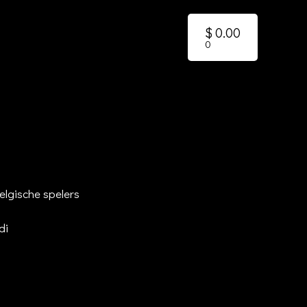
$
0.00
0
lgische spelers
di