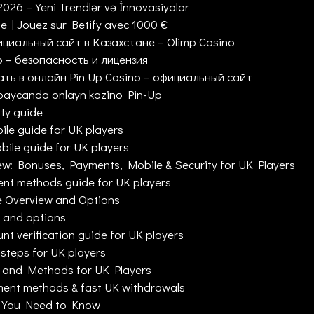
2026 – Yeni Trendlər və İnnovasiyalar
ne | Jouez sur Betify avec 1000 €
циальный сайт в Казахстане – Olimp Casino
 – безопасность и лицензия
ать в онлайн Pin Up Casino – официальный сайт
rbaycanda onlayn kazino Pin-Up
ty guide
le guide for UK players
ile guide for UK players
w: Bonuses, Payments, Mobile & Security for UK Players
t methods guide for UK players
e Overview and Options
 and options
nt verification guide for UK players
 steps for UK players
 and Methods for UK Players
ent methods & fast UK withdrawals
 You Need to Know