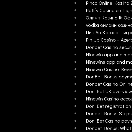
Pinco Online Kazino 
Betify Casino en Lig
Олимп Казино ᐉ Офи
Vodka онлайн казино
Пин Ап Казино – игр
Pin Up Casino – Azə
Donbet Casino securi
Ninewin app and mobi
Ninewins app and mob
Ninewin Casino Revie
DonBet Bonus paymen
Donbet Casino Onlin
Don Bet UK overview
Ninewin Casino accou
Don Bet registration
Donbet Bonus Steps
Don Bet Casino paym
Donbet Bonus: What