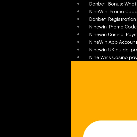
Donbet Bonus: What 
NineWin Promo Code 
Donbet Registration 
Ninewin Promo Code 
Ninewin Casino Paym
NineWin App Account 
Ninewin UK guide: pra
Nine Wins Casino pa