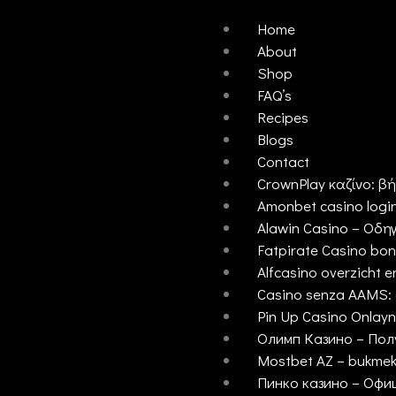
Home
About
Shop
FAQ’s
Recipes
Blogs
Contact
CrownPlay καζίνο: β
Amonbet casino login
Alawin Casino – Οδη
Fatpirate Casino bon
Alfcasino overzicht e
Casino senza AAMS: gu
Pin Up Casino Onlay
Олимп Казино – Пол
Mostbet AZ – bukmeke
Пинко казино – Офиц