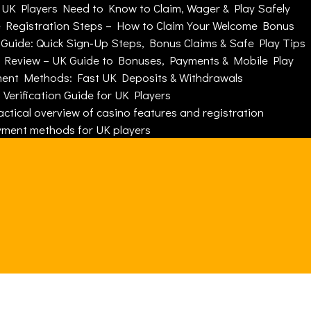
UK Players Need to Know to Claim, Wager & Play Safely
Registration Steps – How to Claim Your Welcome Bonus
Guide: Quick Sign‑Up Steps, Bonus Claims & Safe Play Tips
Review – UK Guide to Bonuses, Payments & Mobile Play
ent Methods: Fast UK Deposits & Withdrawals
Verification Guide for UK Players
ctical overview of casino features and registration
yment methods for UK players