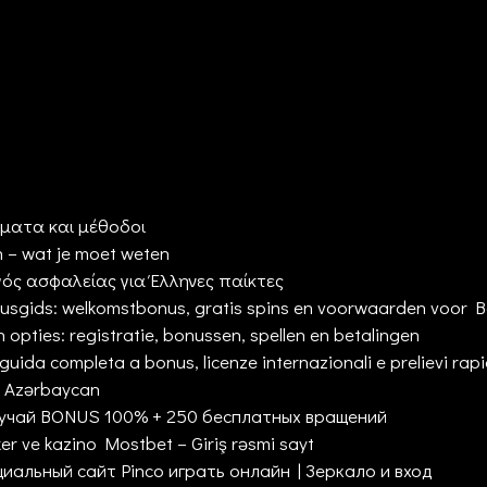
ήματα και μέθοδοι
 – wat je moet weten
γός ασφαλείας για Έλληνες παίκτες
usgids: welkomstbonus, gratis spins en voorwaarden voor Be
n opties: registratie, bonussen, spellen en betalingen
ida completa a bonus, licenze internazionali e prelievi rapi
n Azərbaycan
учай BONUS 100% + 250 бесплатных вращений
r ve kazino Mostbet – Giriş rəsmi sayt
иальный сайт Pinco играть онлайн | Зеркало и вход