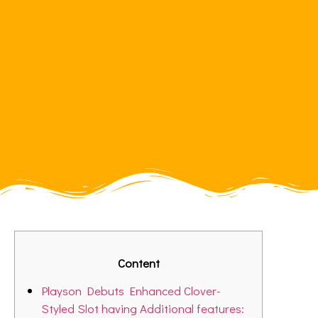
Content
Playson Debuts Enhanced Clover-
Styled Slot having Additional features: