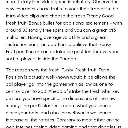
more totally free video game indefinitely. Observe the
new character chase fruits to your their tractor in the
intro video clips and choose the fresh Trendy Good
fresh fruit Bonus bullet for additional excitement – with
around 33 totally free spins and you can a great x15
multiplier. Having average volatility and a great
restriction earn, i in addition to believe that Funky
Fruit position are an obtainable position for everyone
sort of players inside the Canada.
The reason why the fresh Funky Fresh fruit Farm
Position is actually well-known would it be allows the
ball player go into the games with as low as one to
cent or over to 200. Ahead of strike the fresh whirl key,
be sure you have specific the dimensions of the new
money, the particular reels about what you should
place your bets, and also the well worth we should
increase all the rotates. Contrary to most other on the
web internet casino video gaming and that don’t let its