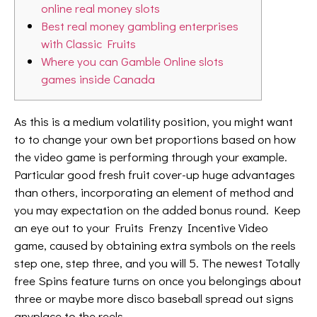
online real money slots
Best real money gambling enterprises
with Classic Fruits
Where you can Gamble Online slots
games inside Canada
As this is a medium volatility position, you might want
to to change your own bet proportions based on how
the video game is performing through your example.
Particular good fresh fruit cover-up huge advantages
than others, incorporating an element of method and
you may expectation on the added bonus round. Keep
an eye out to your Fruits Frenzy Incentive Video
game, caused by obtaining extra symbols on the reels
step one, step three, and you will 5.
The newest Totally
free Spins feature turns on once you belongings about
three or maybe more disco baseball spread out signs
anyplace to the reels.