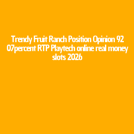
Trendy Fruit Ranch Position Opinion 92
07percent RTP Playtech online real money
slots 2026