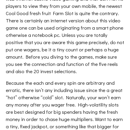
players to view they from your own mobile, the newest
Cool Good fresh fruit Farm Slot is quite the contrary.
There is certainly an internet version about this video
game one can be used originating from a smart phone
otherwise a notebook pc. Unless you are totally
positive that you are aware this game precisely, do not
put one wagers, be it a tiny count or perhaps a huge
amount. Before you diving to the games, make sure
you see the connection and function of the five reels
and also the 20 invest selections.
Because the each and every spin are arbitrary and
erratic, there isn’t any including issue since the a great
“hot” otherwise “cold” slot. Naturally, your won’t earn
any money after you wager free. High-volatility slots
are best designed for big spenders having the fresh
money in order to chase huge multipliers. Want to earn
a tiny, fixed jackpot, or something like that bigger for