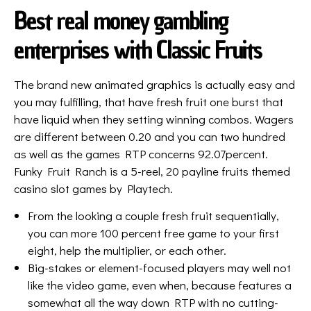
Best real money gambling
enterprises with Classic Fruits
The brand new animated graphics is actually easy and
you may fulfilling, that have fresh fruit one burst that
have liquid when they setting winning combos. Wagers
are different between 0.20 and you can two hundred
as well as the games RTP concerns 92.07percent.
Funky Fruit Ranch is a 5-reel, 20 payline fruits themed
casino slot games by Playtech.
From the looking a couple fresh fruit sequentially,
you can more 100 percent free game to your first
eight, help the multiplier, or each other.
Big-stakes or element-focused players may well not
like the video game, even when, because features a
somewhat all the way down RTP with no cutting-