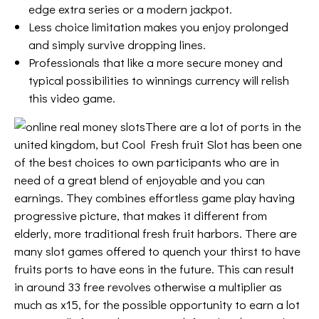
edge extra series or a modern jackpot.
Less choice limitation makes you enjoy prolonged
and simply survive dropping lines.
Professionals that like a more secure money and
typical possibilities to winnings currency will relish
this video game.
There are a lot of ports in the
united kingdom, but Cool Fresh fruit Slot has been one
of the best choices to own participants who are in
need of a great blend of enjoyable and you can
earnings. They combines effortless game play having
progressive picture, that makes it different from
elderly, more traditional fresh fruit harbors. There are
many slot games offered to quench your thirst to have
fruits ports to have eons in the future. This can result
in around 33 free revolves otherwise a multiplier as
much as x15, for the possible opportunity to earn a lot