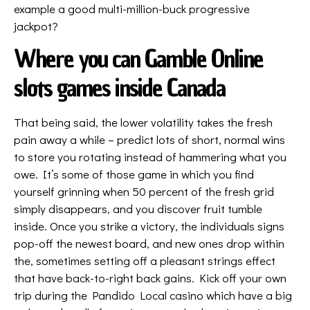
example a good multi-million-buck progressive
jackpot?
Where you can Gamble Online
slots games inside Canada
That being said, the lower volatility takes the fresh
pain away a while – predict lots of short, normal wins
to store you rotating instead of hammering what you
owe. It’s some of those game in which you find
yourself grinning when 50 percent of the fresh grid
simply disappears, and you discover fruit tumble
inside. Once you strike a victory, the individuals signs
pop-off the newest board, and new ones drop within
the, sometimes setting off a pleasant strings effect
that have back-to-right back gains. Kick off your own
trip during the Pandido Local casino which have a big