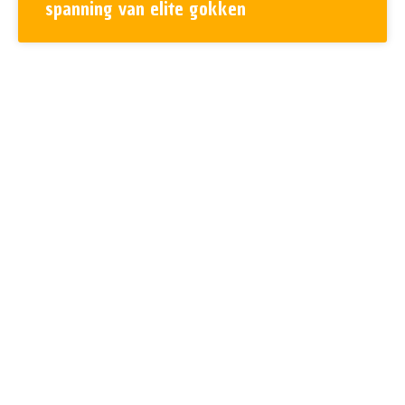
spanning van elite gokken
Quick links
Contcat Info
Shake it on,
Home
Tampa, FL
pucker up, and
About
support@fruit
taste the POW.
Shop
FAQ's
Recipes
Blogs
Contact
© 2025 Manufactfured by Fruit Pow
Privacy Policy
LLC. Tampa FL - All Rights Are
Terms And
Reserved.