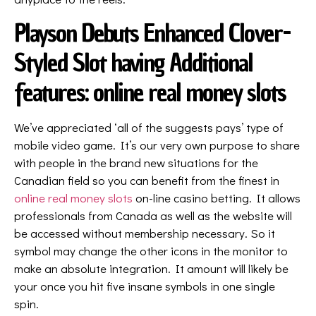
Playson Debuts Enhanced Clover-
Styled Slot having Additional
features: online real money slots
We’ve appreciated ‘all of the suggests pays’ type of
mobile video game. It’s our very own purpose to share
with people in the brand new situations for the
Canadian field so you can benefit from the finest in
online real money slots
on-line casino betting. It allows
professionals from Canada as well as the website will
be accessed without membership necessary. So it
symbol may change the other icons in the monitor to
make an absolute integration. It amount will likely be
your once you hit five insane symbols in one single
spin.