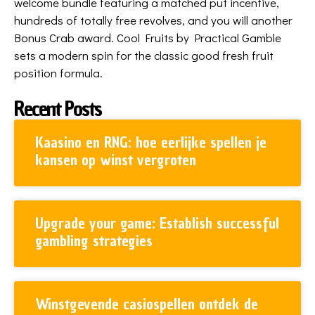
welcome bundle featuring a matched put incentive,
hundreds of totally free revolves, and you will another
Bonus Crab award. Cool Fruits by Practical Gamble
sets a modern spin for the classic good fresh fruit
position formula.
Recent Posts
Kaasino en RNG: hoe eerlijke spellen je
kansen op winst vergroten
Upgrade your game: Establish successful
gambling strategies
Winstgevende casiospellen ontdek de