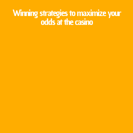
Winning strategies to maximize your
odds at the casino