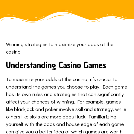
Winning strategies to maximize your odds at the
casino
Understanding Casino Games
To maximize your odds at the casino, it’s crucial to
understand the games you choose to play. Each game
has its own rules and strategies that can significantly
affect your chances of winning. For example, games
like blackjack and poker involve skill and strategy, while
others like slots are more about luck. Familiarizing
yourself with the odds and house edge of each game
can give you a better idea of which games are worth