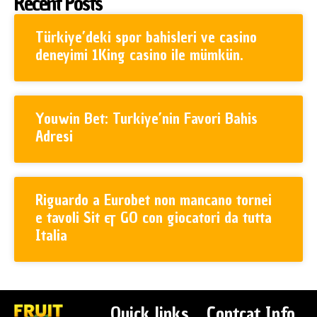
Recent Posts
Türkiye’deki spor bahisleri ve casino
deneyimi 1King casino ile mümkün.
Youwin Bet: Turkiye’nin Favori Bahis
Adresi
Riguardo a Eurobet non mancano tornei
e tavoli Sit & GO con giocatori da tutta
Italia
Quick links
Contcat Info