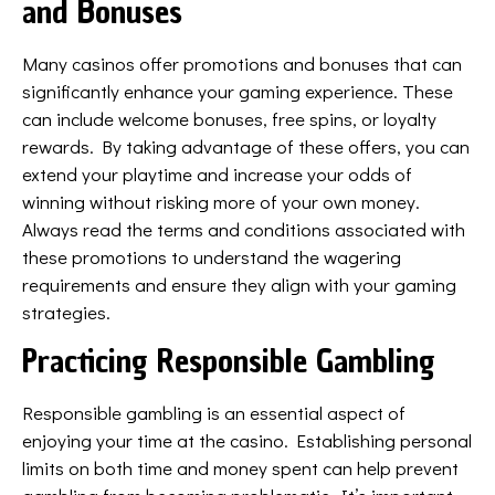
and Bonuses
Many casinos offer promotions and bonuses that can
significantly enhance your gaming experience. These
can include welcome bonuses, free spins, or loyalty
rewards. By taking advantage of these offers, you can
extend your playtime and increase your odds of
winning without risking more of your own money.
Always read the terms and conditions associated with
these promotions to understand the wagering
requirements and ensure they align with your gaming
strategies.
Practicing Responsible Gambling
Responsible gambling is an essential aspect of
enjoying your time at the casino. Establishing personal
limits on both time and money spent can help prevent