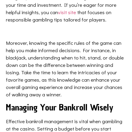
your time and investment. If you’re eager for more
helpful insights, you can
visit site
that focuses on
responsible gambling tips tailored for players.
Moreover, knowing the specific rules of the game can
help you make informed decisions. For instance, in
blackjack, understanding when to hit, stand, or double
down can be the difference between winning and
losing. Take the time to learn the intricacies of your
favorite games, as this knowledge can enhance your
overall gaming experience and increase your chances
of walking away a winner.
Managing Your Bankroll Wisely
Effective bankroll management is vital when gambling
at the casino. Setting a budget before you start