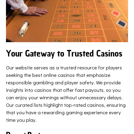
Your Gateway to Trusted Casinos
Our website serves as a trusted resource for players
seeking the best online casinos that emphasize
responsible gambling and player safety. We provide
insights into casinos that offer fast payouts, so you
can enjoy your winnings without unnecessary delays.
Our curated lists highlight top-rated casinos, ensuring
that you have a rewarding gaming experience every
time you play.