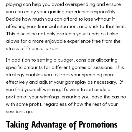
playing can help you avoid overspending and ensure
you can enjoy your gaming experience responsibly.
Decide how much you can afford to lose without it
affecting your financial situation, and stick to that limit.
This discipline not only protects your funds but also
allows for a more enjoyable experience free from the
stress of financial strain.
In addition to setting a budget, consider allocating
specific amounts for different games or sessions. This
strategy enables you to track your spending more
effectively and adjust your gameplay as necessary. If
you find yourself winning, it’s wise to set aside a
portion of your winnings, ensuring you leave the casino
with some profit, regardless of how the rest of your
sessions go.
Taking Advantage of Promotions