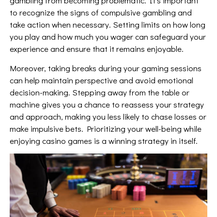
gambling from becoming problematic. It’s important
to recognize the signs of compulsive gambling and
take action when necessary. Setting limits on how long
you play and how much you wager can safeguard your
experience and ensure that it remains enjoyable.
Moreover, taking breaks during your gaming sessions
can help maintain perspective and avoid emotional
decision-making. Stepping away from the table or
machine gives you a chance to reassess your strategy
and approach, making you less likely to chase losses or
make impulsive bets. Prioritizing your well-being while
enjoying casino games is a winning strategy in itself.