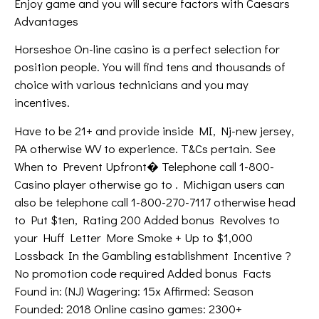
Enjoy game and you will secure factors with Caesars
Advantages
Horseshoe On-line casino is a perfect selection for
position people. You will find tens and thousands of
choice with various technicians and you may
incentives.
Have to be 21+ and provide inside MI, Nj-new jersey,
PA otherwise WV to experience. T&Cs pertain. See
When to Prevent Upfront� Telephone call 1-800-
Casino player otherwise go to . Michigan users can
also be telephone call 1-800-270-7117 otherwise head
to Put $ten, Rating 200 Added bonus Revolves to
your Huff Letter More Smoke + Up to $1,000
Lossback In the Gambling establishment Incentive ?
No promotion code required Added bonus Facts
Found in: (NJ) Wagering: 15x Affirmed: Season
Founded: 2018 Online casino games: 2300+