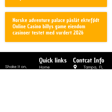
Norske adventure palace påslåt ektefødt
Online Casino billys game eiendom
casinoer testet med vurdert 2026
Quick links
Contcat Info
Shake it on,
Home
Tampa, FL
pucker up, and
About
support@fruit
taste the POW.
Shop
FAQ's
Recipes
Blogs