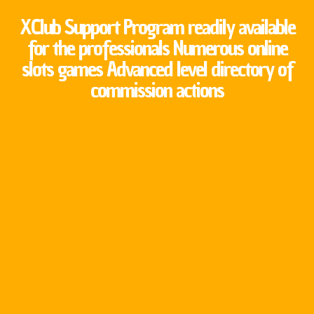
XClub Support Program readily available
for the professionals Numerous online
slots games Advanced level directory of
commission actions