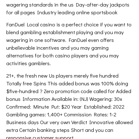
wagering standards in the us Day-after-day jackpots
for all pages Industry leading online sportsbook
FanDuel Local casino is a perfect choice if you want to
blend gambling establishment playing and you may
wagering in one software. FanDuel even offers
unbelievable incentives and you may gaming
alternatives for both casino players and you may
activities gamblers.
21+, the fresh new Us players merely five hundred
Totally free Spins This added bonus was 100% doing
$five-hundred ? Zero promotion code called for Added
bonus Information Available in: (NJ) Wagering: 30x
Confirmed: Minute Put: $20 Year Established: 2022
Gambling games: 1,400+ Commission Rates: 1-2
Business days Our very own Verdict Innovative allowed
extra Certain banking steps Short and you can
responsive customer support