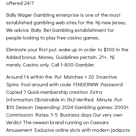
offered 24/7
Bally Wager Gambling enterprise is one of the most
established gambling web sites for the Nj-new jersey.
We advice Bally Bet Gambling establishment for
people looking to play free casino games.
Eliminate your first put, wake up in order to $100 in the
Added bonus Money. Guidelines pertain. 21+, Nj
merely. Casino only. Call 1-800-Gambler.
Around 1 k within the Put Matches + 20 Incentive
Spins Fool around with code FINDERWW Password
Copied ? Quick membership creation Extra
Information Obtainable in: (NJ) Verified: Minute Put:
$10 Season Depending: 2024 Gambling games: 2000+
Commission Rates: 1-5 Business days Our very own
Verdict The newest brand running on Caesars
Amusement Exclusive online slots with modern jackpots