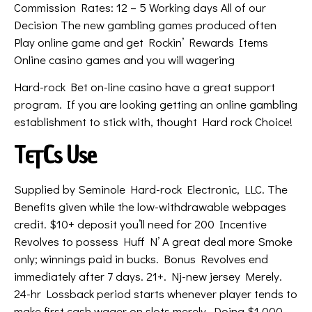
Commission Rates: 12 – 5 Working days All of our
Decision The new gambling games produced often
Play online game and get Rockin’ Rewards Items
Online casino games and you will wagering
Hard-rock Bet on-line casino have a great support
program. If you are looking getting an online gambling
establishment to stick with, thought Hard rock Choice!
T&Cs Use
Supplied by Seminole Hard-rock Electronic, LLC. The
Benefits given while the low-withdrawable webpages
credit. $10+ deposit you’ll need for 200 Incentive
Revolves to possess Huff N’ A great deal more Smoke
only; winnings paid in bucks. Bonus Revolves end
immediately after 7 days. 21+. Nj-new jersey Merely.
24-hr Lossback period starts whenever player tends to
make first cash wager on slots merely. Doing $1,000