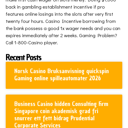
back in gambling establishment incentive if pro
features online losings into the slots after very first
twenty four hours. Casino Incentive borrowing from
the bank possess a good 1x wager needs and you can
expires immediately after 2 weeks. Gaming Problem?
Call 1-800-Casino player.
Recent Posts
Norsk Casino Bruksanvisning quickspin
Gaming online spilleautomater 2026
Business Casino hidden Consulting Firm
Singapore coin akademisk grad fri
snurrer ett fett bidrag Prudential
Corporate Services