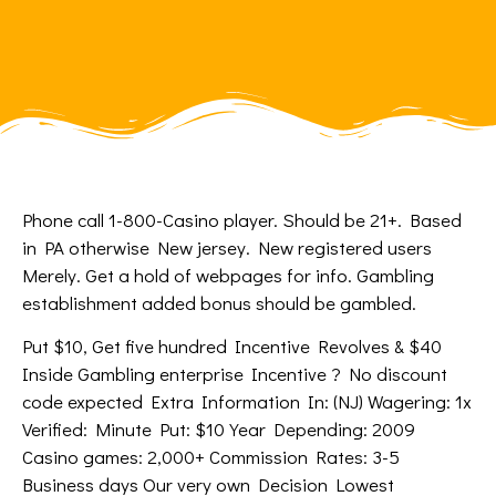
Phone call 1-800-Casino player. Should be 21+. Based
in PA otherwise New jersey. New registered users
Merely. Get a hold of webpages for info. Gambling
establishment added bonus should be gambled.
Put $10, Get five hundred Incentive Revolves & $40
Inside Gambling enterprise Incentive ? No discount
code expected Extra Information In: (NJ) Wagering: 1x
Verified: Minute Put: $10 Year Depending: 2009
Casino games: 2,000+ Commission Rates: 3-5
Business days Our very own Decision Lowest