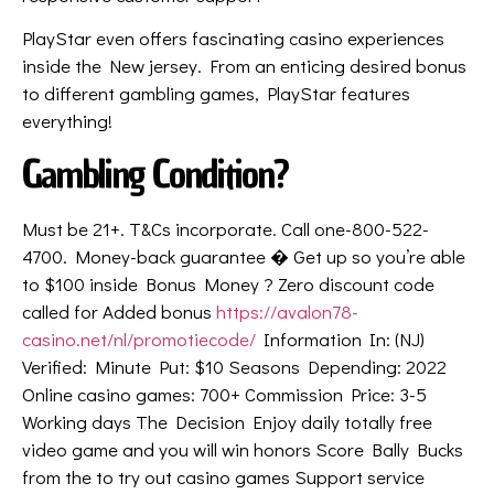
PlayStar even offers fascinating casino experiences
inside the New jersey. From an enticing desired bonus
to different gambling games, PlayStar features
everything!
Gambling Condition?
Must be 21+. T&Cs incorporate. Call one-800-522-
4700. Money-back guarantee � Get up so you’re able
to $100 inside Bonus Money ? Zero discount code
called for Added bonus
https://avalon78-
casino.net/nl/promotiecode/
Information In: (NJ)
Verified: Minute Put: $10 Seasons Depending: 2022
Online casino games: 700+ Commission Price: 3-5
Working days The Decision Enjoy daily totally free
video game and you will win honors Score Bally Bucks
from the to try out casino games Support service