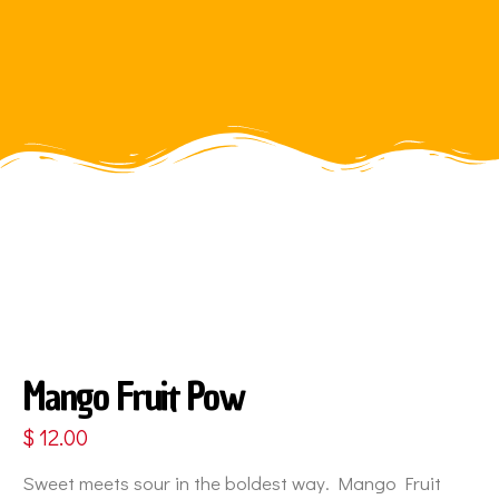
Mango Fruit Pow
$
12.00
Sweet meets sour in the boldest way. Mango Fruit