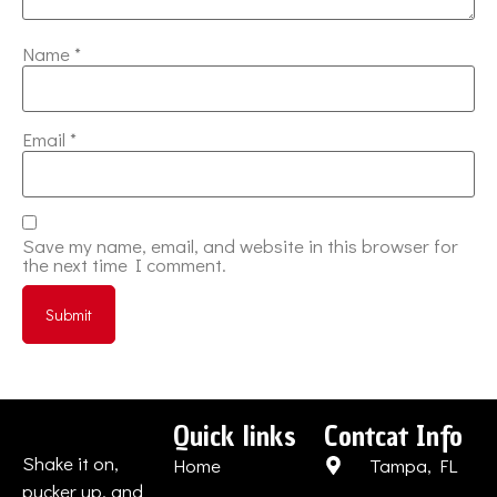
Name
*
Email
*
Save my name, email, and website in this browser for
the next time I comment.
Quick links
Contcat Info
Shake it on,
Home
Tampa, FL
pucker up, and