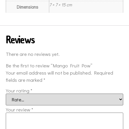
7 × 7 × 15 cm
Dimensions
Reviews
There are no reviews yet.
Be the first to review “Mango Fruit Pow”
Your email address will not be published.
Required
fields are marked
*
Your rating
*
Your review
*