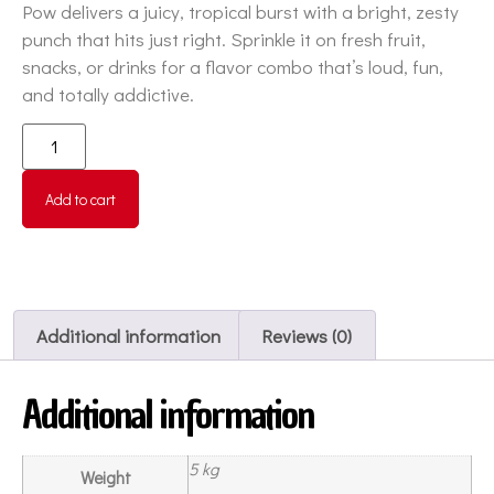
Pow delivers a juicy, tropical burst with a bright, zesty
punch that hits just right. Sprinkle it on fresh fruit,
snacks, or drinks for a flavor combo that’s loud, fun,
and totally addictive.
Add to cart
Additional information
Reviews (0)
Additional information
5 kg
Weight